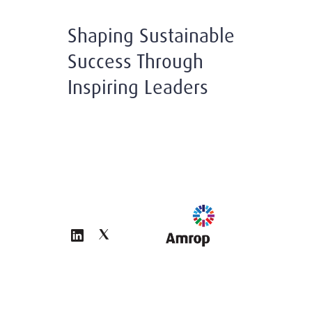
Shaping Sustainable
Success Through
Inspiring Leaders