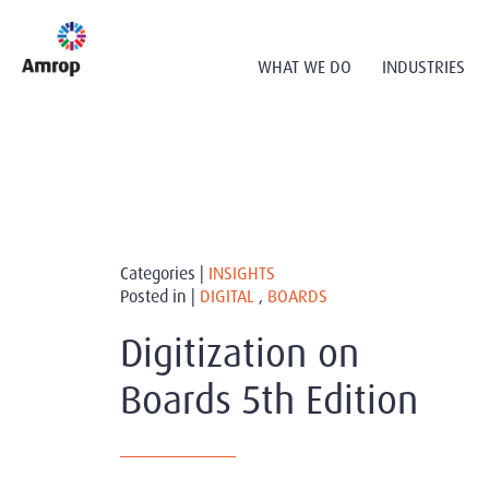
WHAT WE DO
INDUSTRIES
Categories |
INSIGHTS
Posted in |
DIGITAL
,
BOARDS
Digitization on
Boards 5th Edition