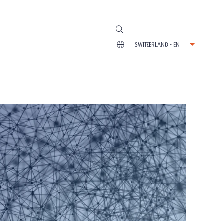
SWITZERLAND - EN