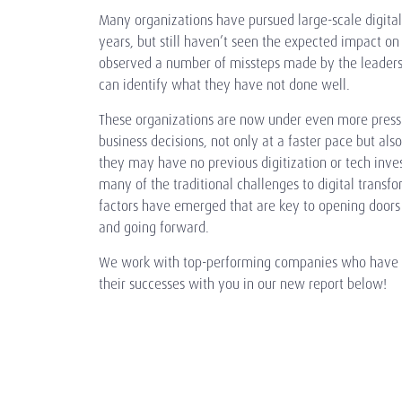
Many organizations have pursued large-scale digital
years, but still haven’t seen the expected impact on
observed a number of missteps made by the leaders
can identify what they have not done well.
These organizations are now under even more press
business decisions, not only at a faster pace but als
they may have no previous digitization or tech inv
many of the traditional challenges to digital transfo
factors have emerged that are key to opening doors 
and going forward.
We work with top-performing companies who have do
their successes with you in our new report below!