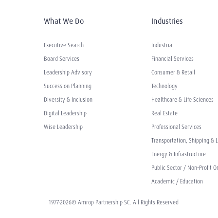
What We Do
Industries
Executive Search
Industrial
Board Services
Financial Services
Leadership Advisory
Consumer & Retail
Succession Planning
Technology
Diversity & Inclusion
Healthcare & Life Sciences
Digital Leadership
Real Estate
Wise Leadership
Professional Services
Transportation, Shipping & L
Energy & Infrastructure
Public Sector / Non-Profit O
Academic / Education
1977-2026© Amrop Partnership SC. All Rights Reserved