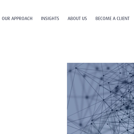
OUR APPROACH
INSIGHTS
ABOUT US
BECOME A CLIENT