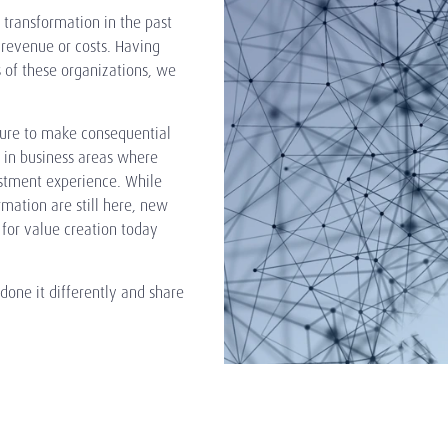
 transformation in the past
 revenue or costs. Having
 of these organizations, we
ure to make consequential
o in business areas where
estment experience. While
rmation are still here, new
for value creation today
ne it differently and share