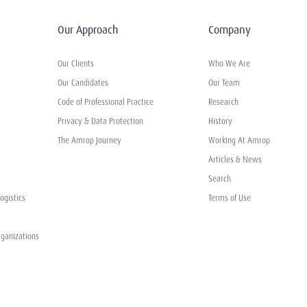
Our Approach
Company
Our Clients
Who We Are
Our Candidates
Our Team
Code of Professional Practice
Research
Privacy & Data Protection
History
The Amrop Journey
Working At Amrop
Articles & News
Search
ogistics
Terms of Use
rganizations