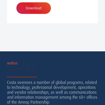
Download
Author:
Costa Tzavaras
Costa oversees a number of global programs, related
to technology, professional development, operations
and vendor relationships, as well as communications
and information management among the 60+ offices
of the Amrop Partnership.