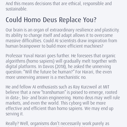
And this means decisions that are ethical, responsible and
sustainable.
Could Homo Deus Replace You?
Our brain is an organ of extraordinary resilience and plasticity.
Its ability to change itself and adapt allows it to overcome
massive difficulties. Could AI scientists draw inspiration from
human brainpower to build more efficient machines?
Professor Yuval Harari goes further. He foresees that organic
algorithms (homo sapiens) will gradually melt together with
digital platforms. In Davos (2018), he asked the unnerving
question: “Will the future be human?” For Harari, the even
more unnerving answer is a mechanistic no.
He and fellow AI enthusiasts such as Ray Kurzweil at MIT
believe that a new “transhuman” is poised to emerge, rooted
in data-, bio- and brain engineering. Homo deus may well rule
markets, and even the world. This cyborg will be more
effective and efficient than homo sapiens. We may end up
serving it.
Really? Well, organisms don’t necessarily work purely as