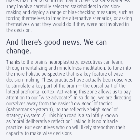
biases that mental shortcuts may involve, via self-awareness.
They involve carefully selected stakeholders in decision-
making and deploy a range of bias-checking measures, such as
forcing themselves to imagine alternative scenarios, or asking
themselves what they would do if they were not involved in
the decision.
And there’s good news. We can
change.
Thanks to the brain’s neuroplasticity, executives can learn,
through mentalizing and mindfulness meditation, to tune into
the more holistic perspective that is a key feature of wise
decision-making. These practices have actually been observed
to stimulate a key part of the brain — the dorsal part of the
lateral prefrontal cortex. Activating this zone allows us to pay
attention to our “wise advocate”. In so doing, we are directing
ourselves away from the easier ‘Low Road’ of tactics
(Kahneman’s System 1), to the reflective ‘High Road’ of
strategy (System 2). This high road is also loftily known
as ‘moral deliberative reflection’. Taking it is no miracle
practice. But executives who do will likely strengthen their
capacity to make wise decisions.