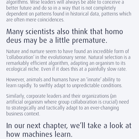
algorithms. Wise leaders will always be able to conceive a
better future and do so in a way that is not completely
dependent on patterns found in historical data, patterns which
are often mere coincidences.
Many scientists also think that homo
deus may be a little premature.
Nature and nurture seem to have found an incredible form of
‘collaboration’ in the evolutionary sense. Natural selection is a
remarkably efficient algorithm, adapting an organism to its
ecological niche. Even if it does this at a painfully slow rate.
However, animals and humans have an ‘innate’ ability to
learn rapidly. To swiftly adapt to unpredictable conditions.
Similarly, corporate leaders and their organizations (an
artificial organism where group collaboration is crucial) need
to strategically and tactically adapt to an ever-changing
business context.
In our next chapter, we’ll take a look at
how machines learn.