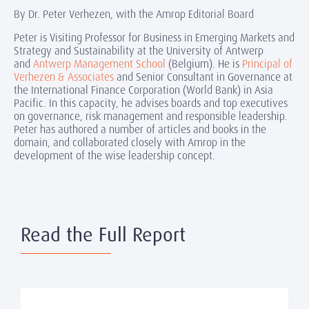
By Dr. Peter Verhezen, with the Amrop Editorial Board
Peter is Visiting Professor for Business in Emerging Markets and
Strategy and Sustainability at the University of Antwerp
and
Antwerp Management School
(Belgium). He is
Principal of
Verhezen & Associates
and Senior Consultant in Governance at
the International Finance Corporation (World Bank) in Asia
Pacific. In this capacity, he advises boards and top executives
on governance, risk management and responsible leadership.
Peter has authored a number of articles and books in the
domain, and collaborated closely with Amrop in the
development of the wise leadership concept.
Read the Full Report