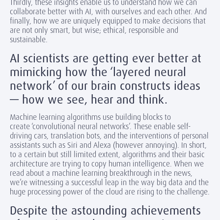
Thirdly, these insights enable us to understand how we can
collaborate better with AI, with ourselves and each other. And
finally, how we are uniquely equipped to make decisions that
are not only smart, but wise; ethical, responsible and
sustainable.
AI scientists are getting ever better at
mimicking how the ‘layered neural
network’ of our brain constructs ideas
— how we see, hear and think.
Machine learning algorithms use building blocks to
create ‘convolutional neural networks’. These enable self-
driving cars, translation bots, and the interventions of personal
assistants such as Siri and Alexa (however annoying). In short,
to a certain but still limited extent, algorithms and their basic
architecture are trying to copy human intelligence. When we
read about a machine learning breakthrough in the news,
we’re witnessing a successful leap in the way big data and the
huge processing power of the cloud are rising to the challenge.
Despite the astounding achievements