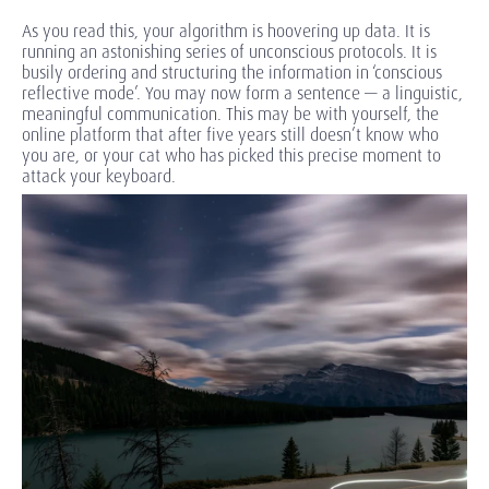
As you read this, your algorithm is hoovering up data. It is
running an astonishing series of unconscious protocols. It is
busily ordering and structuring the information in ‘conscious
reflective mode’. You may now form a sentence — a linguistic,
meaningful communication. This may be with yourself, the
online platform that after five years still doesn’t know who
you are, or your cat who has picked this precise moment to
attack your keyboard.