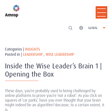
GLOBAL
Categories |
INSIGHTS
Posted in |
LEADERSHIP
,
WISE LEADERSHIP
Inside the Wise Leader’s Brain 1 |
Opening the Box
These days, you’re probably used to being challenged by
online platforms to prove you’re ‘not a robot’. As you click on
squares of ‘car parks’, have you ever thought that your brain
might indeed be an algorithm? Because, to a certain extent, it
is.