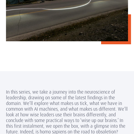
In this series, we take a journey into the neuroscience of
leadership, drawing on some of the latest findings in the
domain. We’ll explore what makes us tick, what we have in
common with AI machines, and what makes us different. We’ll
look at how wise leaders use their brains differently, and
conclude with some practical ways to ‘wise up our brains.’ In
this first instalment, we open the box, with a glimpse into the
future. Indeed, is homo sapiens on the road to obsoletion?