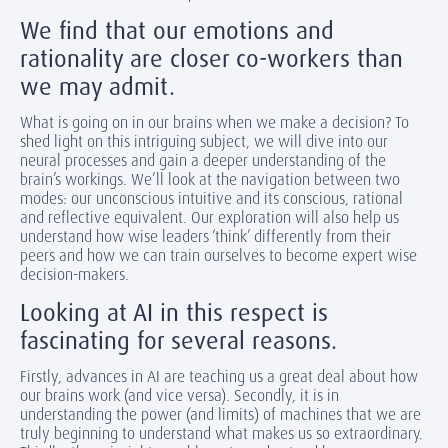
We find that our emotions and
rationality are closer co-workers than
we may admit.
What is going on in our brains when we make a decision? To
shed light on this intriguing subject, we will dive into our
neural processes and gain a deeper understanding of the
brain’s workings. We’ll look at the navigation between two
modes: our unconscious intuitive and its conscious, rational
and reflective equivalent. Our exploration will also help us
understand how wise leaders ‘think’ differently from their
peers and how we can train ourselves to become expert wise
decision-makers.
Looking at AI in this respect is
fascinating for several reasons.
Firstly, advances in AI are teaching us a great deal about how
our brains work (and vice versa). Secondly, it is in
understanding the power (and limits) of machines that we are
truly beginning to understand what makes us so extraordinary.