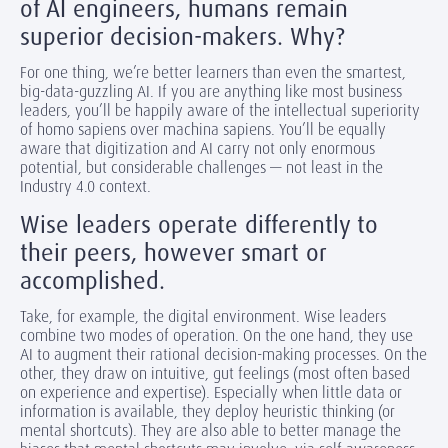
of AI engineers, humans remain
superior decision-makers. Why?
For one thing, we’re better learners than even the smartest,
big-data-guzzling AI. If you are anything like most business
leaders, you’ll be happily aware of the intellectual superiority
of homo sapiens over machina sapiens. You’ll be equally
aware that digitization and AI carry not only enormous
potential, but considerable challenges — not least in the
Industry 4.0 context.
Wise leaders operate differently to
their peers, however smart or
accomplished.
Take, for example, the digital environment. Wise leaders
combine two modes of operation. On the one hand, they use
AI to augment their rational decision-making processes. On the
other, they draw on intuitive, gut feelings (most often based
on experience and expertise). Especially when little data or
information is available, they deploy heuristic thinking (or
mental shortcuts). They are also able to better manage the