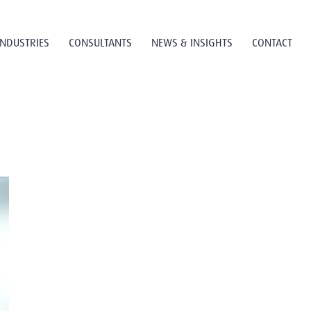
INDUSTRIES
CONSULTANTS
NEWS & INSIGHTS
CONTACT