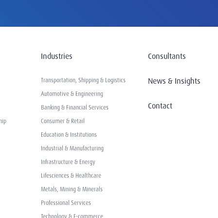
Industries
Consultants
News & Insights
Transportation, Shipping & Logistics
Automotive & Engineering
Contact
Banking & Financial Services
hip
Consumer & Retail
Education & Institutions
Industrial & Manufacturing
Infrastructure & Energy
Lifesciences & Healthcare
Metals, Mining & Minerals
Professional Services
Technology & E-commerce