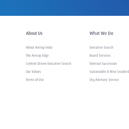
About Us
What We Do
About Amrop India
Executive Search
The Amrop Edge
Board Services
Context Driven Executive Search
External Succession
Our Values
Sustainable & Wise Leaders
Terms of Use
Org Advisory Service