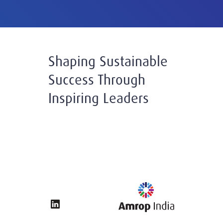
Shaping Sustainable
Success Through
Inspiring Leaders