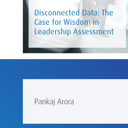
Disconnected Data: The
Case for Wisdom in
Leadership Assessment
Pankaj Arora