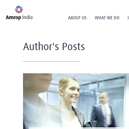
ABOUT US
WHAT WE DO
Author's Posts