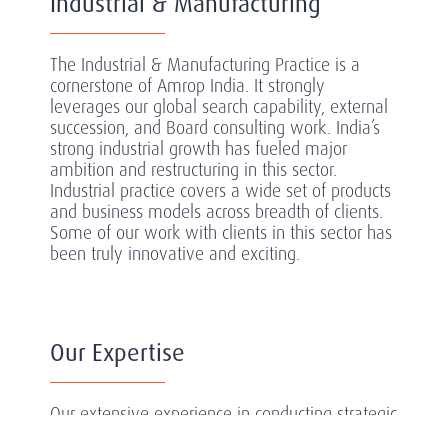
Industrial & Manufacturing
The Industrial & Manufacturing Practice is a
cornerstone of Amrop India. It strongly
leverages our global search capability, external
succession, and Board consulting work. India’s
strong industrial growth has fueled major
ambition and restructuring in this sector.
Industrial practice covers a wide set of products
and business models across breadth of clients.
Some of our work with clients in this sector has
been truly innovative and exciting.
Our Expertise
Our extensive experience in conducting strategic
searches in the sector has equipped us with a