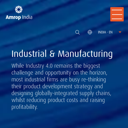
INDIA - EN
Industrial & Manufacturing
While Industry 4.0 remains the biggest
challenge and opportunity on the horizon,
most industrial firms are busy re-thinking
their product development strategy and
designing globally-integrated supply chains,
whilst reducing product costs and raising
profitability.