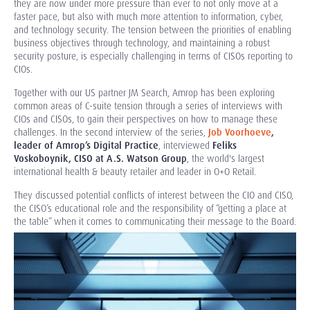
they are now under more pressure than ever to not only move at a
faster pace, but also with much more attention to information, cyber,
and technology security. The tension between the priorities of enabling
business objectives through technology, and maintaining a robust
security posture, is especially challenging in terms of CISOs reporting to
CIOs.
Together with our US partner JM Search, Amrop has been exploring
common areas of C-suite tension through a series of interviews with
CIOs and CISOs, to gain their perspectives on how to manage these
challenges.
In the second interview of the series,
Job Voorhoeve
,
leader of Amrop’s Digital Practice
, interviewed
Feliks
Voskoboynik, CISO at A.S. Watson Group
, the world's largest
international health & beauty retailer and leader in O+O Retail.
They discussed potential conflicts of interest between the CIO and CISO,
the CISO’s educational role and the responsibility of “getting a place at
the table” when it comes to communicating their message to the Board.