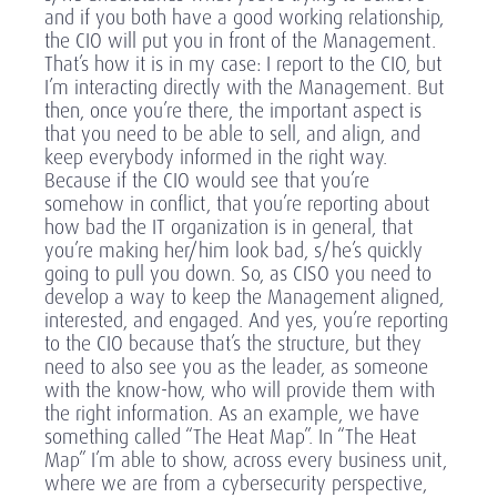
and if you both have a good working relationship,
the CIO will put you in front of the Management.
That’s how it is in my case: I report to the CIO, but
I’m interacting directly with the Management. But
then, once you’re there, the important aspect is
that you need to be able to sell, and align, and
keep everybody informed in the right way.
Because if the CIO would see that you’re
somehow in conflict, that you’re reporting about
how bad the IT organization is in general, that
you’re making her/him look bad, s/he’s quickly
going to pull you down. So, as CISO you need to
develop a way to keep the Management aligned,
interested, and engaged. And yes, you’re reporting
to the CIO because that’s the structure, but they
need to also see you as the leader, as someone
with the know-how, who will provide them with
the right information. As an example, we have
something called “The Heat Map”. In “The Heat
Map” I’m able to show, across every business unit,
where we are from a cybersecurity perspective,