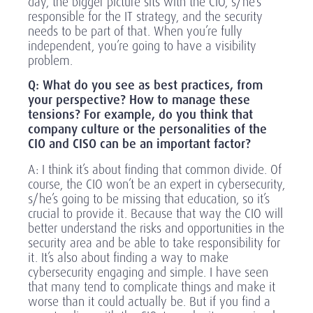
day, the bigger picture sits with the CIO, s/he’s
responsible for the IT strategy, and the security
needs to be part of that. When you’re fully
independent, you’re going to have a visibility
problem.
Q:
What do you see as best practices, from
your perspective? How to manage these
tensions? For example, do you think that
company culture or the personalities of the
CIO and CISO can be an important factor?
A: I think it’s about finding that common divide. Of
course, the CIO won’t be an expert in cybersecurity,
s/he’s going to be missing that education, so it’s
crucial to provide it. Because that way the CIO will
better understand the risks and opportunities in the
security area and be able to take responsibility for
it. It’s also about finding a way to make
cybersecurity engaging and simple. I have seen
that many tend to complicate things and make it
worse than it could actually be. But if you find a