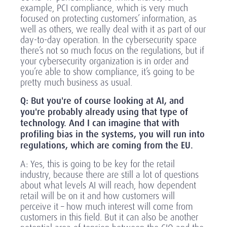
example, PCI compliance, which is very much
focused on protecting customers’ information, as
well as others, we really deal with it as part of our
day-to-day operation. In the cybersecurity space
there’s not so much focus on the regulations, but if
your cybersecurity organization is in order and
you’re able to show compliance, it’s going to be
pretty much business as usual.
Q: But you're of course looking at AI, and
you're probably already using that type of
technology. And I can imagine that with
profiling bias in the systems, you will run into
regulations, which are coming from the EU.
A: Yes, this is going to be key for the retail
industry, because there are still a lot of questions
about what levels AI will reach, how dependent
retail will be on it and how customers will
perceive it – how much interest will come from
customers in this field. But it can also be another