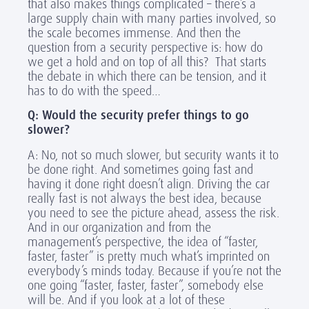
that also makes things complicated – there’s a
large supply chain with many parties involved, so
the scale becomes immense. And then the
question from a security perspective is: how do
we get a hold and on top of all this? That starts
the debate in which there can be tension, and it
has to do with the speed…
Q: Would the security prefer things to go
slower?
A: No, not so much slower, but security wants it to
be done right. And sometimes going fast and
having it done right doesn’t align. Driving the car
really fast is not always the best idea, because
you need to see the picture ahead, assess the risk.
And in our organization and from the
management’s perspective, the idea of “faster,
faster, faster” is pretty much what’s imprinted on
everybody’s minds today. Because if you’re not the
one going “faster, faster, faster”, somebody else
will be. And if you look at a lot of these