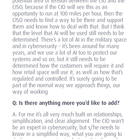
potential area of tension between the CIO and the
CISO, because if the CIO will see this as an
opportunity to run at 100 miles per hour, then the
CISO needs to find a way to be there and support
them and know how to deal with that. But I think
that the level that AI will be used still needs to be
determined. There’s a lot of AI in the military space
and in cybersecurity – it’s been around for many
years, and we use a lot of AI too to protect our
systems and so on, but it still needs to be
determined how the customers will require it and
how retail space will use it, as well as how that’s
regulated and controlled. It’s surely going to be
part of the normal way we approach things, our
way of working.
Q: Is there anything more you’d like to add?
A: For me it’s all very much built on relationships,
simplification, and clear alignment. The CIO won't
be an expert in cybersecurity, but s/he needs to
know in a simplified way, what you are going to