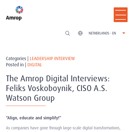
NETHERLANDS - EN
Categories |
LEADERSHIP INTERVIEW
Posted in |
DIGITAL
The Amrop Digital Interviews:
Feliks Voskoboynik, CISO A.S.
Watson Group
“Align, educate and simplify!”
As companies have gone through large-scale digital transformations,