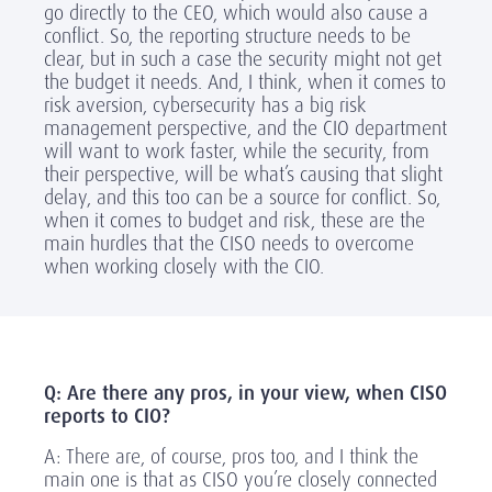
go directly to the CEO, which would also cause a
conflict. So, the reporting structure needs to be
clear, but in such a case the security might not get
the budget it needs. And, I think,
when it comes to
risk aversion, cybersecurity has a big risk
management perspective, and the CIO department
will want to work faster, while the security, from
their perspective, will be what’s causing that slight
delay
,
and this too can be a source for conflict. So,
when it comes to budget and risk, these are the
main hurdles that the CISO needs to overcome
when working closely with the CIO.
Q: Are there any pros, in your view, when CISO
reports to CIO?
A: There are, of course, pros too, and I think the
main one is that as CISO you’re closely connected