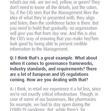
what’s our risk: are we red, yellow, or green? They
don’t need to know all the details, just the colors.
So, if the CIO sees that the Management likes the
idea of what they’re presented with, they align
and listen; then the confidence factor is there. But
you need to build that gradually: no organization
will give you that from day one. And this is also
the CIO’s way of ensuring that you make her/him
look good by being able to present credible
information to the Management.
Q: I think that's a great example. What about
when it comes to governance frameworks,
industry standards, and requirements? There
are a lot of European and US regulations
coming. How are you dealing with that?
A: I think, in retail we experience it a lot less, since
we’re not exactly critical infrastructure. Though, in
case of some of our businesses, like pharmacies
for example, we had to stay open during the
COVID-19 pandemic. But, while there’s, for