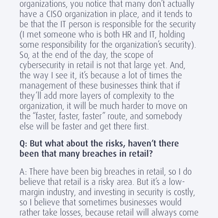
organizations, you notice that many don’t actually
have a CISO organization in place, and it tends to
be that the IT person is responsible for the security
(I met someone who is both HR and IT, holding
some responsibility for the organization’s security).
So, at the end of the day, the scope of
cybersecurity in retail is not that large yet. And,
the way I see it, it’s because a lot of times the
management of these businesses think that if
they’ll add more layers of complexity to the
organization, it will be much harder to move on
the “faster, faster, faster” route, and somebody
else will be faster and get there first.
Q: But what about the risks, haven’t there
been that many breaches in retail?
A: There have been big breaches in retail, so I do
believe that retail is a risky area. But it’s a low-
margin industry, and investing in security is costly,
so I believe that sometimes businesses would
rather take losses, because retail will always come