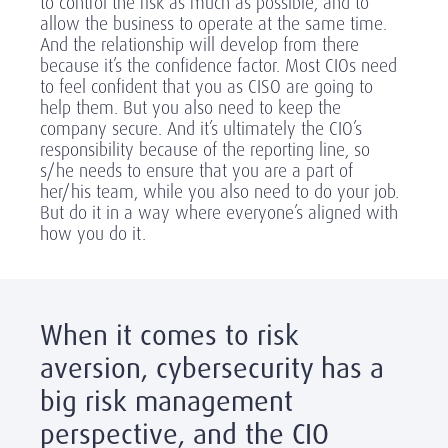
to control the risk as much as possible, and to
allow the business to operate at the same time.
And the relationship will develop from there
because it’s the confidence factor. Most CIOs need
to feel confident that you as CISO are going to
help them. But you also need to keep the
company secure. And it’s ultimately the CIO’s
responsibility because of the reporting line, so
s/he needs to ensure that you are a part of
her/his team, while you also need to do your job.
But do it in a way where everyone’s aligned with
how you do it.
When it comes to risk
aversion, cybersecurity has a
big risk management
perspective, and the CIO