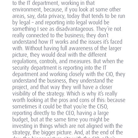
to the IT department, working in that
environment, because, if you look at some other
areas, say, data privacy, today that tends to be run
by legal – and reporting into legal would be
something I see as disadvantageous. They’re not
really connected to the business; they don’t
understand how IT works and the issues it’s faced
with. Without having full awareness of the larger
picture, they would deal with the different
regulations, controls, and measures. But when the
security department is reporting into the IT
department and working closely with the CIO, they
understand the business, they understand the
project, and that way they will have a closer
visibility of the strategy. Which is why it’s really
worth looking at the pros and cons of this: because
sometimes it could be that you’re the CISO,
reporting directly to the CEO, having a large
budget, but at the same time you might be
investing in things which are not aligned with the
strategy, the bigger picture. And, at the end of the