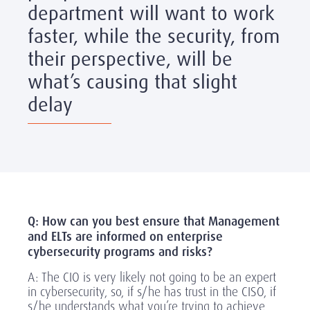
department will want to work
faster, while the security, from
their perspective, will be
what’s causing that slight
delay
Q: How can you best ensure that Management
and ELTs are informed on enterprise
cybersecurity programs and risks?
A: The CIO is very likely not going to be an expert
in cybersecurity, so, if s/he has trust in the CISO, if
s/he understands what you’re trying to achieve