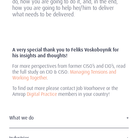
do, how you are going to do it, and, in the end,
how you are going to help her/him to deliver
what needs to be delivered.
A very special thank you to Feliks Voskoboynik for
his insights and thoughts!
For more perspectives from former CISO’s and CIO’s, read
the full study on CIO & CISO:
Managing Tensions and
Working Together
.
To find out more please contact Job Voorhoeve or the
Amrop
Digital Practice
members in your country!
What we do
Executive Search
Board Services