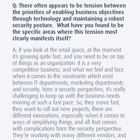
Q: There often appears to be tension between
the priorities of enabling business objectives
through technology and maintaining a robust
security posture. What have you found to be
the specific areas where this tension most
clearly manifests itself?
A: If you look at the retail space, at the moment
it’s growing quite fast, and you need to be on top
of things as an organization. It is a very
competitive business, and what we feel and face
when it comes to the constraints which exist
between IT departments, marketing departments
and security, from a security perspective, it’s really
challenging to keep up with the business needs
moving at such a fast pace. So, they move fast,
they want to roll out new projects, there are
different innovations, especially when it comes to
ways of simplifying things, and all that comes
with complications from the security perspective.
They’re working with many different vendors, and