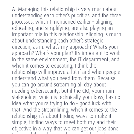
A: Managing this relationship is very much about
understanding each other’s priorities, and the three
processes, which I mentioned earlier - aligning,
educating, and simplifying, are also playing an
important role in this relationship. Aligning is much
about understanding each other’s strategic
direction, as in: what’s my approach? What’s your
approach? What’s your plan? It’s important to work
in the same environment, the IT department, and
when it comes to educating, I think the
relationship will improve a lot if and when people
understand what you need from them. Because
you can go around screaming all day about
needing cybersecurity, but if the CIO, your main
stakeholder, which is technically your boss, has no
idea what you’re trying to do – good luck with
that! And the streamlining, when it comes to the
relationship, it’s about finding ways to make it
simple, finding ways to meet both my and their
objective in a way that we can get our jobs done,