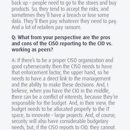
back up – people need to go to the stores and buy
products. So, they tend to accept the risks, and
sometimes they’ll have a breach or lose some
data. They’ll then pay whatever they need to pay.
And a lot of retailers pay ransom.
Q: What from your perspective are the pros
and cons of the CISO reporting to the CIO vs.
working as peers?
A: If there’s to be a proper CISO organization and
good cybersecurity then the CISO needs to have
that enforcement factor, the upper hand, so he
needs to have a direct link to the management
and the ability to make these decisions. And, I
believe, when you have the CIO in the middle,
there can be a conflict of interests, because they’re
responsible for the budget. And, in their view, the
budget needs to be allocated properly to the IT
space, to innovate – large projects. And, of course,
security will also have considerable budgetary
needs, but, if the CISO reports to CIO, they cannot