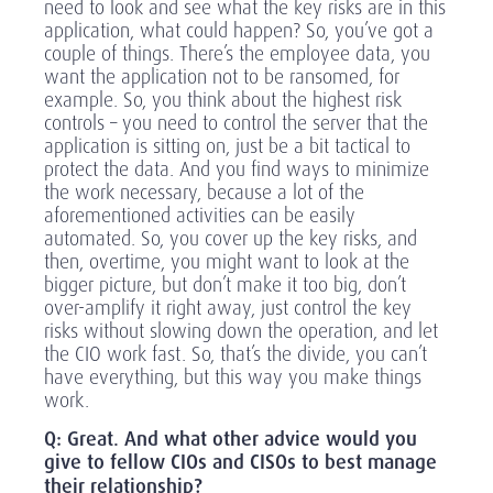
need to look and see what the key risks are in this
application, what could happen? So, you’ve got a
couple of things. There’s the employee data, you
want the application not to be ransomed, for
example. So, you think about the highest risk
controls – you need to control the server that the
application is sitting on, just be a bit tactical to
protect the data. And you find ways to minimize
the work necessary, because a lot of the
aforementioned activities can be easily
automated. So, you cover up the key risks, and
then, overtime, you might want to look at the
bigger picture, but don’t make it too big, don’t
over-amplify it right away, just control the key
risks without slowing down the operation, and let
the CIO work fast. So, that’s the divide, you can’t
have everything, but this way you make things
work.
Q: Great. And what other advice would you
give to fellow CIOs and CISOs to best manage
their relationship?