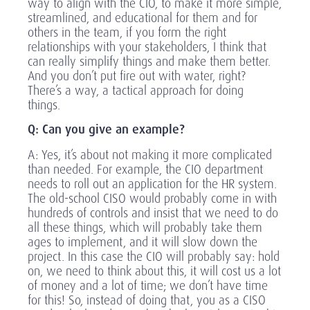
way to align with the CIO, to make it more simple,
streamlined, and educational for them and for
others in the team, if you form the right
relationships with your stakeholders, I think that
can really simplify things and make them better.
And you don’t put fire out with water, right?
There’s a way, a tactical approach for doing
things.
Q: Can you give an example?
A: Yes, it’s about not making it more complicated
than needed. For example, the CIO department
needs to roll out an application for the HR system.
The old-school CISO would probably come in with
hundreds of controls and insist that we need to do
all these things, which will probably take them
ages to implement, and it will slow down the
project. In this case the CIO will probably say: hold
on, we need to think about this, it will cost us a lot
of money and a lot of time; we don’t have time
for this! So, instead of doing that, you as a CISO