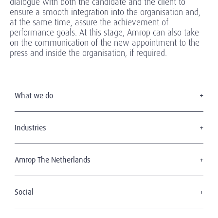
dialogue with both the candidate and the client to
ensure a smooth integration into the organisation and,
at the same time, assure the achievement of
performance goals. At this stage, Amrop can also take
on the communication of the new appointment to the
press and inside the organisation, if required.
What we do
Executive Search
Board Services
Industries
Interim Management
Consumer & retail
Leadership Advisory
Professional services
Amrop The Netherlands
Health & Life Sciences
About Amrop
Technology
Our Team
Social
Transportation, Shipping & Logistics
The Amrop Journey
Financial Services
For your career
Working At Amrop
Energy & Infrastructure