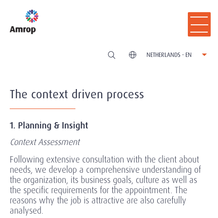
NETHERLANDS - EN
The context driven process
1. Planning & Insight
Context Assessment
Following extensive consultation with the client about
needs, we develop a comprehensive understanding of
the organization, its business goals, culture as well as
the specific requirements for the appointment. The
reasons why the job is attractive are also carefully
analysed.