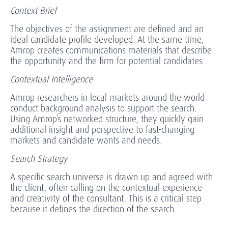
Context Brief
The objectives of the assignment are defined and an
ideal candidate profile developed. At the same time,
Amrop creates communications materials that describe
the opportunity and the firm for potential candidates.
Contextual Intelligence
Amrop researchers in local markets around the world
conduct background analysis to support the search.
Using Amrop’s networked structure, they quickly gain
additional insight and perspective to fast-changing
markets and candidate wants and needs.
Search Strategy
A specific search universe is drawn up and agreed with
the client, often calling on the contextual experience
and creativity of the consultant. This is a critical step
because it defines the direction of the search.