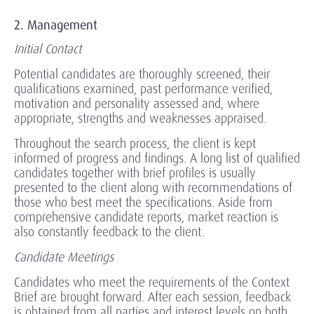
2. Management
Initial Contact
Potential candidates are thoroughly screened, their
qualifications examined, past performance verified,
motivation and personality assessed and, where
appropriate, strengths and weaknesses appraised.
Throughout the search process, the client is kept
informed of progress and findings. A long list of qualified
candidates together with brief profiles is usually
presented to the client along with recommendations of
those who best meet the specifications. Aside from
comprehensive candidate reports, market reaction is
also constantly feedback to the client.
Candidate Meetings
Candidates who meet the requirements of the Context
Brief are brought forward. After each session, feedback
is obtained from all parties and interest levels on both