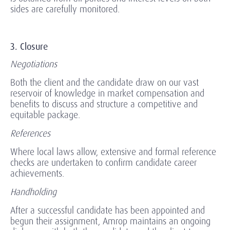
sides are carefully monitored.
3. Closure
Negotiations
Both the client and the candidate draw on our vast
reservoir of knowledge in market compensation and
benefits to discuss and structure a competitive and
equitable package.
References
Where local laws allow, extensive and formal reference
checks are undertaken to confirm candidate career
achievements.
Handholding
After a successful candidate has been appointed and
begun their assignment, Amrop maintains an ongoing