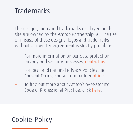
Trademarks
The designs, logos and trademarks displayed on this
site are owned by the Amrop Partnership SC. The use
or misuse of these designs, logos and trademarks
without our written agreement is strictly prohibited.
For more information on our data protection,
privacy and security processes,
contact us
.
For local and national Privacy Policies and
Consent Forms, contact our partner
offices
.
To find out more about Amrop’s over-arching
Code of Professional Practice, click
here
.
Cookie Policy