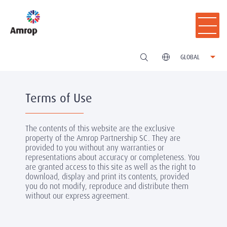
GLOBAL
Terms of Use
The contents of this website are the exclusive
property of the Amrop Partnership SC. They are
provided to you without any warranties or
representations about accuracy or completeness. You
are granted access to this site as well as the right to
download, display and print its contents, provided
you do not modify, reproduce and distribute them
without our express agreement.