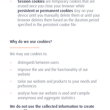
Session cookies
are temporary cookies that are
erased once you close your browser while
persistent or permanent cookies
stay on your
device until you manually delete them or until your
browser deletes them based on the duration period
specified in the persistent cookie file.
Why do we use cookies?
We may use cookies to:
distinguish between users
improve the use and the functionality of our
website
tailor our website and products to your needs and
preferences
analyse how our website is used and compile
anonymous and aggregate statistics.
We do not use the collected information to create