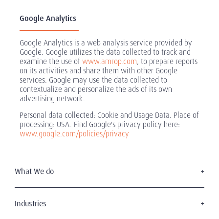
Google Analytics
Google Analytics is a web analysis service provided by
Google. Google utilizes the data collected to track and
examine the use of
www.amrop.com
, to prepare reports
on its activities and share them with other Google
services. Google may use the data collected to
contextualize and personalize the ads of its own
advertising network.
Personal data collected: Cookie and Usage Data. Place of
processing: USA. Find Google's privacy policy here:
www.google.com/policies/privacy
What We do
Executive Search
Board Services
Industries
Leadership Advisory