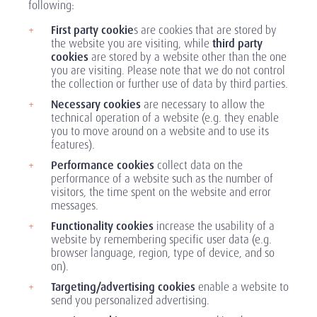
following:
First party cookie
s are cookies that are stored by
the website you are visiting, while
third party
cookies
are stored by a website other than the one
you are visiting. Please note that we do not control
the collection or further use of data by third parties.
Necessary cookies
are necessary to allow the
technical operation of a website (e.g. they enable
you to move around on a website and to use its
features).
Performance cookies
collect data on the
performance of a website such as the number of
visitors, the time spent on the website and error
messages.
Functionality cookies
increase the usability of a
website by remembering specific user data (e.g.
browser language, region, type of device, and so
on).
Targeting/advertising cookies
enable a website to
send you personalized advertising.