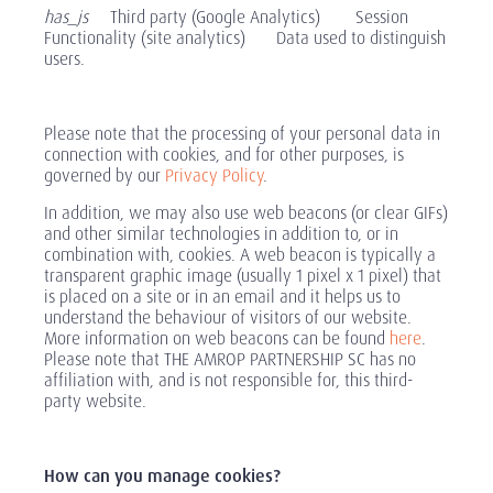
has_js
Third party (Google Analytics) Session
Functionality (site analytics) Data used to distinguish
users.
Please note that the processing of your personal data in
connection with cookies, and for other purposes, is
governed by our
Privacy Policy
.
In addition, we may also use web beacons (or clear GIFs)
and other similar technologies in addition to, or in
combination with, cookies. A web beacon is typically a
transparent graphic image (usually 1 pixel x 1 pixel) that
is placed on a site or in an email and it helps us to
understand the behaviour of visitors of our website.
More information on web beacons can be found
here
.
Please note that THE AMROP PARTNERSHIP SC has no
affiliation with, and is not responsible for, this third-
party website.
How can you manage cookies?