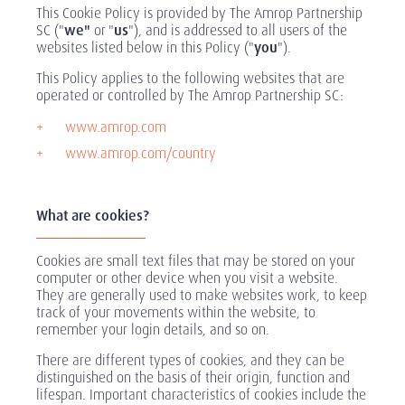
This Cookie Policy is provided by The Amrop Partnership
SC ("
we"
or "
us
"), and is addressed to all users of the
websites listed below in this Policy ("
you
").
This Policy applies to the following websites that are
operated or controlled by The Amrop Partnership SC:
www.amrop.com
www.amrop.com/country
What are cookies?
Cookies are small text files that may be stored on your
computer or other device when you visit a website.
They are generally used to make websites work, to keep
track of your movements within the website, to
remember your login details, and so on.
There are different types of cookies, and they can be
distinguished on the basis of their origin, function and
lifespan. Important characteristics of cookies include the