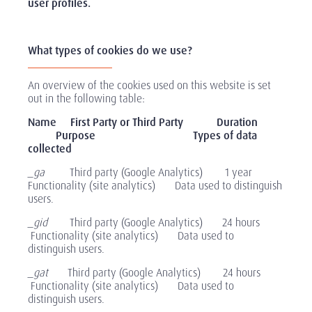
user profiles.
What types of cookies do we use?
An overview of the cookies used on this website is set
out in the following table:
Name First Party or Third Party Duration
Purpose
Types of data
collected
_ga
Third party (Google Analytics) 1 year
Functionality (site analytics) Data used to distinguish
users.
_gid
Third party (Google Analytics) 24 hours
Functionality (site analytics) Data used to
distinguish users.
_gat
Third party (Google Analytics) 24 hours
Functionality (site analytics) Data used to
distinguish users.