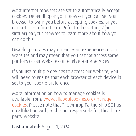
Most internet browsers are set to automatically accept
cookies. Depending on your browser, you can set your
browser to warn you before accepting cookies, or you
can set it to refuse them. Refer to the 'settings' (or
similar) on your browser to learn more about how you
can do this
Disabling cookies may impact your experience on our
websites and may mean that you cannot access some
portions of our websites or receive some services.
If you use multiple devices to access our website, you
will need to ensure that each browser of each device is
set to your cookie preference.
More information on how to manage cookies is
available from:
www.allaboutcookies.org/manage-
cookies
. Please note that The Amrop Partnership SC has
no affiliation with, and is not responsible for, this third-
party website.
Last updated:
August 1, 2024