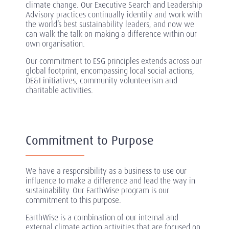
climate change. Our Executive Search and Leadership
Advisory practices continually identify and work with
the world’s best sustainability leaders, and now we
can walk the talk on making a difference within our
own organisation.
Our commitment to ESG principles extends across our
global footprint, encompassing local social actions,
DE&I initiatives, community volunteerism and
charitable activities.
Commitment to Purpose
We have a responsibility as a business to use our
influence to make a difference and lead the way in
sustainability. Our EarthWise program is our
commitment to this purpose.
EarthWise is a combination of our internal and
external climate action activities that are focused on