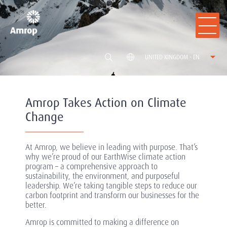
UNITED KINGDOM - EN
Amrop Takes Action on Climate
Change
At Amrop, we believe in leading with purpose. That’s
why we’re proud of our EarthWise climate action
program – a comprehensive approach to
sustainability, the environment, and purposeful
leadership. We’re taking tangible steps to reduce our
carbon footprint and transform our businesses for the
better.
Amrop is committed to making a difference on