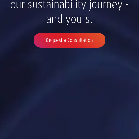
our sustainability journey -
and yours.
Request a Consultation