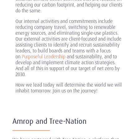
reducing our carbon footprint, and helping our clients
do the same.
Our internal activities and commitments include
reducing company travel, switching to renewable
energy sources, and eliminating single-use plastics.
Our external activities are client-focused and include
assisting clients to identify and recruit sustainability
leaders, to build boards and teams with a focus
on
Purposeful Leadership
and sustainability, and to
develop and implement climate action strategies.
And all of this in support of our target of net zero by
2030.
How we lead today will determine the world we will
inhabit tomorrow. Join us on the journey!
Amrop and Tree-Nation