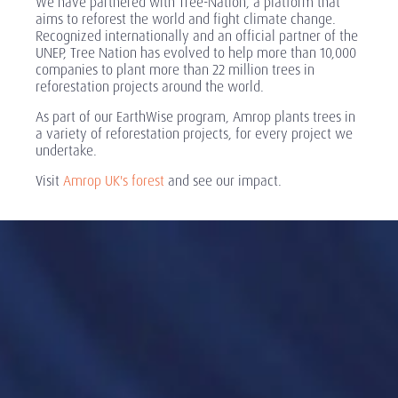
We have partnered with Tree-Nation, a platform that
aims to reforest the world and fight climate change.
Recognized internationally and an official partner of the
UNEP, Tree Nation has evolved to help more than 10,000
companies to plant more than 22 million trees in
reforestation projects around the world.
As part of our EarthWise program, Amrop plants trees in
a variety of reforestation projects, for every project we
undertake.
Visit
Amrop UK's forest
and see our impact.