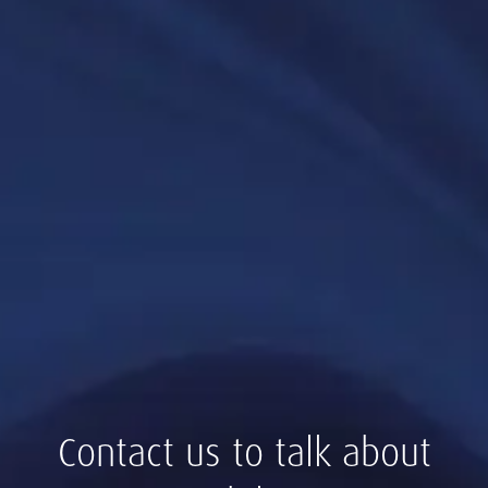
Contact us to talk about