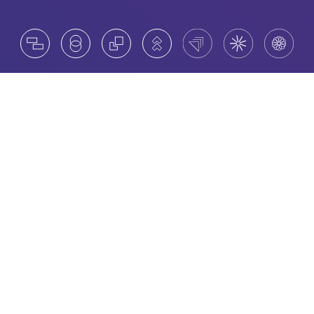
Catalysts for change
Amrop’s Board Advisory Practice is a trusted
center of excellence, helping clients to unlock new
trends and innovative practices. Led by Amrop
Board Members and Managing Partners, our
collective global know-how puts us in a prime
position to assist in board formation,
management and assessment.