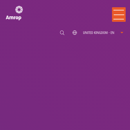
UNITED KINGDOM - EN