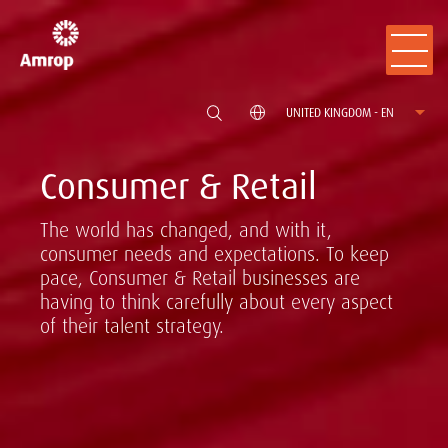
UNITED KINGDOM - EN
Consumer & Retail
The world has changed, and with it,
consumer needs and expectations. To keep
pace, Consumer & Retail businesses are
having to think carefully about every aspect
of their talent strategy.