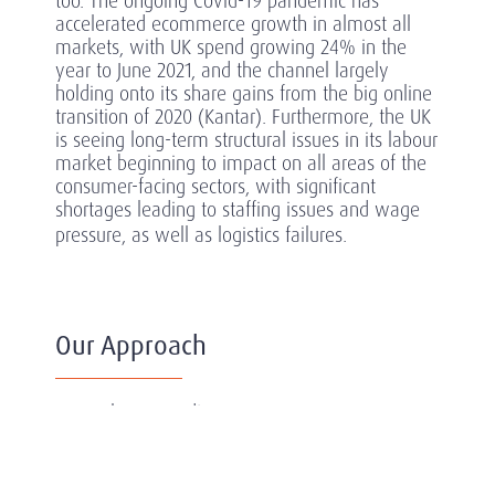
too. The ongoing Covid-19 pandemic has
accelerated ecommerce growth in almost all
markets, with UK spend growing 24% in the
year to June 2021, and the channel largely
holding onto its share gains from the big online
transition of 2020 (Kantar). Furthermore, the UK
is seeing long-term structural issues in its labour
market beginning to impact on all areas of the
consumer-facing sectors, with significant
shortages leading to staffing issues and wage
pressure, as well as logistics failures.
Our Approach
As we learn to adjust to a post-COVID
landscape, which has arguably impacted the
consumer-facing sectors more than any other,
the challenge, risks and rewards are particularly