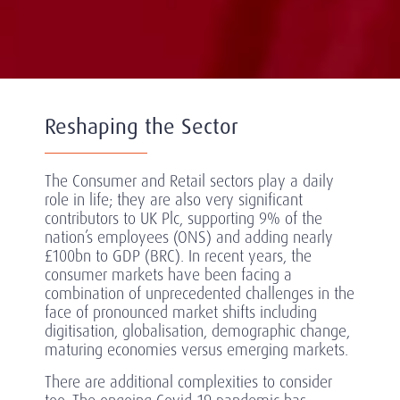
Reshaping the Sector
The Consumer and Retail sectors play a daily
role in life; they are also very significant
contributors to UK Plc, supporting 9% of the
nation’s employees (ONS) and adding nearly
£100bn to GDP (BRC). In recent years, the
consumer markets have been facing a
combination of unprecedented challenges in the
face of pronounced market shifts including
digitisation, globalisation, demographic change,
maturing economies versus emerging markets.
There are additional complexities to consider