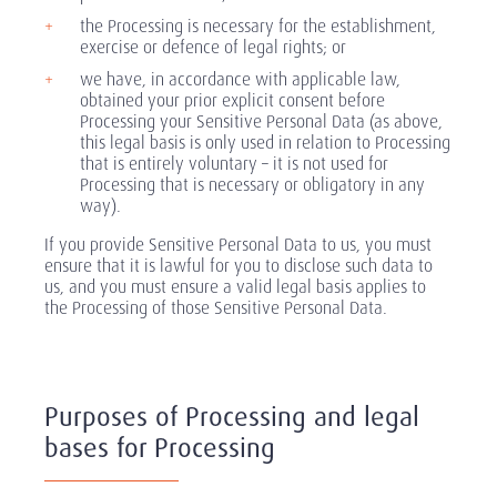
the Processing is necessary for the establishment,
exercise or defence of legal rights; or
we have, in accordance with applicable law,
obtained your prior explicit consent before
Processing your Sensitive Personal Data (as above,
this legal basis is only used in relation to Processing
that is entirely voluntary – it is not used for
Processing that is necessary or obligatory in any
way).
If you provide Sensitive Personal Data to us, you must
ensure that it is lawful for you to disclose such data to
us, and you must ensure a valid legal basis applies to
the Processing of those Sensitive Personal Data.
Purposes of Processing and legal
bases for Processing