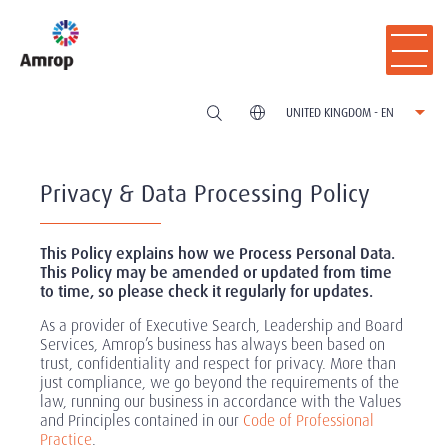
UNITED KINGDOM - EN
Privacy & Data Processing Policy
This Policy explains how we Process Personal Data.
This Policy may be amended or updated from time
to time, so please check it regularly for updates.
As a provider of Executive Search, Leadership and Board
Services, Amrop’s business has always been based on
trust, confidentiality and respect for privacy. More than
just compliance, we go beyond the requirements of the
law, running our business in accordance with the Values
and Principles contained in our
Code of Professional
Practice
.