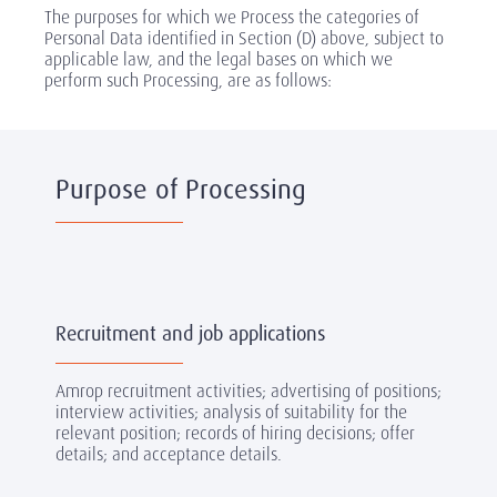
The purposes for which we Process the categories of
Personal Data identified in Section (D) above, subject to
applicable law, and the legal bases on which we
perform such Processing, are as follows:
Purpose of Processing
Recruitment and job applications
Amrop recruitment activities; advertising of positions;
interview activities; analysis of suitability for the
relevant position; records of hiring decisions; offer
details; and acceptance details.