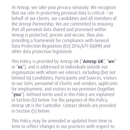
At Amrop, we take your privacy seriously. We recognize
that our role in protecting personal data is critical – on
behalf of our clients, our candidates and all members of
the Amrop Partnership. We are committed to ensuring
that all personal data shared and processed within
Amrop is protected, private and secure, thus also
providing a framework for compliance with General
Data Protection Regulation (EU) 2016/679 (GDPR) and
other data protection legislation.
This Policy is provided by Amrop UK (“
Amrop UK
”, “
we
”
or “
us
”), and is addressed to individuals outside our
organisation with whom we interact, including (but not
limited to) Candidates, Participants and Sources, visitors
to our Sites, personnel of Clients and vendors, applicants
for employment, and visitors to our premises (together,
“
you
”). Defined terms used in this Policy are explained
in Section (U) below. For the purposes of this Policy,
Amrop UK is the Controller. Contact details are provided
in Section (S) below.
This Policy may be amended or updated from time to
time to reflect changes in our practices with respect to