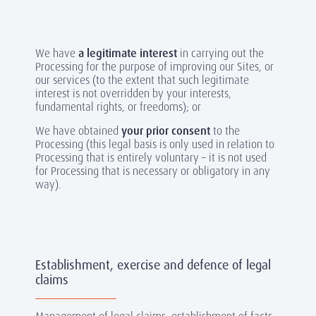
We have
a legitimate interest
in carrying out the
Processing for the purpose of improving our Sites, or
our services (to the extent that such legitimate
interest is not overridden by your interests,
fundamental rights, or freedoms); or
We have obtained
your prior consent
to the
Processing (this legal basis is only used in relation to
Processing that is entirely voluntary – it is not used
for Processing that is necessary or obligatory in any
way).
Establishment, exercise and defence of legal
claims