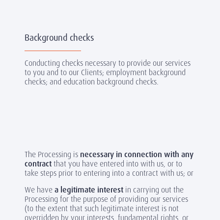
Background checks
Conducting checks necessary to provide our services
to you and to our Clients; employment background
checks; and education background checks.
The Processing is
necessary in connection with any
contract
that you have entered into with us, or to
take steps prior to entering into a contract with us; or
We have
a legitimate interest
in carrying out the
Processing for the purpose of providing our services
(to the extent that such legitimate interest is not
overridden by your interests, fundamental rights, or