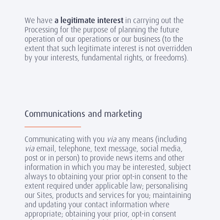
We have
a legitimate interest
in carrying out the
Processing for the purpose of planning the future
operation of our operations or our business (to the
extent that such legitimate interest is not overridden
by your interests, fundamental rights, or freedoms).
Communications and marketing
Communicating with you
via
any means (including
via
email, telephone, text message, social media,
post or in person) to provide news items and other
information in which you may be interested, subject
always to obtaining your prior opt-in consent to the
extent required under applicable law; personalising
our Sites, products and services for you; maintaining
and updating your contact information where
appropriate; obtaining your prior, opt-in consent