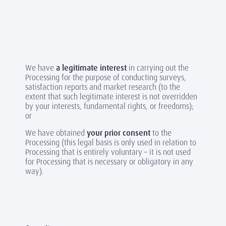
We have
a legitimate interest
in carrying out the
Processing for the purpose of conducting surveys,
satisfaction reports and market research (to the
extent that such legitimate interest is not overridden
by your interests, fundamental rights, or freedoms);
or
We have obtained
your prior consent
to the
Processing (this legal basis is only used in relation to
Processing that is entirely voluntary – it is not used
for Processing that is necessary or obligatory in any
way).