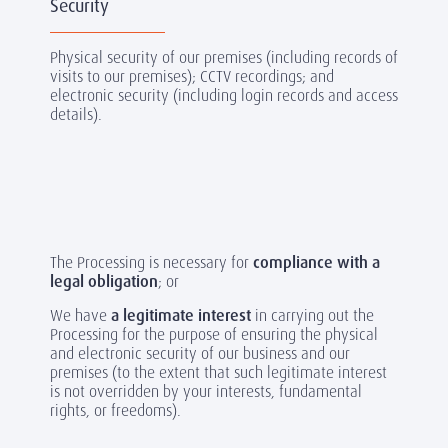
Security
Physical security of our premises (including records of
visits to our premises); CCTV recordings; and
electronic security (including login records and access
details).
The Processing is necessary for
compliance with a
legal obligation
; or
We have
a legitimate interest
in carrying out the
Processing for the purpose of ensuring the physical
and electronic security of our business and our
premises (to the extent that such legitimate interest
is not overridden by your interests, fundamental
rights, or freedoms).