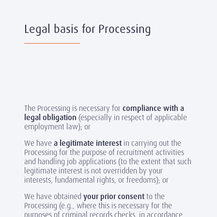
Legal basis for Processing
The Processing is necessary for
compliance with a
legal obligation
(especially in respect of applicable
employment law); or
We have
a legitimate interest
in carrying out the
Processing for the purpose of recruitment activities
and handling job applications (to the extent that such
legitimate interest is not overridden by your
interests, fundamental rights, or freedoms); or
We have obtained
your prior consent
to the
Processing (e.g., where this is necessary for the
purposes of criminal records checks, in accordance