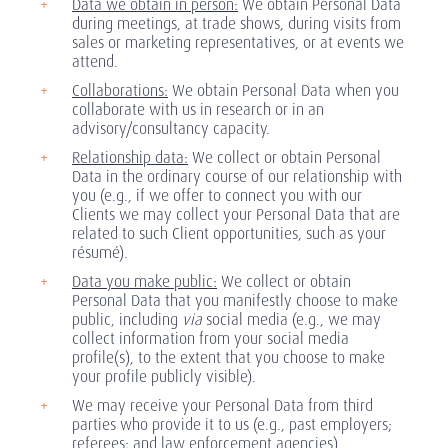
Data we obtain in person:
We obtain Personal Data
during meetings, at trade shows, during visits from
sales or marketing representatives, or at events we
attend.
Collaborations:
We obtain Personal Data when you
collaborate with us in research or in an
advisory/consultancy capacity.
Relationship data:
We collect or obtain Personal
Data in the ordinary course of our relationship with
you (e.g., if we offer to connect you with our
Clients we may collect your Personal Data that are
related to such Client opportunities, such as your
résumé).
Data you make public:
We collect or obtain
Personal Data that you manifestly choose to make
public, including
via
social media (e.g., we may
collect information from your social media
profile(s), to the extent that you choose to make
your profile publicly visible).
We may receive your Personal Data from third
parties who provide it to us (e.g., past employers;
referees; and law enforcement agencies).