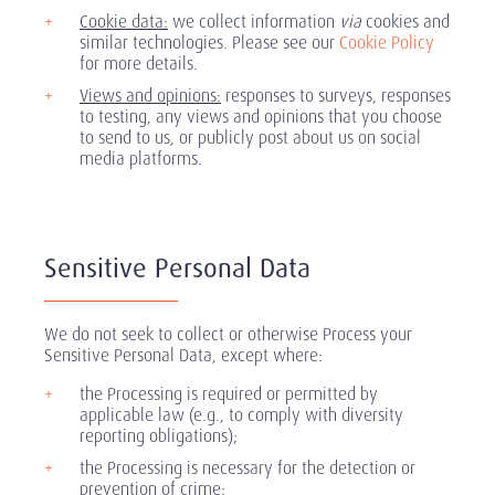
Cookie data:
we collect information
via
cookies and
similar technologies. Please see our
Cookie Policy
for more details.
Views and opinions:
responses to surveys, responses
to testing, any views and opinions that you choose
to send to us, or publicly post about us on social
media platforms.
Sensitive Personal Data
We do not seek to collect or otherwise Process your
Sensitive Personal Data, except where:
the Processing is required or permitted by
applicable law (e.g., to comply with diversity
reporting obligations);
the Processing is necessary for the detection or
prevention of crime;