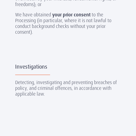
freedoms); or
We have obtained
your prior consent
to the
Processing (in particular, where it is not lawful to
conduct background checks without your prior
consent).
Investigations
Detecting, investigating and preventing breaches of
policy, and criminal offences, in accordance with
applicable law.