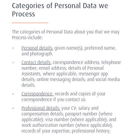
Categories of Personal Data we
Process
The categories of Personal Data about you that we may
Process include:
Personal details:
given name(s); preferred name;
and photograph.
Contact details:
correspondence address; telephone
number; email address; details of Personal
Assistants, where applicable; messenger app
details; online messaging details; and social media
details.
Correspondence:
records and copies of your
correspondence if you contact us.
Professional details:
your CV; salary and
compensation details; passport number (where
applicable); visa number (where applicable); and
work authorization number (where applicable);
records of your expertise; professional history;