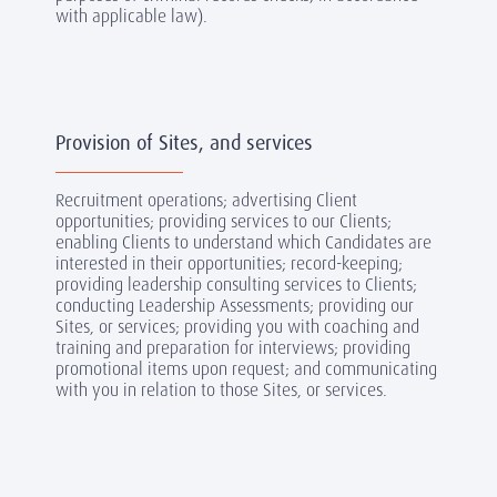
with applicable law).
Provision of Sites, and services
Recruitment operations; advertising Client
opportunities; providing services to our Clients;
enabling Clients to understand which Candidates are
interested in their opportunities; record-keeping;
providing leadership consulting services to Clients;
conducting Leadership Assessments; providing our
Sites, or services; providing you with coaching and
training and preparation for interviews; providing
promotional items upon request; and communicating
with you in relation to those Sites, or services.