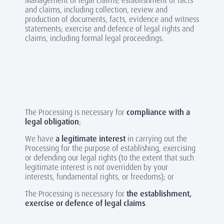
Management of legal claims; establishment of facts
and claims, including collection, review and
production of documents, facts, evidence and witness
statements; exercise and defence of legal rights and
claims, including formal legal proceedings.
The Processing is necessary for
compliance with a
legal obligation
;
We have
a legitimate interest
in carrying out the
Processing for the purpose of establishing, exercising
or defending our legal rights (to the extent that such
legitimate interest is not overridden by your
interests, fundamental rights, or freedoms); or
The Processing is necessary for
the establishment,
exercise or defence of legal claims
.