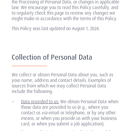
the Processing of Personal Data, or changes in applicable
law. We encourage you to read this Policy carefully, and
to regularly check this page to review any changes we
might make in accordance with the terms of this Policy.
This Policy was last updated on August 1, 2024.
Collection of Personal Data
We collect or obtain Personal Data about you, such as
your name, address and contact details. Examples of
sources from which we may collect Personal Data
include the following:
Data provided to us:
We obtain Personal Data when
those data are provided to us (e.g., where you
contact us
via
email or telephone, or by any other
means, or when you provide us with your business
card, or when you submit a job application).