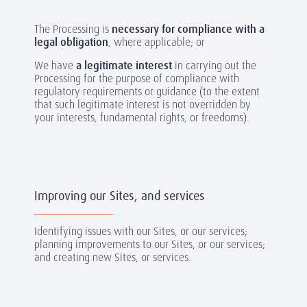
The Processing is
necessary for compliance with a
legal obligation
, where applicable; or
We have
a legitimate interest
in carrying out the
Processing for the purpose of compliance with
regulatory requirements or guidance (to the extent
that such legitimate interest is not overridden by
your interests, fundamental rights, or freedoms).
Improving our Sites, and services
Identifying issues with our Sites, or our services;
planning improvements to our Sites, or our services;
and creating new Sites, or services.