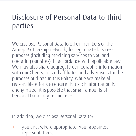
Disclosure of Personal Data to third
parties
We disclose Personal Data to other members of the
Amrop Partnership network, for legitimate business
purposes (including providing services to you and
operating our Sites), in accordance with applicable law.
We may also share aggregate demographic information
with our Clients, trusted affiliates and advertisers for the
purposes outlined in this Policy. While we make all
reasonable efforts to ensure that such information is
anonymized, it is possible that small amounts of
Personal Data may be included.
In addition, we disclose Personal Data to:
you and, where appropriate, your appointed
representatives;