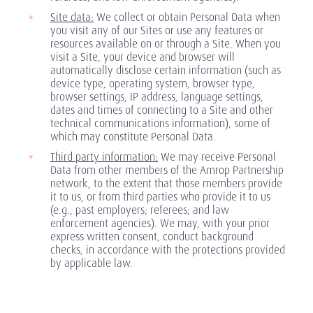
Site data:
We collect or obtain Personal Data when
you visit any of our Sites or use any features or
resources available on or through a Site. When you
visit a Site, your device and browser will
automatically disclose certain information (such as
device type, operating system, browser type,
browser settings, IP address, language settings,
dates and times of connecting to a Site and other
technical communications information), some of
which may constitute Personal Data.
Third party information:
We may receive Personal
Data from other members of the Amrop Partnership
network, to the extent that those members provide
it to us, or from third parties who provide it to us
(e.g., past employers; referees; and law
enforcement agencies). We may, with your prior
express written consent, conduct background
checks, in accordance with the protections provided
by applicable law.