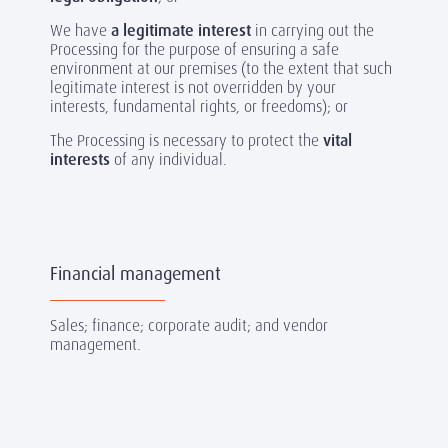
We have
a legitimate interest
in carrying out the
Processing for the purpose of ensuring a safe
environment at our premises (to the extent that such
legitimate interest is not overridden by your
interests, fundamental rights, or freedoms); or
The Processing is necessary to protect the
vital
interests
of any individual.
Financial management
Sales; finance; corporate audit; and vendor
management.