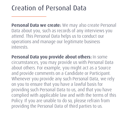
Creation of Personal Data
Personal Data we create:
We may also create Personal
Data about you, such as records of any interviews you
attend. This Personal Data helps us to conduct our
operations and manage our legitimate business
interests.
Personal Data you provide about others:
In some
circumstances, you may provide us with Personal Data
about others. For example, you might act as a Source
and provide comments on a Candidate or Participant.
Whenever you provide any such Personal Data, we rely
on you to ensure that you have a lawful basis for
providing such Personal Data to us, and that you have
complied with applicable law and with the terms of this
Policy. If you are unable to do so, please refrain from
providing the Personal Data of third parties to us.