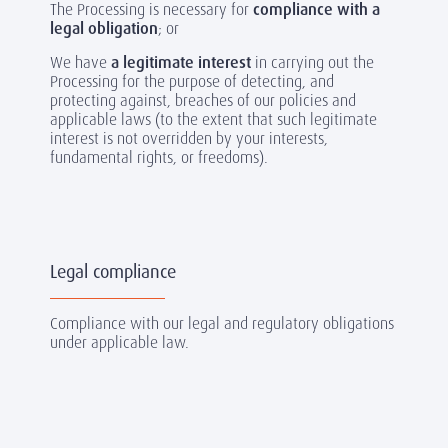
The Processing is necessary for
compliance with a
legal obligation
; or
We have
a legitimate interest
in carrying out the
Processing for the purpose of detecting, and
protecting against, breaches of our policies and
applicable laws (to the extent that such legitimate
interest is not overridden by your interests,
fundamental rights, or freedoms).
Legal compliance
Compliance with our legal and regulatory obligations
under applicable law.