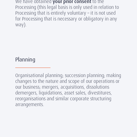
We have obtained
your prior consent
to the
Processing (this legal basis is only used in relation to
Processing that is entirely voluntary – it is not used
for Processing that is necessary or obligatory in any
way).
Planning
Organisational planning; succession planning; making
changes to the nature and scope of our operations or
our business; mergers, acquisitions, dissolutions
demergers, liquidations, asset sales, divestitures,
reorganisations and similar corporate structuring
arrangements.