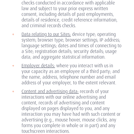
checks conducted in accordance with applicable
law and subject to your prior express written
consent, including details of past employments,
details of residence, credit reference information,
and criminal records checks.
Data relating to our Sites:
device type; operating
system; browser type; browser settings; IP address;
language settings; dates and times of connecting to
a Site; registration details; security details; usage
data; and aggregate statistical information.
Employer details:
where you interact with us in
your capacity as an employee of a third party; and
the name, address, telephone number and email
address of your employer, to the extent relevant.
Content and advertising data:
records of your
interactions with our online advertising and
content, records of advertising and content
displayed on pages displayed to you, and any
interaction you may have had with such content or
advertising (e.g., mouse hover, mouse clicks, any
forms you complete in whole or in part) and any
touchscreen interactions.