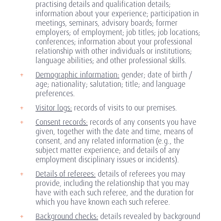
practising details and qualification details;
information about your experience; participation in
meetings, seminars, advisory boards; former
employers; of employment; job titles; job locations;
conferences; information about your professional
relationship with other individuals or institutions;
language abilities; and other professional skills.
Demographic information:
gender; date of birth /
age; nationality; salutation; title; and language
preferences.
Visitor logs:
records of visits to our premises.
Consent records:
records of any consents you have
given, together with the date and time, means of
consent, and any related information (e.g., the
subject matter experience; and details of any
employment disciplinary issues or incidents).
Details of referees:
details of referees you may
provide, including the relationship that you may
have with each such referee, and the duration for
which you have known each such referee.
Background checks:
details revealed by background