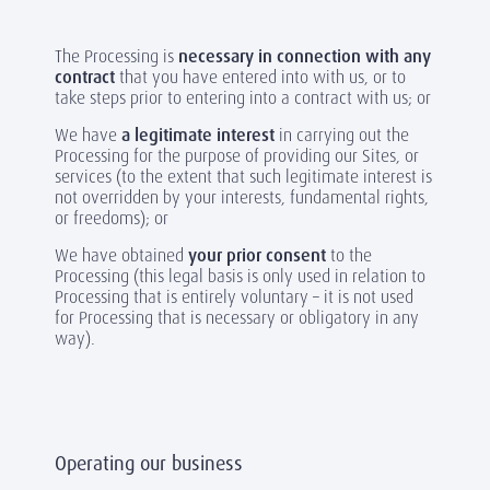
The Processing is
necessary in connection with any
contract
that you have entered into with us, or to
take steps prior to entering into a contract with us; or
We have
a legitimate interest
in carrying out the
Processing for the purpose of providing our Sites, or
services (to the extent that such legitimate interest is
not overridden by your interests, fundamental rights,
or freedoms); or
We have obtained
your prior consent
to the
Processing (this legal basis is only used in relation to
Processing that is entirely voluntary – it is not used
for Processing that is necessary or obligatory in any
way).
Operating our business