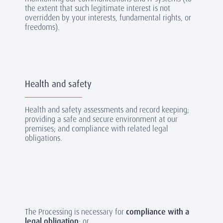
the extent that such legitimate interest is not
overridden by your interests, fundamental rights, or
freedoms).
Health and safety
Health and safety assessments and record keeping;
providing a safe and secure environment at our
premises; and compliance with related legal
obligations.
The Processing is necessary for
compliance with a
legal obligation
; or