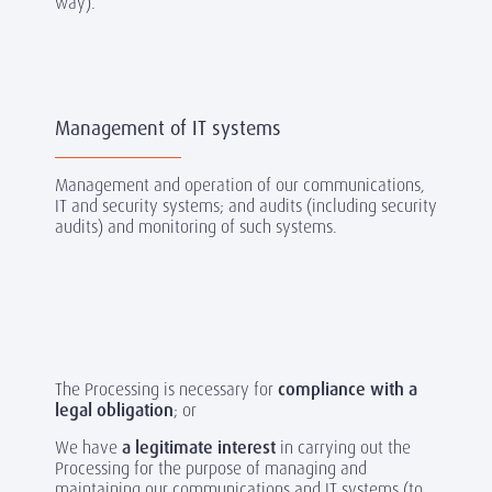
way).
Management of IT systems
Management and operation of our communications,
IT and security systems; and audits (including security
audits) and monitoring of such systems.
The Processing is necessary for
compliance with a
legal obligation
; or
We have
a legitimate interest
in carrying out the
Processing for the purpose of managing and
maintaining our communications and IT systems (to