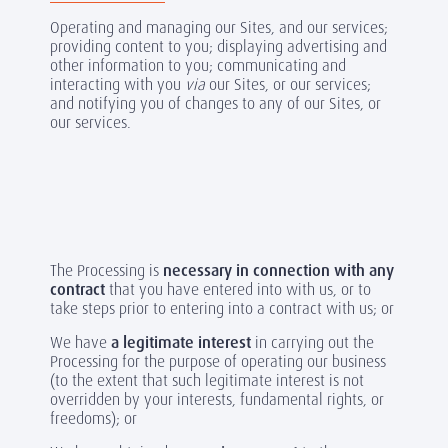
Operating and managing our Sites, and our services;
providing content to you; displaying advertising and
other information to you; communicating and
interacting with you
via
our Sites, or our services;
and notifying you of changes to any of our Sites, or
our services.
The Processing is
necessary in connection with any
contract
that you have entered into with us, or to
take steps prior to entering into a contract with us; or
We have
a legitimate interest
in carrying out the
Processing for the purpose of operating our business
(to the extent that such legitimate interest is not
overridden by your interests, fundamental rights, or
freedoms); or