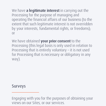
We have
a legitimate interest
in carrying out the
Processing for the purpose of managing and
operating the financial affairs of our business (to the
extent that such legitimate interest is not overridden
by your interests, fundamental rights, or freedoms);
or
We have obtained
your prior consent
to the
Processing (this legal basis is only used in relation to
Processing that is entirely voluntary – it is not used
for Processing that is necessary or obligatory in any
way).
Surveys
Engaging with you for the purposes of obtaining your
views on our Sites, or our services.