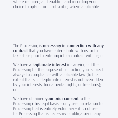
where required; and enabling and recording your
choice to opt-out or unsubscribe, where applicable.
The Processing is
necessary in connection with any
contract
that you have entered into with us, or to
take steps prior to entering into a contract with us; or
We have
a legitimate interest
in carrying out the
Processing for the purpose of contacting you, subject
always to compliance with applicable law (to the
extent that such legitimate interest is not overridden
by your interests, fundamental rights, or freedoms);
or
We have obtained
your prior consent
to the
Processing (this legal basis is only used in relation to
Processing that is entirely voluntary – it is not used
for Processing that is necessary or obligatory in any