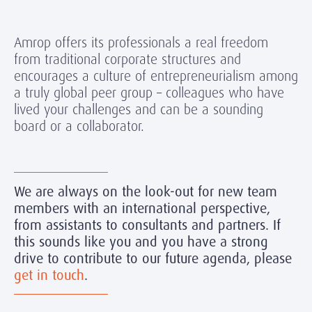
Amrop offers its professionals a real freedom
from traditional corporate structures and
encourages a culture of entrepreneurialism among
a truly global peer group – colleagues who have
lived your challenges and can be a sounding
board or a collaborator.
We are always on the look-out for new team
members with an international perspective,
from assistants to consultants and partners. If
this sounds like you and you have a strong
drive to contribute to our future agenda, please
get in touch
.