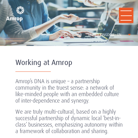
UNITED KINGDOM - EN
Working at Amrop
Amrop’s DNA is unique – a partnership
community in the truest sense: a network of
like-minded people with an embedded culture
of inter-dependence and synergy.
We are truly multi-cultural, based on a highly
successful partnership of dynamic local ‘best-in-
class’ businesses, emphasizing autonomy within
a framework of collaboration and sharing.