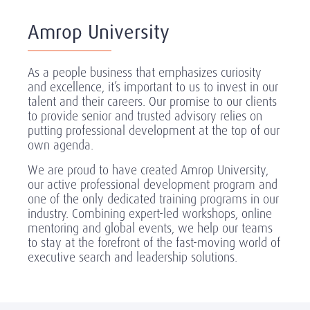
Amrop University
As a people business that emphasizes curiosity
and excellence, it’s important to us to invest in our
talent and their careers. Our promise to our clients
to provide senior and trusted advisory relies on
putting professional development at the top of our
own agenda.
We are proud to have created Amrop University,
our active professional development program and
one of the only dedicated training programs in our
industry. Combining expert-led workshops, online
mentoring and global events, we help our teams
to stay at the forefront of the fast-moving world of
executive search and leadership solutions.