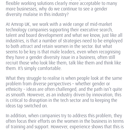
flexible working solutions clearly more acceptable to many
more businesses, why do we continue to see a gender
diversity malaise in this industry?
At Amrop UK, we work with a wide range of mid-market
technology companies supporting their executive search,
talent and board development and what we know, just like all
industries, is that a number of strategies need to be employed
to both attract and retain women in the sector. But what
seems to be key is that male leaders, even when recognising
they have a gender diversity issue in a business, often still
recruit those who look like them, talk like them and think like
them. It’s simply comfortable.
What they struggle to realise is when people look at the same
problem from diverse perspectives – whether gender or
ethnicity – ideas are often challenged, and the path isn’t quite
as smooth. However, as an industry driven by innovation, this
is critical to disruption in the tech sector and to keeping the
ideas tap switched on.
In addition, when companies try to address this problem, they
often focus their efforts on the women in the business in terms
of training and support. However, experience shows that this is