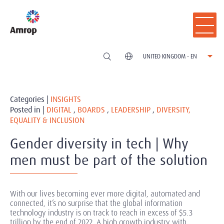
UNITED KINGDOM - EN
Categories |
INSIGHTS
Posted in |
DIGITAL
,
BOARDS
,
LEADERSHIP
,
DIVERSITY,
EQUALITY & INCLUSION
Gender diversity in tech | Why
men must be part of the solution
With our lives becoming ever more digital, automated and
connected, it’s no surprise that the global information
technology industry is on track to reach in excess of $5.3
trillion by the end of 2022. A high growth industry with