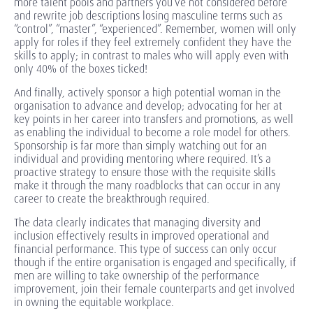
more talent pools and partners you’ve not considered before
and rewrite job descriptions losing masculine terms such as
“control”, “master”, “experienced”. Remember, women will only
apply for roles if they feel extremely confident they have the
skills to apply; in contrast to males who will apply even with
only 40% of the boxes ticked!
And finally, actively sponsor a high potential woman in the
organisation to advance and develop; advocating for her at
key points in her career into transfers and promotions, as well
as enabling the individual to become a role model for others.
Sponsorship is far more than simply watching out for an
individual and providing mentoring where required. It’s a
proactive strategy to ensure those with the requisite skills
make it through the many roadblocks that can occur in any
career to create the breakthrough required.
The data clearly indicates that managing diversity and
inclusion effectively results in improved operational and
financial performance. This type of success can only occur
though if the entire organisation is engaged and specifically, if
men are willing to take ownership of the performance
improvement, join their female counterparts and get involved
in owning the equitable workplace.