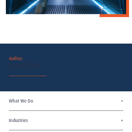
Author:
David Bell
What We Do
Executive Search
Board Services
Industries
Leadership Advisory