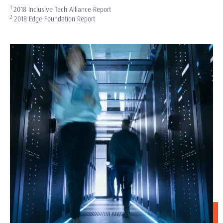
1
2018 Inclusive Tech Alliance Report
2
2018 Edge Foundation Report