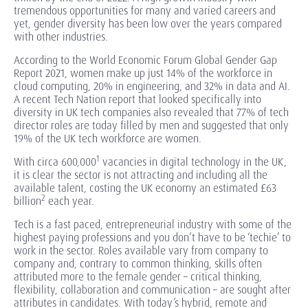
tremendous opportunities for many and varied careers and
yet, gender diversity has been low over the years compared
with other industries.
According to the World Economic Forum Global Gender Gap
Report 2021, women make up just 14% of the workforce in
cloud computing, 20% in engineering, and 32% in data and AI.
A recent Tech Nation report that looked specifically into
diversity in UK tech companies also revealed that 77% of tech
director roles are today filled by men and suggested that only
19% of the UK tech workforce are women.
1
With circa 600,000
vacancies in digital technology in the UK,
it is clear the sector is not attracting and including all the
available talent, costing the UK economy an estimated £63
2
billion
each year.
Tech is a fast paced, entrepreneurial industry with some of the
highest paying professions and you don’t have to be ‘techie’ to
work in the sector. Roles available vary from company to
company and, contrary to common thinking, skills often
attributed more to the female gender – critical thinking,
flexibility, collaboration and communication – are sought after
attributes in candidates. With today’s hybrid, remote and