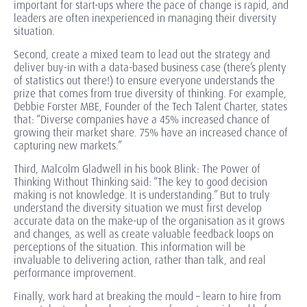
important for start-ups where the pace of change is rapid, and
leaders are often inexperienced in managing their diversity
situation.
Second, create a mixed team to lead out the strategy and
deliver buy-in with a data-based business case (there’s plenty
of statistics out there!) to ensure everyone understands the
prize that comes from true diversity of thinking. For example,
Debbie Forster MBE, Founder of the Tech Talent Charter, states
that: “Diverse companies have a 45% increased chance of
growing their market share. 75% have an increased chance of
capturing new markets.”
Third, Malcolm Gladwell in his book Blink: The Power of
Thinking Without Thinking said: “The key to good decision
making is not knowledge. It is understanding.” But to truly
understand the diversity situation we must first develop
accurate data on the make-up of the organisation as it grows
and changes, as well as create valuable feedback loops on
perceptions of the situation. This information will be
invaluable to delivering action, rather than talk, and real
performance improvement.
Finally, work hard at breaking the mould – learn to hire from