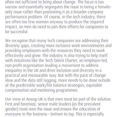
often not sufficient to bring about change. The focus is too
narrow and essentially segregates the issue to being a female-
only issue rather than positioning it as a broader company
performance problem. Of course, in the tech industry, there
are often too few women anyway to produce the required
impact, so men do need to join their efforts for companies to
be successful.
We recognise that many tech companies are addressing their
diversity gaps, creating more inclusive work environments and
providing employees with the resources they need to work
effectively and grow. The industry is also trying to help itself
with initiatives like the Tech Talent Charter, an employer-led,
non-profit organisation leading a movement to address
inequality in the UK and drive inclusion and diversity in a
practical and measurable way. But with the pace of change
slow and the data still lagging, more needs to be done outside
of the predictable work/life balance strategies, equitable
compensation and mentoring programmes.
Our view at Amrop UK is that men must be part of the solution.
First and foremost, senior male leaders (as the prevalent
gender) must own the issue and ensure the education of
everyone in the business – bottom to top. This is especially