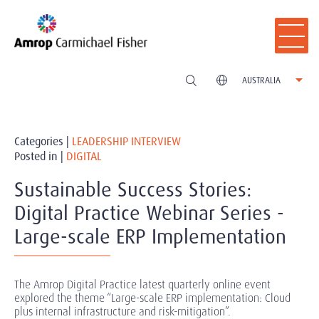
AUSTRALIA
Categories |
LEADERSHIP INTERVIEW
Posted in |
DIGITAL
Sustainable Success Stories:
Digital Practice Webinar Series -
Large-scale ERP Implementation
The Amrop Digital Practice latest quarterly online event
explored the theme “Large-scale ERP implementation: Cloud
plus internal infrastructure and risk-mitigation”.