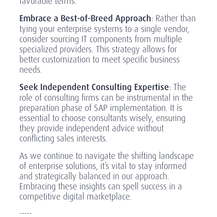
favorable terms.
Embrace a Best-of-Breed Approach
: Rather than
tying your enterprise systems to a single vendor,
consider sourcing IT components from multiple
specialized providers. This strategy allows for
better customization to meet specific business
needs.
Seek Independent Consulting Expertise
: The
role of consulting firms can be instrumental in the
preparation phase of SAP implementation. It is
essential to choose consultants wisely, ensuring
they provide independent advice without
conflicting sales interests.
As we continue to navigate the shifting landscape
of enterprise solutions, it’s vital to stay informed
and strategically balanced in our approach.
Embracing these insights can spell success in a
competitive digital marketplace.
-----