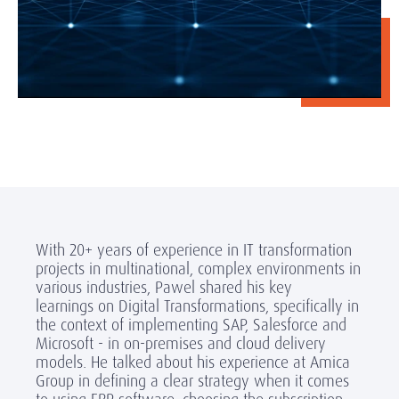
With 20+ years of experience in IT transformation
projects in multinational, complex environments in
various industries, Pawel shared his key
learnings on Digital Transformations, specifically in
the context of implementing SAP, Salesforce and
Microsoft - in on-premises and cloud delivery
models. He talked about his experience at Amica
Group in defining a clear strategy when it comes