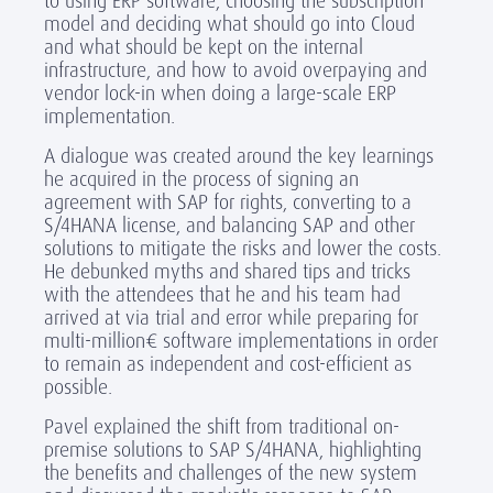
to using ERP software, choosing the subscription
model and deciding what should go into Cloud
and what should be kept on the internal
infrastructure, and how to avoid overpaying and
vendor lock-in when doing a large-scale ERP
implementation.
A dialogue was created around the key learnings
he acquired in the process of signing an
agreement with SAP for rights, converting to a
S/4HANA license, and balancing SAP and other
solutions to mitigate the risks and lower the costs.
He debunked myths and shared tips and tricks
with the attendees that he and his team had
arrived at via trial and error while preparing for
multi-million€ software implementations in order
to remain as independent and cost-efficient as
possible.
Pavel explained the shift from traditional on-
premise solutions to SAP S/4HANA, highlighting
the benefits and challenges of the new system