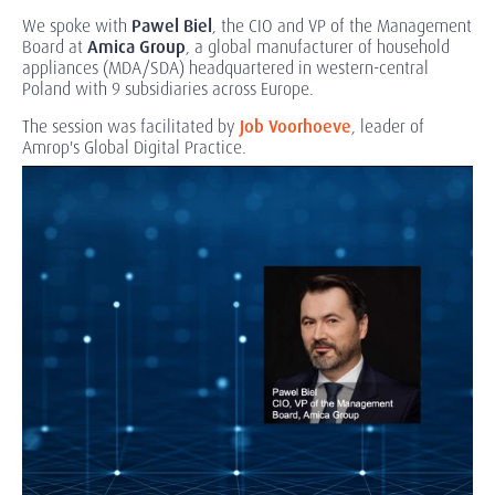
We spoke with
Pawel Biel
, the CIO and VP of the Management
Board at
Amica Group
, a global manufacturer of household
appliances (MDA/SDA) headquartered in western-central
Poland with 9 subsidiaries across Europe.
The session was facilitated by
Job Voorhoeve
, leader of
Amrop's Global Digital Practice.