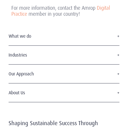
For more information, contact the Amrop
Digital
Practice
member in your country!
What we do
Executive Search
Board Appointments
Industries
Leadership Advisory
Consumer & Retail
C-Suite Search & Succession
Education
Our Approach
Digital Leadership
Financial Services
Sustainable & Wise Leadership
Our Clients
Government
Our Candidates
About Us
Health & Life Sciences
Diversity & Inclusion
Industrial
Who We Are
Code of Professional Practice
Mining, Energy & Infrastructure
Our History
Privacy & Data Protection
Professional Services
Working With Us
Technology & Digital
Shaping Sustainable Success Through
Our Team