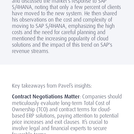
and discussed the market's response to SAP
S/4HANA, noting that only a few percent of clients
have moved to the new system. He then shared
his observations on the cost and complexity of
moving to SAP S/4HANA, emphasizing the high
costs and the need for careful planning and
mentioned the increasing popularity of cloud
solutions and the impact of this trend on SAP's
revenue streams.
Key takeaways from Pavel’s insights:
Contract Negotiations Matter
: Companies should
meticulously evaluate long-term Total Cost of
Ownership (TCO) and contract terms for cloud-
based ERP solutions, paying attention to potential
price increases and exit clauses. It’s crucial to
involve legal and financial experts to secure