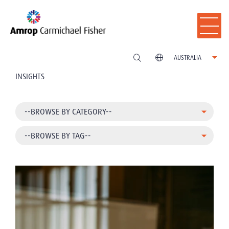
AUSTRALIA
INSIGHTS