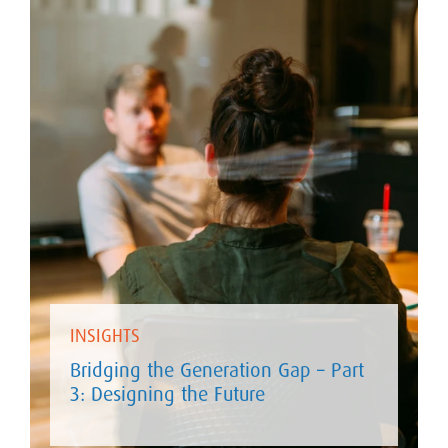
INSIGHTS
Bridging the Generation Gap – Part
3: Designing the Future