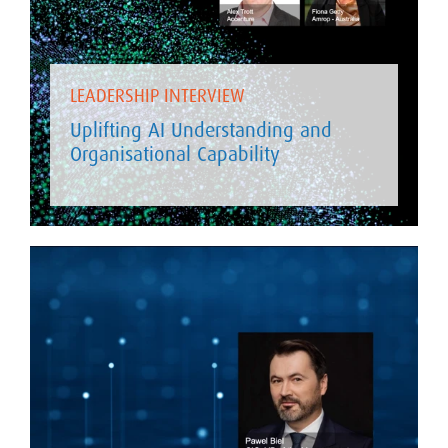
LEADERSHIP INTERVIEW
Uplifting AI Understanding and
Organisational Capability