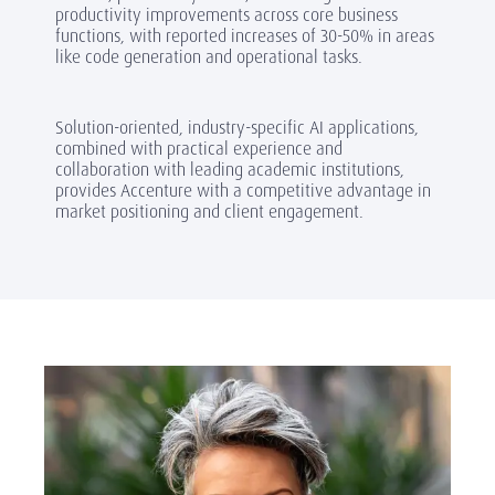
productivity improvements across core business
functions, with reported increases of 30-50% in areas
like code generation and operational tasks.
Solution-oriented, industry-specific AI applications,
combined with practical experience and
collaboration with leading academic institutions,
provides Accenture with a competitive advantage in
market positioning and client engagement.