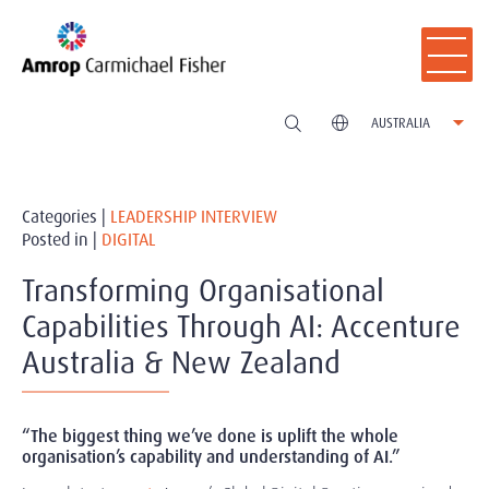
AUSTRALIA
Categories |
LEADERSHIP INTERVIEW
Posted in |
DIGITAL
Transforming Organisational
Capabilities Through AI: Accenture
Australia & New Zealand
“The biggest thing we’ve done is uplift the whole
organisation’s capability and understanding of AI.”