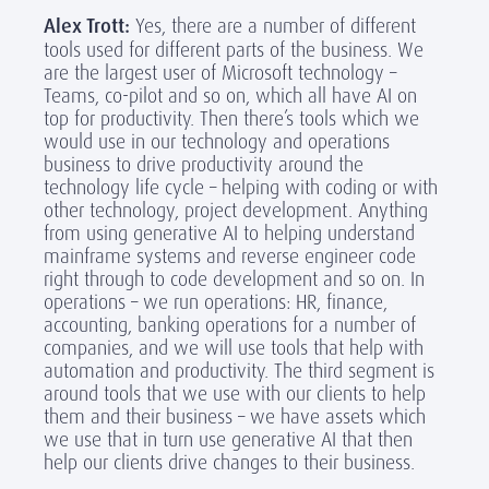
Alex Trott:
Yes, there are a number of different
tools used for different parts of the business. We
are the largest user of Microsoft technology –
Teams, co-pilot and so on, which all have AI on
top for productivity. Then there’s tools which we
would use in our technology and operations
business to drive productivity around the
technology life cycle – helping with coding or with
other technology, project development. Anything
from using generative AI to helping understand
mainframe systems and reverse engineer code
right through to code development and so on. In
operations – we run operations: HR, finance,
accounting, banking operations for a number of
companies, and we will use tools that help with
automation and productivity. The third segment is
around tools that we use with our clients to help
them and their business – we have assets which
we use that in turn use generative AI that then
help our clients drive changes to their business.