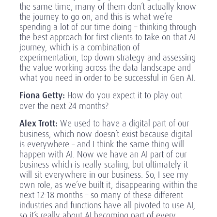
the same time, many of them don’t actually know
the journey to go on, and this is what we’re
spending a lot of our time doing – thinking through
the best approach for first clients to take on that AI
journey, which is a combination of
experimentation, top down strategy and assessing
the value working across the data landscape and
what you need in order to be successful in Gen AI.
Fiona Getty:
How do you expect it to play out
over the next 24 months?
Alex Trott:
We used to have a digital part of our
business, which now doesn’t exist because digital
is everywhere – and I think the same thing will
happen with AI. Now we have an AI part of our
business which is really scaling, but ultimately it
will sit everywhere in our business. So, I see my
own role, as we’ve built it, disappearing within the
next 12-18 months – so many of these different
industries and functions have all pivoted to use AI,
so it’s really about AI becoming part of every