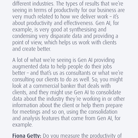
different industries. The types of results that we’re
seeing in terms of productivity for our business are
very much related to how we deliver work – it’s
about productivity and effectiveness. Gen AI, for
example, is very good at synthesising and
condensing very disparate data and providing a
point of view, which helps us work with clients
and create better.
A lot of what we’re seeing is Gen AI providing
augmented data to help people do their jobs
better – and that’s us as consultants or what we’re
consulting our clients to do as well. So, you might
look at a commercial banker that deals with
clients, and they might use Gen AI to consolidate
data about the industry they’re working in or other
information about the client or help them prepare
for meetings and so on, using the consolidation
and analysis features that come from Gen AI, for
example.
Fiona Getty:
Do you measure the productivity of