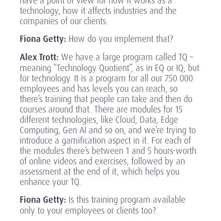
have a point of view for how it works as a
technology, how it affects industries and the
companies of our clients.
Fiona Getty:
How do you implement that?
Alex Trott:
We have a large program called TQ –
meaning “Technology Quotient”, as in EQ or IQ, but
for technology. It is a program for all our 750 000
employees and has levels you can reach, so
there’s training that people can take and then do
courses around that. There are modules for 15
different technologies, like Cloud, Data, Edge
Computing, Gen AI and so on, and we’re trying to
introduce a gamification aspect in it. For each of
the modules there’s between 1 and 5 hours-worth
of online videos and exercises, followed by an
assessment at the end of it, which helps you
enhance your TQ.
Fiona Getty:
Is this training program available
only to your employees or clients too?