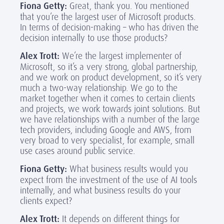
Fiona Getty:
Great, thank you. You mentioned
that you’re the largest user of Microsoft products.
In terms of decision-making – who has driven the
decision internally to use those products?
Alex Trott:
We’re the largest implementer of
Microsoft, so it’s a very strong, global partnership,
and we work on product development, so it’s very
much a two-way relationship. We go to the
market together when it comes to certain clients
and projects, we work towards joint solutions. But
we have relationships with a number of the large
tech providers, including Google and AWS, from
very broad to very specialist, for example, small
use cases around public service.
Fiona Getty:
What business results would you
expect from the investment of the use of AI tools
internally, and what business results do your
clients expect?
Alex Trott:
It depends on different things for