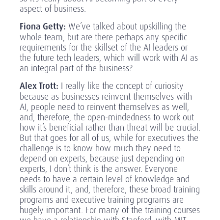
aspect of business.
Fiona Getty:
We’ve talked about upskilling the
whole team, but are there perhaps any specific
requirements for the skillset of the AI leaders or
the future tech leaders, which will work with AI as
an integral part of the business?
Alex Trott:
I really like the concept of curiosity
because as businesses reinvent themselves with
AI, people need to reinvent themselves as well,
and, therefore, the open-mindedness to work out
how it’s beneficial rather than threat will be crucial.
But that goes for all of us, while for executives the
challenge is to know how much they need to
depend on experts, because just depending on
experts, I don’t think is the answer. Everyone
needs to have a certain level of knowledge and
skills around it, and, therefore, these broad training
programs and executive training programs are
hugely important. For many of the training courses