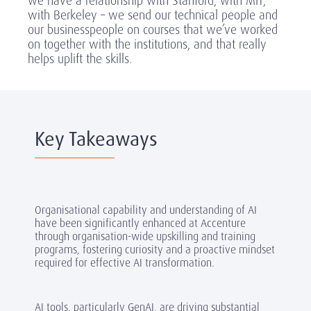
we have a relationship with Stanford, with MIT,
with Berkeley – we send our technical people and
our businesspeople on courses that we’ve worked
on together with the institutions, and that really
helps uplift the skills.
Key Takeaways
Organisational capability and understanding of AI
have been significantly enhanced at Accenture
through organisation-wide upskilling and training
programs, fostering curiosity and a proactive mindset
required for effective AI transformation.
AI tools, particularly GenAI, are driving substantial