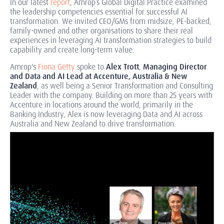
In our latest
report
, Amrop’s Global Digital Practice examined
the leadership competencies essential for successful AI
transformation. We invited CEO/GMs from midsize, PE-backed,
family-owned and other organisations to share their real
experiences in leveraging AI transformation strategies to build
capability and create long-term value.
Amrop's
Fiona Getty
spoke to
Alex Trott
,
Managing Director
and Data and AI Lead at Accenture, Australia & New
Zealand
, as well being a Senior Transformation and Consulting
Leader with the company. Building on more than 25 years with
Accenture in locations around the world, primarily in the
Banking Industry, Alex is now leveraging Data and AI across
Australia and New Zealand to drive transformation.