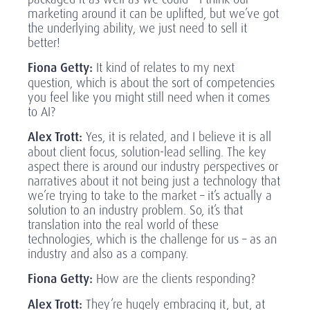
marketing around it can be uplifted, but we’ve got
the underlying ability, we just need to sell it
better!
Fiona Getty:
It kind of relates to my next
question, which is about the sort of competencies
you feel like you might still need when it comes
to AI?
Alex Trott:
Yes, it is related, and I believe it is all
about client focus, solution-lead selling. The key
aspect there is around our industry perspectives or
narratives about it not being just a technology that
we’re trying to take to the market – it’s actually a
solution to an industry problem. So, it’s that
translation into the real world of these
technologies, which is the challenge for us – as an
industry and also as a company.
Fiona Getty:
How are the clients responding?
Alex Trott:
They’re hugely embracing it, but, at