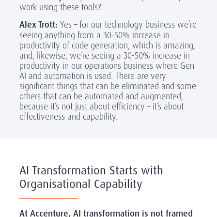
work using these tools?
Alex Trott:
Yes – for our technology business we’re
seeing anything from a 30-50% increase in
productivity of code generation, which is amazing,
and, likewise, we’re seeing a 30-50% increase in
productivity in our operations business where Gen
AI and automation is used. There are very
significant things that can be eliminated and some
others that can be automated and augmented,
because it’s not just about efficiency – it’s about
effectiveness and capability.
AI Transformation Starts with
Organisational Capability
At Accenture, AI transformation is not framed