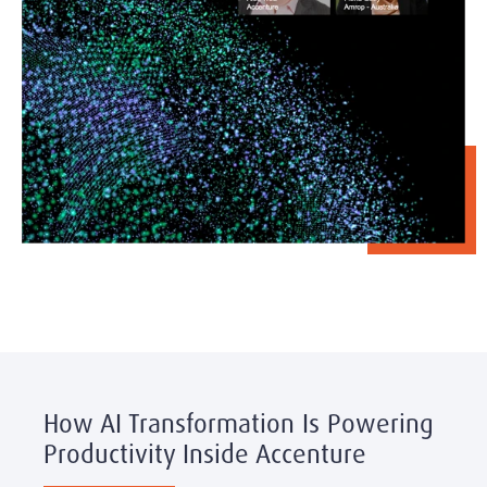
How AI Transformation Is Powering
Productivity Inside Accenture