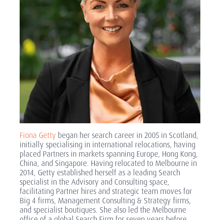
Fiona Getty
began her search career in 2005 in Scotland,
initially specialising in international relocations, having
placed Partners in markets spanning Europe, Hong Kong,
China, and Singapore. Having relocated to Melbourne in
2014, Getty established herself as a leading Search
specialist in the Advisory and Consulting space,
facilitating Partner hires and strategic team moves for
Big 4 firms, Management Consulting & Strategy firms,
and specialist boutiques. She also led the Melbourne
office of a global Search Firm for seven years before