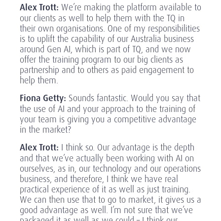
Alex Trott:
We’re making the platform available to
our clients as well to help them with the TQ in
their own organisations. One of my responsibilities
is to uplift the capability of our Australia business
around Gen AI, which is part of TQ, and we now
offer the training program to our big clients as
partnership and to others as paid engagement to
help them.
Fiona Getty:
Sounds fantastic. Would you say that
the use of AI and your approach to the training of
your team is giving you a competitive advantage
in the market?
Alex Trott:
I think so. Our advantage is the depth
and that we’ve actually been working with AI on
ourselves, as in, our technology and our operations
business, and therefore, I think we have real
practical experience of it as well as just training.
We can then use that to go to market, it gives us a
good advantage as well. I’m not sure that we’ve
packaged it as well as we could – I think our