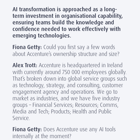
AI transformation is approached as a long-
term investment in organisational capability,
ensuring teams build the knowledge and
confidence needed to work effectively with
emerging technologies.
Fiona Getty:
Could you first say a few words
about Accenture’s ownership structure and size?
Alex Trott:
Accenture is headquartered in Ireland
with currently around 750 000 employees globally.
That’s broken down into global service groups such
as technology, strategy, and consulting, customer
engagement agency and operations. We go to
market as industries, and we have five industry
groups – Financial Services; Resources; Comms,
Media and Tech; Products; Health and Public
Service.
Fiona Getty:
Does Accenture use any AI tools
internally at the moment?