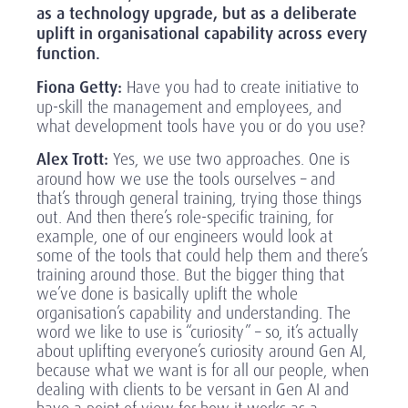
as a technology upgrade, but as a deliberate
uplift in organisational capability across every
function.
Fiona Getty:
Have you had to create initiative to
up-skill the management and employees, and
what development tools have you or do you use?
Alex Trott:
Yes, we use two approaches. One is
around how we use the tools ourselves – and
that’s through general training, trying those things
out. And then there’s role-specific training, for
example, one of our engineers would look at
some of the tools that could help them and there’s
training around those. But the bigger thing that
we’ve done is basically uplift the whole
organisation’s capability and understanding. The
word we like to use is “curiosity” – so, it’s actually
about uplifting everyone’s curiosity around Gen AI,
because what we want is for all our people, when
dealing with clients to be versant in Gen AI and