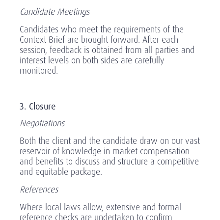
Candidate Meetings
Candidates who meet the requirements of the
Context Brief are brought forward. After each
session, feedback is obtained from all parties and
interest levels on both sides are carefully
monitored.
3. Closure
Negotiations
Both the client and the candidate draw on our vast
reservoir of knowledge in market compensation
and benefits to discuss and structure a competitive
and equitable package.
References
Where local laws allow, extensive and formal
reference checks are undertaken to confirm