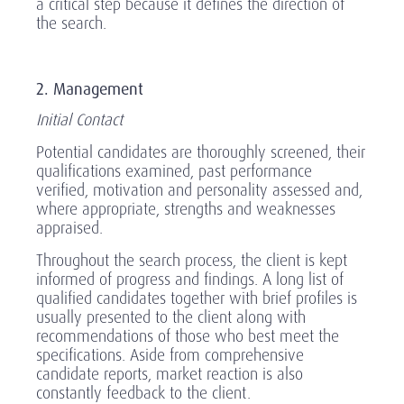
a critical step because it defines the direction of
the search.
2. Management
Initial Contact
Potential candidates are thoroughly screened, their
qualifications examined, past performance
verified, motivation and personality assessed and,
where appropriate, strengths and weaknesses
appraised.
Throughout the search process, the client is kept
informed of progress and findings. A long list of
qualified candidates together with brief profiles is
usually presented to the client along with
recommendations of those who best meet the
specifications. Aside from comprehensive
candidate reports, market reaction is also
constantly feedback to the client.