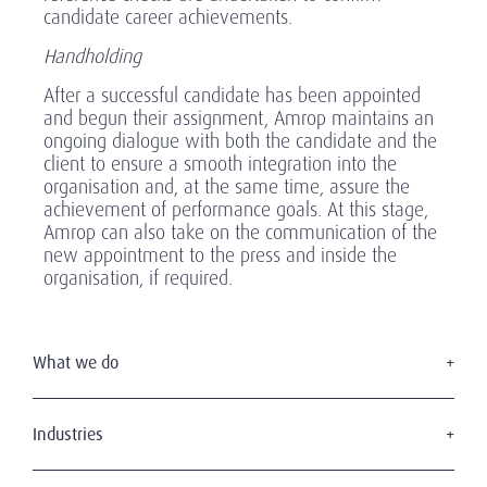
candidate career achievements.
Handholding
After a successful candidate has been appointed
and begun their assignment, Amrop maintains an
ongoing dialogue with both the candidate and the
client to ensure a smooth integration into the
organisation and, at the same time, assure the
achievement of performance goals. At this stage,
Amrop can also take on the communication of the
new appointment to the press and inside the
organisation, if required.
What we do
Executive Search
Board Services
Industries
Interim Management
Consumer & retail
Leadership Advisory