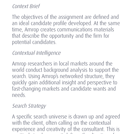
Context Brief
The objectives of the assignment are defined and
an ideal candidate profile developed. At the same
time, Amrop creates communications materials
that describe the opportunity and the firm for
potential candidates.
Contextual Intelligence
Amrop researchers in local markets around the
world conduct background analysis to support the
search. Using Amrop’s networked structure, they
quickly gain additional insight and perspective to
fast-changing markets and candidate wants and
needs.
Search Strategy
A specific search universe is drawn up and agreed
with the client, often calling on the contextual
experience and creativity of the consultant. This is