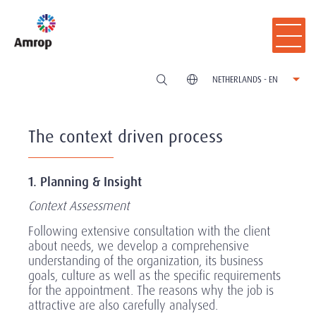
NETHERLANDS - EN
The context driven process
1. Planning & Insight
Context Assessment
Following extensive consultation with the client
about needs, we develop a comprehensive
understanding of the organization, its business
goals, culture as well as the specific requirements
for the appointment. The reasons why the job is
attractive are also carefully analysed.