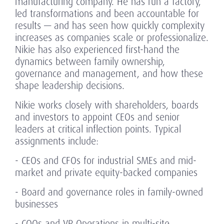
manufacturing company. He has run a factory,
led transformations and been accountable for
results — and has seen how quickly complexity
increases as companies scale or professionalize.
Nikie has also experienced first-hand the
dynamics between family ownership,
governance and management, and how these
shape leadership decisions.
Nikie works closely with shareholders, boards
and investors to appoint CEOs and senior
leaders at critical inflection points. Typical
assignments include:
- CEOs and CFOs for industrial SMEs and mid-
market and private equity-backed companies
- Board and governance roles in family-owned
businesses
- COOs and VP Operations in multi-site