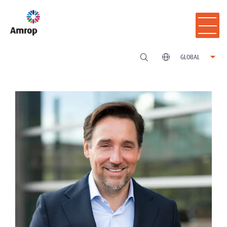
GLOBAL