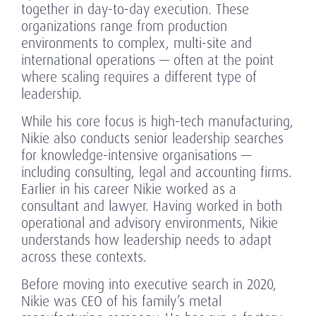
together in day-to-day execution. These
organizations range from production
environments to complex, multi-site and
international operations — often at the point
where scaling requires a different type of
leadership.
While his core focus is high-tech manufacturing,
Nikie also conducts senior leadership searches
for knowledge-intensive organisations —
including consulting, legal and accounting firms.
Earlier in his career Nikie worked as a
consultant and lawyer. Having worked in both
operational and advisory environments, Nikie
understands how leadership needs to adapt
across these contexts.
Before moving into executive search in 2020,
Nikie was CEO of his family’s metal