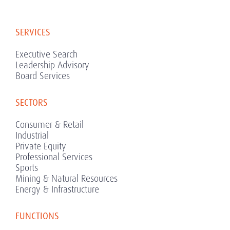
SERVICES
Executive Search
Leadership Advisory
Board Services
SECTORS
Consumer & Retail
Industrial
Private Equity
Professional Services
Sports
Mining & Natural Resources
Energy & Infrastructure
FUNCTIONS