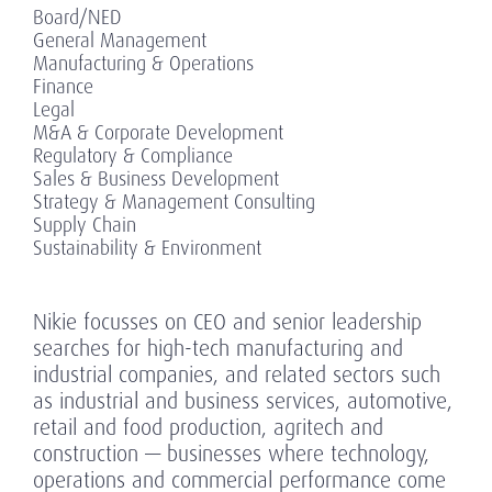
Board/NED
General Management
Manufacturing & Operations
Finance
Legal
M&A & Corporate Development
Regulatory & Compliance
Sales & Business Development
Strategy & Management Consulting
Supply Chain
Sustainability & Environment
Nikie focusses on CEO and senior leadership
searches for high-tech manufacturing and
industrial companies, and related sectors such
as industrial and business services, automotive,
retail and food production, agritech and
construction — businesses where technology,
operations and commercial performance come