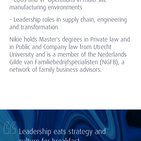
manufacturing environments
- Leadership roles in supply chain, engineering
and transformation
Nikie holds Master's degrees in Private law and
in Public and Company law from Utrecht
University and is a member of the Nederlands
Gilde van Familiebedrijfspecialisten (NGFB), a
network of family business advisors.
Leadership eats strategy and