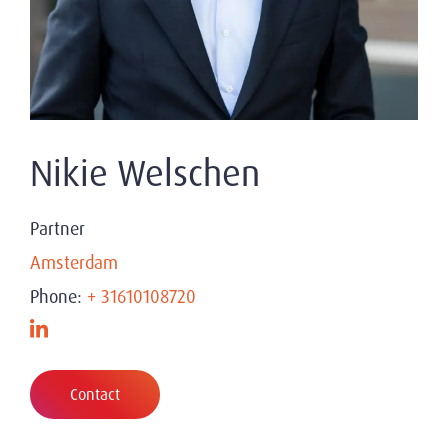
Nikie Welschen
Partner
Amsterdam
Phone:
+ 31610108720
Contact