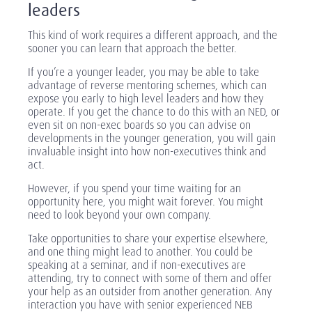
leaders
This kind of work requires a different approach, and the
sooner you can learn that approach the better.
If you’re a younger leader, you may be able to take
advantage of reverse mentoring schemes, which can
expose you early to high level leaders and how they
operate. If you get the chance to do this with an NED, or
even sit on non-exec boards so you can advise on
developments in the younger generation, you will gain
invaluable insight into how non-executives think and
act.
However, if you spend your time waiting for an
opportunity here, you might wait forever. You might
need to look beyond your own company.
Take opportunities to share your expertise elsewhere,
and one thing might lead to another. You could be
speaking at a seminar, and if non-executives are
attending, try to connect with some of them and offer
your help as an outsider from another generation. Any
interaction you have with senior experienced NEB