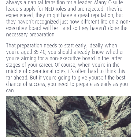
always a natural transition for a leader. Many C-suite
leaders apply for NED roles and are rejected. They’re
experienced, they might have a great reputation, but
they haven’t recognized just how different life on a non-
executive board will be – and so they haven’t done the
necessary preparation.
That preparation needs to start early. Ideally when
you’re aged 35-40, you should already know whether
you’re aiming for a non-executive board in the latter
stages of your career. Of course, when you’re in the
middle of operational roles, it’s often hard to think this
far ahead. But if you’re going to give yourself the best
chance of success, you need to prepare as early as you
can.