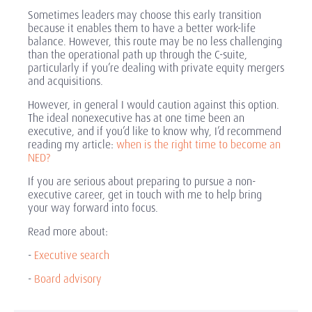
Sometimes leaders may choose this early transition
because it enables them to have a better work-life
balance. However, this route may be no less challenging
than the operational path up through the C-suite,
particularly if you’re dealing with private equity mergers
and acquisitions.
However, in general I would caution against this option.
The ideal nonexecutive has at one time been an
executive, and if you’d like to know why, I’d recommend
reading my article:
when is the right time to become an
NED?
If you are serious about preparing to pursue a non-
executive career, get in touch with me to help bring
your way forward into focus.
Read more about:
-
Executive search
-
Board advisory