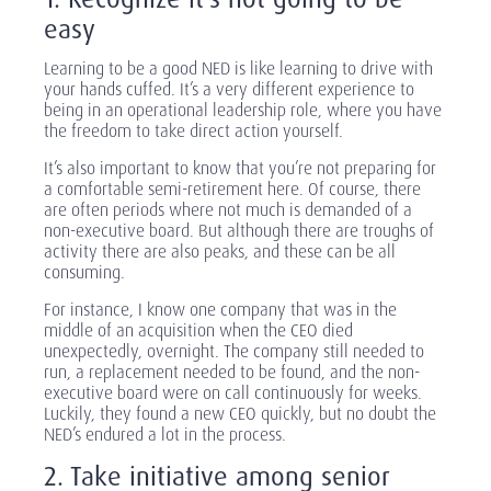
easy
Learning to be a good NED is like learning to drive with
your hands cuffed. It’s a very different experience to
being in an operational leadership role, where you have
the freedom to take direct action yourself.
It’s also important to know that you’re not preparing for
a comfortable semi-retirement here. Of course, there
are often periods where not much is demanded of a
non-executive board. But although there are troughs of
activity there are also peaks, and these can be all
consuming.
For instance, I know one company that was in the
middle of an acquisition when the CEO died
unexpectedly, overnight. The company still needed to
run, a replacement needed to be found, and the non-
executive board were on call continuously for weeks.
Luckily, they found a new CEO quickly, but no doubt the
NED’s endured a lot in the process.
2. Take initiative among senior