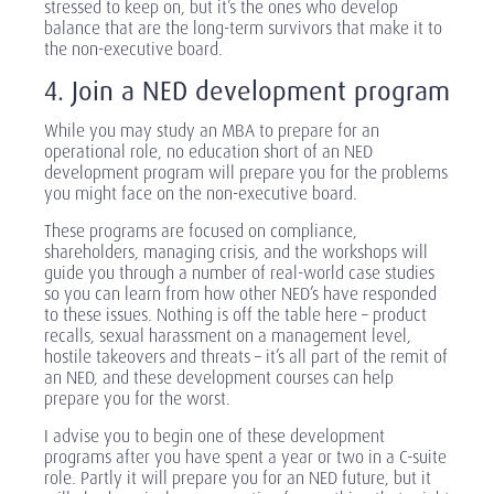
stressed to keep on, but it’s the ones who develop
balance that are the long-term survivors that make it to
the non-executive board.
4. Join a NED development program
While you may study an MBA to prepare for an
operational role, no education short of an NED
development program will prepare you for the problems
you might face on the non-executive board.
These programs are focused on compliance,
shareholders, managing crisis, and the workshops will
guide you through a number of real-world case studies
so you can learn from how other NED’s have responded
to these issues. Nothing is off the table here – product
recalls, sexual harassment on a management level,
hostile takeovers and threats – it’s all part of the remit of
an NED, and these development courses can help
prepare you for the worst.
I advise you to begin one of these development
programs after you have spent a year or two in a C-suite
role. Partly it will prepare you for an NED future, but it