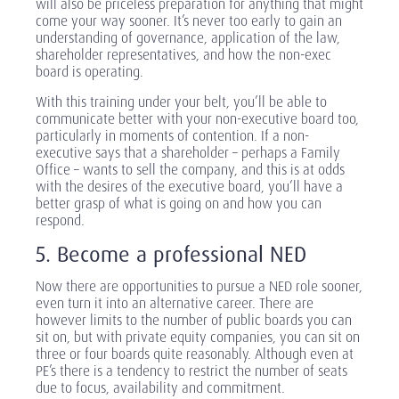
will also be priceless preparation for anything that might
come your way sooner. It’s never too early to gain an
understanding of governance, application of the law,
shareholder representatives, and how the non-exec
board is operating.
With this training under your belt, you’ll be able to
communicate better with your non-executive board too,
particularly in moments of contention. If a non-
executive says that a shareholder – perhaps a Family
Office – wants to sell the company, and this is at odds
with the desires of the executive board, you’ll have a
better grasp of what is going on and how you can
respond.
5. Become a professional NED
Now there are opportunities to pursue a NED role sooner,
even turn it into an alternative career. There are
however limits to the number of public boards you can
sit on, but with private equity companies, you can sit on
three or four boards quite reasonably. Although even at
PE’s there is a tendency to restrict the number of seats
due to focus, availability and commitment.