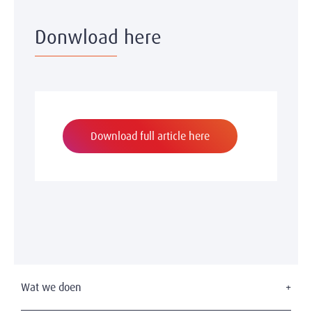
Donwload here
Download full article here
Wat we doen