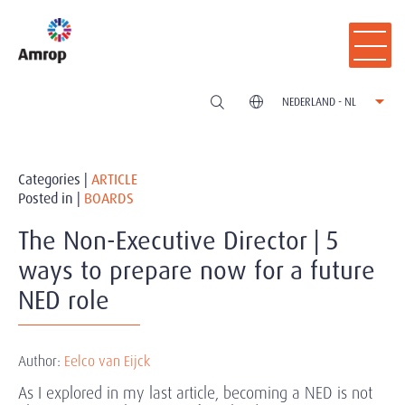
NEDERLAND - NL
Categories |
ARTICLE
Posted in |
BOARDS
The Non-Executive Director | 5
ways to prepare now for a future
NED role
Author:
Eelco van Eijck
As I explored in my last article, becoming a NED is not