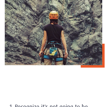
1. Recognize it's not going to be