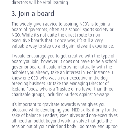
directors will be vital learning.
3. Join a board
The widely given advice to aspiring NED’s is to join a
board of governors, often at a school, sports society or
NGO. While it’s not quite the direct route to non-
executive boards that it once was, it’s still a very
valuable way to step up and gain relevant experience.
I would encourage you to get creative with the type of
board you join, however. It does not have to be a school
governor board; it could intertwine naturally with the
hobbies you already take an interest in. For instance, I
know one CEO who was a non-executive in the dog
breeding business. Or take the Managing Director of
Iceland Foods, who is a Trustee of no fewer than three
charitable groups, including Surfers Against Sewage.
It’s important to gravitate towards what gives you
pleasure while developing your NED skills, if only for the
sake of balance. Leaders, executives and non-executives
all need an outlet beyond work, a valve that gets the
tension out of your mind and body. Too many end up too