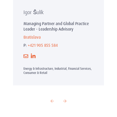
Igor Šulík
Managing Partner and Global Practice
Leader - Leadership Advisory
Bratislava
P:
+421 905 855 584
Energy & Infrastructure, Industrial, Financial Services,
Consumer & Retail