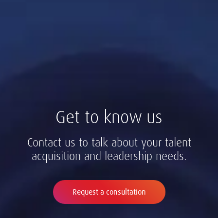
Get to know us
Contact us to talk about your talent
acquisition and leadership needs.
Request a consultation