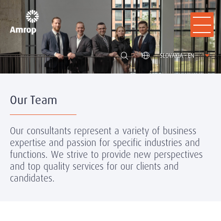
SLOVAKIA - EN
Our Team
Our consultants represent a variety of business
expertise and passion for specific industries and
functions. We strive to provide new perspectives
and top quality services for our clients and
candidates.