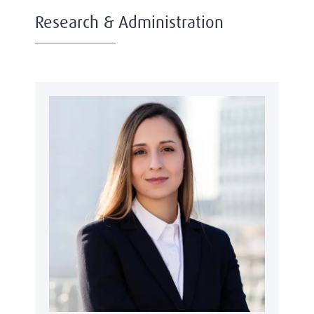
Research & Administration