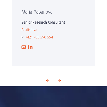
Maria Papanova
Senior Research Consultant
Bratislava
P:
+421 905 590 554