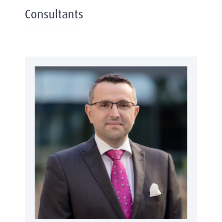
Consultants