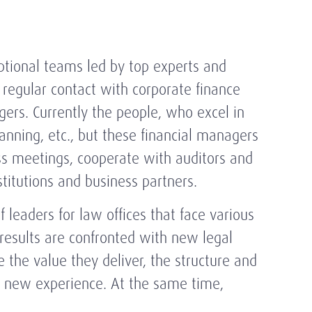
eptional teams led by top experts and
regular contact with corporate finance
gers. Currently the people, who excel in
lanning, etc., but these financial managers
ss meetings, cooperate with auditors and
titutions and business partners.
 leaders for law offices that face various
 results are confronted with new legal
e the value they deliver, the structure and
in new experience. At the same time,