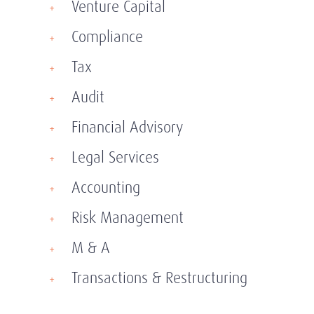
Venture Capital
Compliance
Tax
Audit
Financial Advisory
Legal Services
Accounting
Risk Management
M & A
Transactions & Restructuring