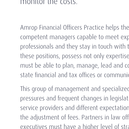
monitor the costs.
Amrop Financial Officers Practice helps the
competent managers capable to meet expec
professionals and they stay in touch with 
these positions, possess not only expertise
must be able to plan, manage, lead and co
state financial and tax offices or communi
This group of management and specialized p
pressures and frequent changes in legislat
service providers and different expectation
the adjustment of fees. Partners in law o
executives must have a higher level of stra