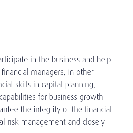
rticipate in the business and help
 financial managers, in other
ial skills in capital planning,
capabilities for business growth
tee the integrity of the financial
imal risk management and closely