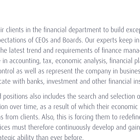
ir clients in the financial department to build exc
tations of CEOs and Boards. Our experts keep in 
the latest trend and requirements of finance mana
 in accounting, tax, economic analysis, financial p
ntrol as well as represent the company in busine
cate with banks, investment and other financial ins
ositions also includes the search and selection of
ion over time, as a result of which their economic
s from clients. Also, this is forcing them to redefin
ffices must therefore continuously develop and ga
tegic ability than ever before.