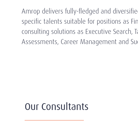
Amrop delivers fully-fledged and diversifi
specific talents suitable for positions as 
consulting solutions as Executive Search
Assessments, Career Management and Suc
Our Consultants