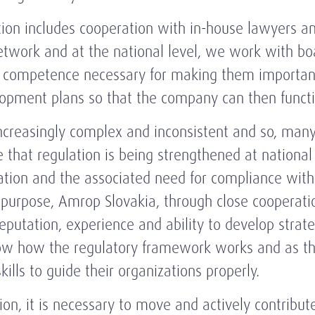
tion includes cooperation with in-house lawyers a
etwork and at the national level, we work with bo
nd competence necessary for making them importa
opment plans so that the company can then functi
creasingly complex and inconsistent and so, many 
that regulation is being strengthened at national
lation and the associated need for compliance with
s purpose, Amrop Slovakia, through close cooperat
putation, experience and ability to develop strateg
ow how the regulatory framework works and as the
ills to guide their organizations properly.
on, it is necessary to move and actively contribute 