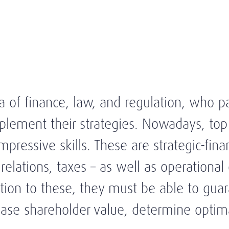
a of finance, law, and regulation, who pa
mplement their strategies. Nowadays, top
pressive skills. These are strategic-financ
elations, taxes – as well as operational 
n to these, they must be able to guaran
crease shareholder value, determine opt