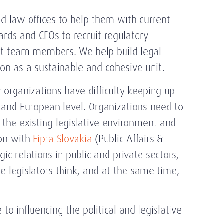
nd law offices to help them with current
ards and CEOs to recruit regulatory
nt team members. We help build legal
on as a sustainable and cohesive unit.
organizations have difficulty keeping up
 and European level. Organizations need to
 the existing legislative environment and
ion with
Fipra Slovakia
(Public Affairs &
ic relations in public and private sectors,
 legislators think, and at the same time,
to influencing the political and legislative