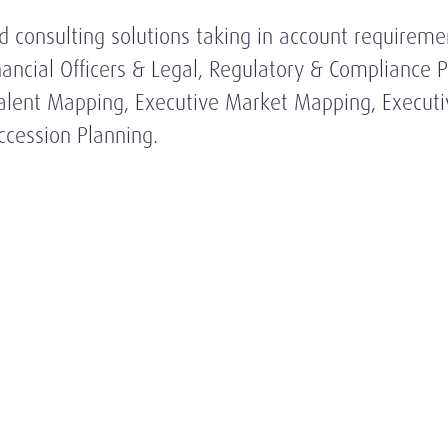
ed consulting solutions taking in account requireme
Financial Officers & Legal, Regulatory & Compliance
, Talent Mapping, Executive Market Mapping, Execu
cession Planning.