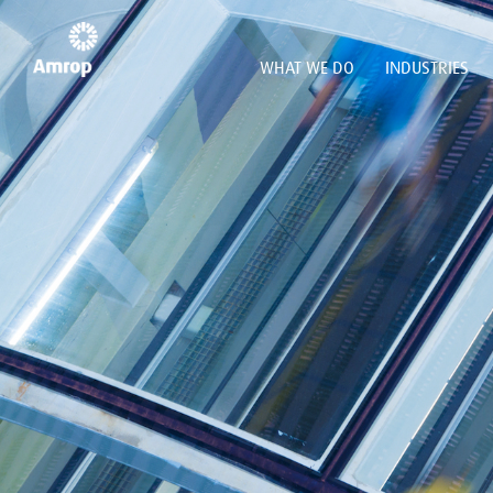
WHAT WE DO
INDUSTRIES