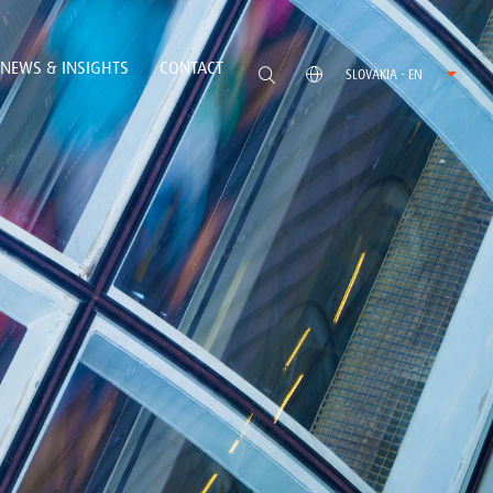
NEWS & INSIGHTS
CONTACT
SLOVAKIA - EN