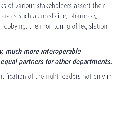
ks of various stakeholders assert their
in areas such as medicine, pharmacy,
 lobbying, the monitoring of legislation
ew, much more interoperable
equal partners for other departments.
ification of the right leaders not only in