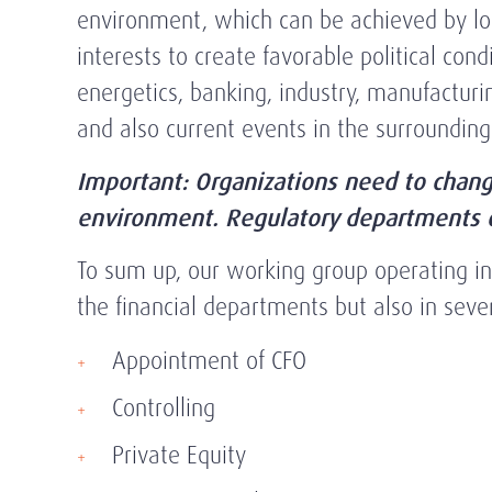
environment, which can be achieved by lobb
interests to create favorable political con
energetics, banking, industry, manufacturin
and also current events in the surroundin
Important: Organizations need to chang
environment. Regulatory departments ca
To sum up, our working group operating in t
the financial departments but also in sever
Appointment of CFO
Controlling
Private Equity