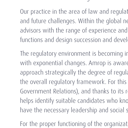
Our practice in the area of law and regula
and future challenges. Within the global n
advisors with the range of experience a
functions and design succession and devel
The regulatory environment is becoming in
with exponential changes. Amrop is aware 
approach strategically the degree of regu
the overall regulatory framework. For thi
Government Relations), and thanks to its re
helps identify suitable candidates who kn
have the necessary leadership and social sk
For the proper functioning of the organizati