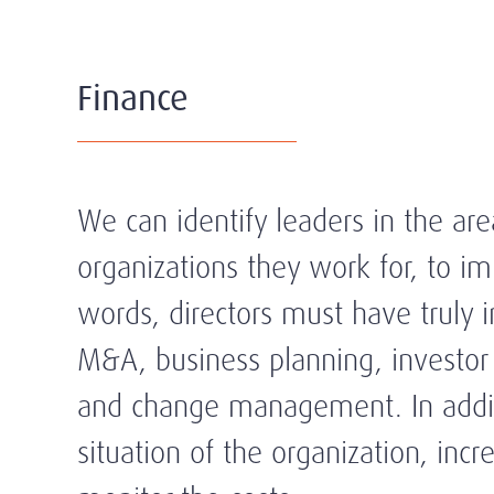
Finance
We can identify leaders in the are
organizations they work for, to i
words, directors must have truly im
M&A, business planning, investor r
and change management. In additio
situation of the organization, in