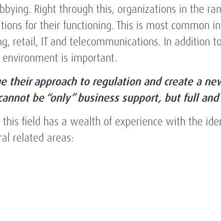
ying. Right through this, organizations in the ran
ditions for their functioning. This is most common 
g, retail, IT and telecommunications. In addition to
g environment is important.
e their approach to regulation and create a n
nnot be “only” business support, but full and 
his field has a wealth of experience with the ident
al related areas: