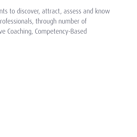
nts to discover, attract, assess and know
 Professionals, through number of
tive Coaching, Competency-Based