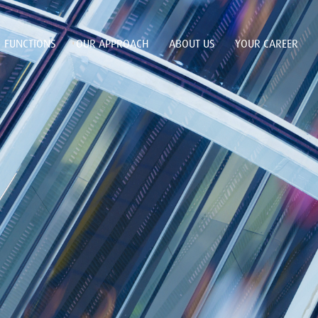
FUNCTIONS
OUR APPROACH
ABOUT US
YOUR CAREER