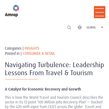
GLOBAL
Categories |
INSIGHTS
Posted in |
CONSUMER & RETAIL
Navigating Turbulence: Leadership
Lessons From Travel & Tourism
A Catalyst for Economic Recovery and Growth
This is how the World Travel and Tourism Council describes the
sector in its 12-point ‘100 Million Jobs Recovery Plan’ — backed
by the G20 with input from CEO’s across the globe. Travel and