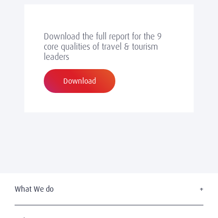
Download the full report for the 9
core qualities of travel & tourism
leaders
Download
What We do
Executive Search