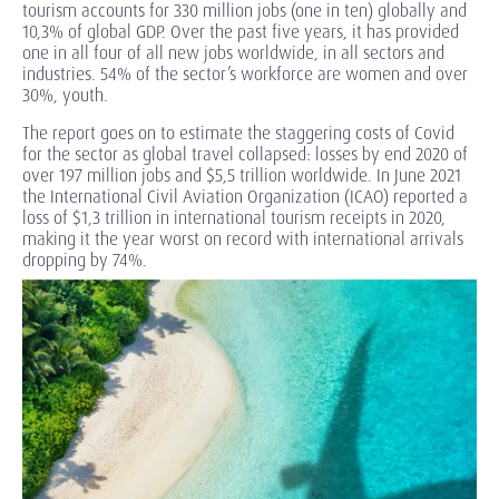
tourism accounts for 330 million jobs (one in ten) globally and
10,3% of global GDP. Over the past five years, it has provided
one in all four of all new jobs worldwide, in all sectors and
industries. 54% of the sector’s workforce are women and over
30%, youth.
The report goes on to estimate the staggering costs of Covid
for the sector as global travel collapsed: losses by end 2020 of
over 197 million jobs and $5,5 trillion worldwide. In June 2021
the International Civil Aviation Organization (ICAO) reported a
loss of $1,3 trillion in international tourism receipts in 2020,
making it the year worst on record with international arrivals
dropping by 74%.