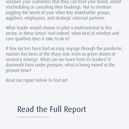
reassure your customers that they can trust your brand, whilst
rescheduling or canceling their bookings. Not to mention
juggling the needs of your other key stakeholder groups:
suppliers, employees, and strategic external partners.
What leader would choose to pilot a multinational in this
sector, in these times? And indeed, what kind of mindset and
core qualities does it take to do it?
If few sectors have had an easy voyage through the pandemic,
tourism has been at the sharp end, even as green shoots of
recovery emerge. What can we learn from its leaders? If
diamonds form under pressure, what is being mined at the
present time?
Read our report below to find out.
Read the Full Report