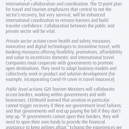
international collaboration and coordination. The 12-point plan
for travel and tourism emphasizes that central to not the
sector’s recovery, but very survival, will be enhanced
international coordination to remove barriers and build
traveler confidence. Collaboration between the public and
private sector will be vital.
Private sector actions
cover health and safety measures,
innovative and digital technologies to streamline travel, with
booking measures offering flexibility, promotions, affordability
and value to incentivize domestic and international travel.
Companies must cooperate with governments to promote
open destinations. They need to adapt business models and
collectively work in product and solution development (for
example, incorporating Covid-19 cover in travel insurance).
Public level actions:
G20 Tourism Ministers will collaborate
across borders, working within governments and with
businesses. CEOWorld warned that aviation in particular
cannot trigger recovery if there are government level failures,
and that governments will end up paying the bill if they don’t
step up: “If governments cannot open their borders, they will
need to open their own funds to provide the financial
assistance to keep airlines afloat.” Echoing the experiences we