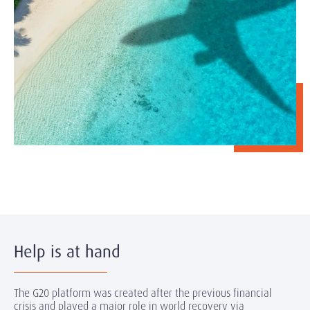
Help is at hand
The G20 platform was created after the previous financial
crisis and played a major role in world recovery via