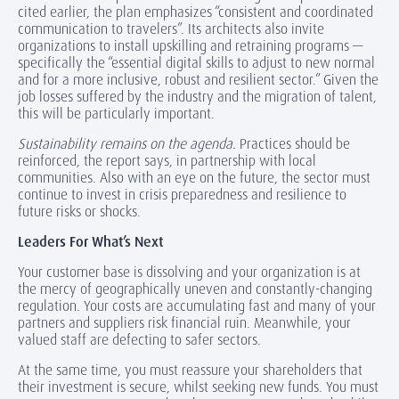
cited earlier, the plan emphasizes “consistent and coordinated
communication to travelers”. Its architects also invite
organizations to install upskilling and retraining programs —
specifically the “essential digital skills to adjust to new normal
and for a more inclusive, robust and resilient sector.” Given the
job losses suffered by the industry and the migration of talent,
this will be particularly important.
Sustainability remains on the agenda.
Practices should be
reinforced, the report says, in partnership with local
communities. Also with an eye on the future, the sector must
continue to invest in crisis preparedness and resilience to
future risks or shocks.
Leaders For What’s Next
Your customer base is dissolving and your organization is at
the mercy of geographically uneven and constantly-changing
regulation. Your costs are accumulating fast and many of your
partners and suppliers risk financial ruin. Meanwhile, your
valued staff are defecting to safer sectors.
At the same time, you must reassure your shareholders that
their investment is secure, whilst seeking new funds. You must