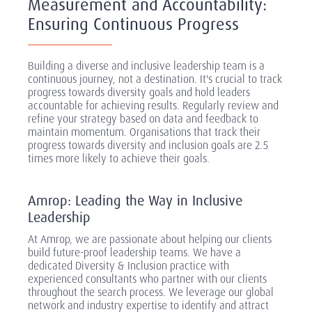
Measurement and Accountability:
Ensuring Continuous Progress
Building a diverse and inclusive leadership team is a
continuous journey, not a destination. It's crucial to track
progress towards diversity goals and hold leaders
accountable for achieving results. Regularly review and
refine your strategy based on data and feedback to
maintain momentum. Organisations that track their
progress towards diversity and inclusion goals are 2.5
times more likely to achieve their goals.
Amrop: Leading the Way in Inclusive
Leadership
At Amrop, we are passionate about helping our clients
build future-proof leadership teams. We have a
dedicated Diversity & Inclusion practice with
experienced consultants who partner with our clients
throughout the search process. We leverage our global
network and industry expertise to identify and attract