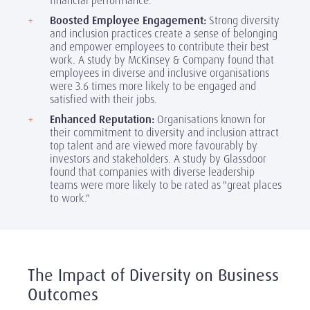
financial performance.
Boosted Employee Engagement:
Strong diversity
and inclusion practices create a sense of belonging
and empower employees to contribute their best
work. A study by McKinsey & Company found that
employees in diverse and inclusive organisations
were 3.6 times more likely to be engaged and
satisfied with their jobs.
Enhanced Reputation:
Organisations known for
their commitment to diversity and inclusion attract
top talent and are viewed more favourably by
investors and stakeholders. A study by Glassdoor
found that companies with diverse leadership
teams were more likely to be rated as "great places
to work."
The Impact of Diversity on Business
Outcomes