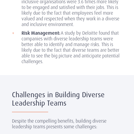
inclusive organisations were 3.6 times more likely
to be engaged and satisfied with their jobs. This is
likely due to the fact that employees feel more
valued and respected when they work in a diverse
and inclusive environment.
Risk Management:
A study by Deloitte found that
companies with diverse leadership teams were
better able to identify and manage risks. This is
likely due to the fact that diverse teams are better
able to see the big picture and anticipate potential
challenges.
Challenges in Building Diverse
Leadership Teams
Despite the compelling benefits, building diverse
leadership teams presents some challenges: