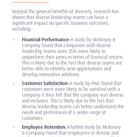
Beyond the general benefits of diversity, research has
shown that diverse leadership teams can have a
significant impact on specific business outcomes,
including:
Financial Performance:
A study by McKinsey &
Company found that companies with diverse
leadership teams were 35% more likely to
outperform their peers in terms of financial returns.
This is likely due to the fact that diverse teams are
better able to identify new opportunities and
develop innovative solutions.
Customer Satisfaction:
A study by PwC found that
customers were more likely to be satisfied with a
company if they felt that the company was diverse
and inclusive. This is likely due to the fact that
diverse leadership teams can better understand the
needs and preferences of a wider range of
customers.
Employee Retention:
A further study by McKinsey
& Company found that employees in diverse and