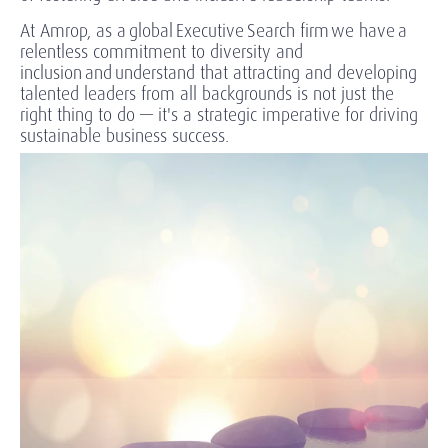
At Amrop, as a global Executive Search firm we have a
relentless commitment to diversity and
inclusion and understand that attracting and developing
talented leaders from all backgrounds is not just the
right thing to do — it's a strategic imperative for driving
sustainable business success.