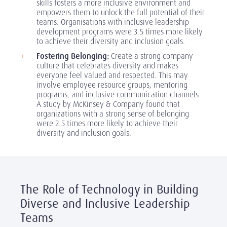
skills fosters a more inclusive environment and
empowers them to unlock the full potential of their
teams. Organisations with inclusive leadership
development programs were 3.5 times more likely
to achieve their diversity and inclusion goals.
Fostering Belonging:
Create a strong company
culture that celebrates diversity and makes
everyone feel valued and respected. This may
involve employee resource groups, mentoring
programs, and inclusive communication channels.
A study by McKinsey & Company found that
organizations with a strong sense of belonging
were 2.5 times more likely to achieve their
diversity and inclusion goals.
The Role of Technology in Building
Diverse and Inclusive Leadership
Teams