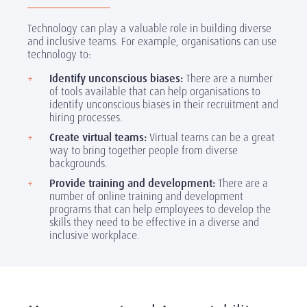
Technology can play a valuable role in building diverse
and inclusive teams. For example, organisations can use
technology to:
Identify unconscious biases:
There are a number
of tools available that can help organisations to
identify unconscious biases in their recruitment and
hiring processes.
Create virtual teams:
Virtual teams can be a great
way to bring together people from diverse
backgrounds.
Provide training and development:
There are a
number of online training and development
programs that can help employees to develop the
skills they need to be effective in a diverse and
inclusive workplace.