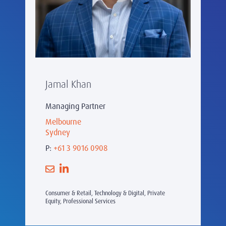
Jamal Khan
Managing Partner
Melbourne
Sydney
P:
+61 3 9016 0908
Consumer & Retail, Technology & Digital, Private
Equity, Professional Services