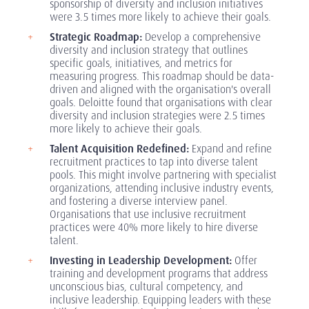
sponsorship of diversity and inclusion initiatives
were 3.5 times more likely to achieve their goals.
Strategic Roadmap:
Develop a comprehensive
diversity and inclusion strategy that outlines
specific goals, initiatives, and metrics for
measuring progress. This roadmap should be data-
driven and aligned with the organisation's overall
goals. Deloitte found that organisations with clear
diversity and inclusion strategies were 2.5 times
more likely to achieve their goals.
Talent Acquisition Redefined:
Expand and refine
recruitment practices to tap into diverse talent
pools. This might involve partnering with specialist
organizations, attending inclusive industry events,
and fostering a diverse interview panel.
Organisations that use inclusive recruitment
practices were 40% more likely to hire diverse
talent.
Investing in Leadership Development:
Offer
training and development programs that address
unconscious bias, cultural competency, and
inclusive leadership. Equipping leaders with these