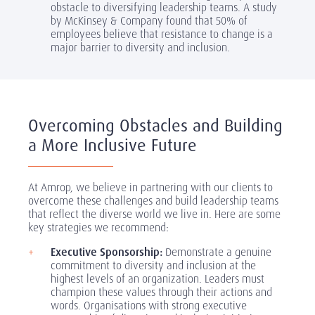
obstacle to diversifying leadership teams. A study
by McKinsey & Company found that 50% of
employees believe that resistance to change is a
major barrier to diversity and inclusion.
Overcoming Obstacles and Building
a More Inclusive Future
At Amrop, we believe in partnering with our clients to
overcome these challenges and build leadership teams
that reflect the diverse world we live in. Here are some
key strategies we recommend:
Executive Sponsorship:
Demonstrate a genuine
commitment to diversity and inclusion at the
highest levels of an organization. Leaders must
champion these values through their actions and
words. Organisations with strong executive