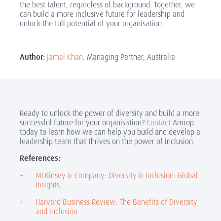
the best talent, regardless of background. Together, we
can build a more inclusive future for leadership and
unlock the full potential of your organisation.
Author:
Jamal Khan,
Managing Partner, Australia
Ready to unlock the power of diversity and build a more
successful future for your organisation?
Contact
Amrop
today to learn how we can help you build and develop a
leadership team that thrives on the power of inclusion.
References:
McKinsey & Company: Diversity & Inclusion: Global
Insights.
Harvard Business Review: The Benefits of Diversity
and Inclusion.