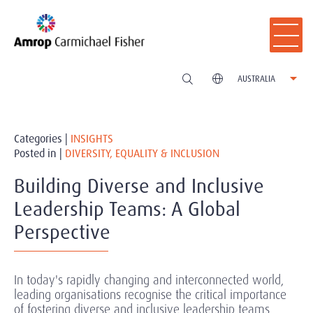
AUSTRALIA
Categories |
INSIGHTS
Posted in |
DIVERSITY, EQUALITY & INCLUSION
Building Diverse and Inclusive
Leadership Teams: A Global
Perspective
In today's rapidly changing and interconnected world,
leading organisations recognise the critical importance
of fostering diverse and inclusive leadership teams.