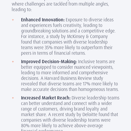
where challenges are tackled from multiple angles,
leading to:
Enhanced Innovation:
Exposure to diverse ideas
and experiences fuels creativity, leading to
groundbreaking solutions and a competitive edge.
For instance, a study by McKinsey & Company
found that companies with diverse leadership
teams were 35% more likely to outperform their
peers in terms of financial returns.
Improved Decision-Making:
Inclusive teams are
better equipped to consider nuanced viewpoints,
leading to more informed and comprehensive
decisions. A Harvard Business Review study
revealed that diverse teams are 17% more likely to
make accurate decisions than homogeneous teams.
Increased Market Reach:
Diverse leadership teams
can better understand and connect with a wider
range of customers, driving brand loyalty and
market share. A recent study by Deloitte found that
companies with diverse leadership teams were
80% more likely to achieve above-average