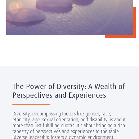
The Power of Diversity: A Wealth of
Perspectives and Experiences
Diversity, encompassing factors like gender, race,
ethnicity, age, sexual orientation, and disability, is about
more than just fulfilling quotas. It's about bringing a rich
tapestry of perspectives and experiences to the table.
Diverse leadership fosters a dynamic environment