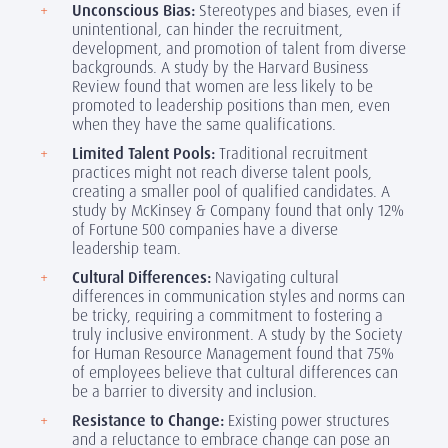
Unconscious Bias:
Stereotypes and biases, even if
unintentional, can hinder the recruitment,
development, and promotion of talent from diverse
backgrounds. A study by the Harvard Business
Review found that women are less likely to be
promoted to leadership positions than men, even
when they have the same qualifications.
Limited Talent Pools:
Traditional recruitment
practices might not reach diverse talent pools,
creating a smaller pool of qualified candidates. A
study by McKinsey & Company found that only 12%
of Fortune 500 companies have a diverse
leadership team.
Cultural Differences:
Navigating cultural
differences in communication styles and norms can
be tricky, requiring a commitment to fostering a
truly inclusive environment. A study by the Society
for Human Resource Management found that 75%
of employees believe that cultural differences can
be a barrier to diversity and inclusion.
Resistance to Change:
Existing power structures
and a reluctance to embrace change can pose an