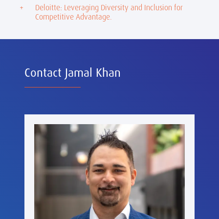
Deloitte: Leveraging Diversity and Inclusion for
Competitive Advantage.
Contact Jamal Khan