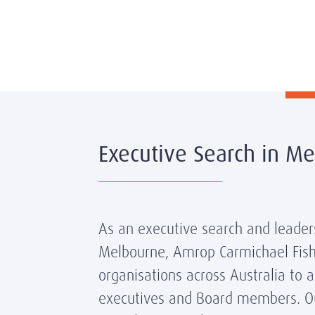
Executive Search in M
As an executive search and leaders
Melbourne, Amrop Carmichael Fish
organisations across Australia to 
executives and Board members. O