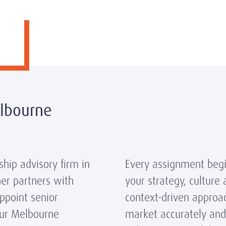
elbourne
hip advisory firm in
Every assignment begi
er partners with
your strategy, culture
appoint senior
context-driven approa
ur Melbourne
market accurately and 