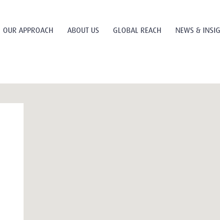
OUR APPROACH
ABOUT US
GLOBAL REACH
NEWS & INSI