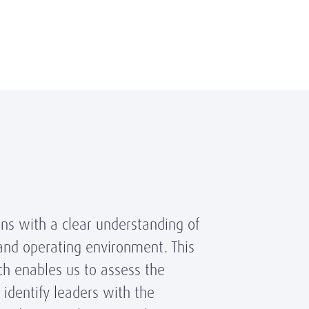
ns with a clear understanding of
 and operating environment. This
ch enables us to assess the
identify leaders with the