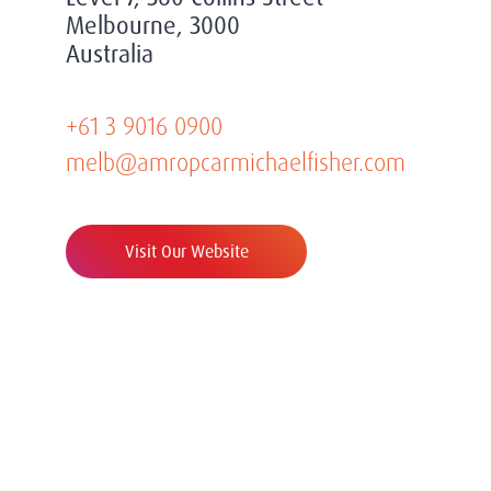
Melbourne, 3000
Australia
+61 3 9016 0900
melb@amropcarmichaelfisher.com
Visit Our Website