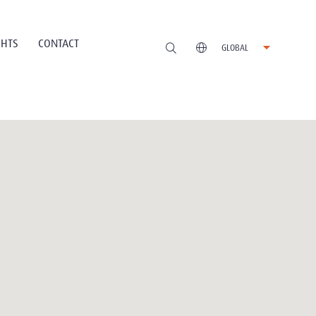
GHTS
CONTACT
GLOBAL