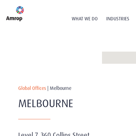
WHAT WE DO
INDUSTRIES
Global Offices
|
Melbourne
MELBOURNE
Level 7, 360 Collins Street