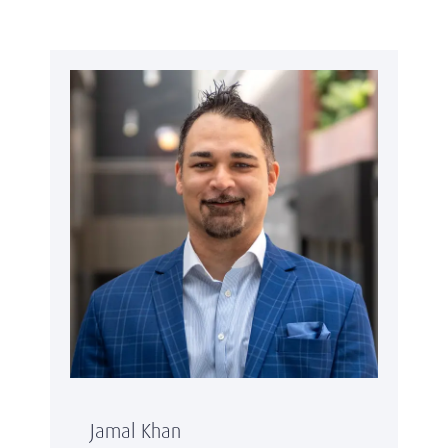
Jamal Khan