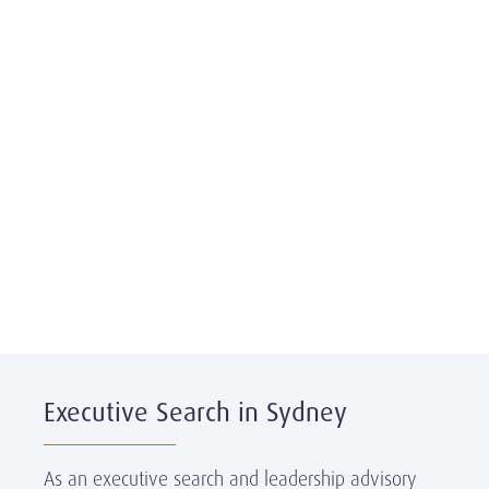
Executive Search in Sydney
As an executive search and leadership advisory