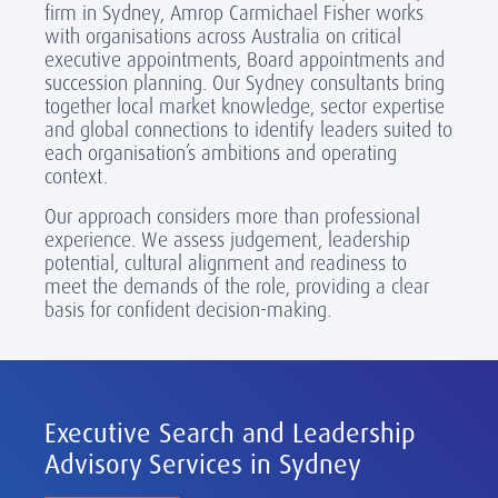
firm in Sydney, Amrop Carmichael Fisher works
with organisations across Australia on critical
executive appointments, Board appointments and
succession planning. Our Sydney consultants bring
together local market knowledge, sector expertise
and global connections to identify leaders suited to
each organisation’s ambitions and operating
context.
Our approach considers more than professional
experience. We assess judgement, leadership
potential, cultural alignment and readiness to
meet the demands of the role, providing a clear
basis for confident decision-making.
Executive Search and Leadership
Advisory Services in Sydney