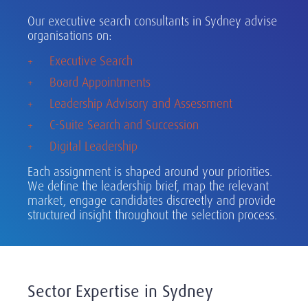
Our executive search consultants in Sydney advise
organisations on:
Executive Search
Board Appointments
Leadership Advisory and Assessment
C-Suite Search and Succession
Digital Leadership
Each assignment is shaped around your priorities.
We define the leadership brief, map the relevant
market, engage candidates discreetly and provide
structured insight throughout the selection process.
Sector Expertise in Sydney