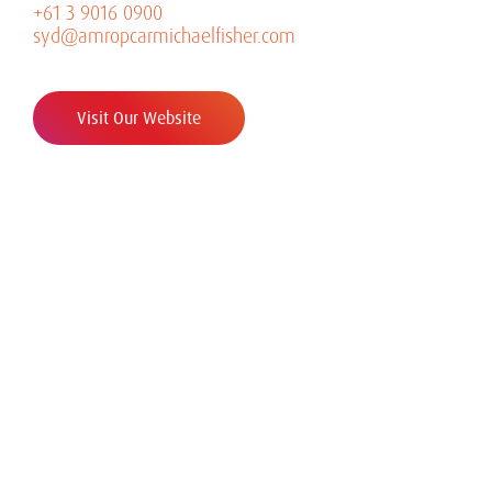
+61 3 9016 0900
syd@amropcarmichaelfisher.com
Visit Our Website