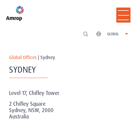
GLOBAL
Global Offices
|
Sydney
SYDNEY
Level 17, Chifley Tower
2 Chifley Square
Sydney, NSW, 2000
Australia