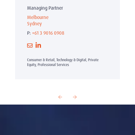
Managing Partner
Melbourne
Sydney
P:
+61 3 9016 0908
Consumer & Retail, Technology & Digital, Private
Equity, Professional Services