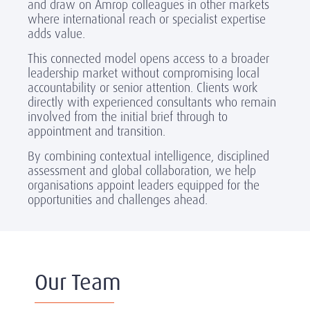
and draw on Amrop colleagues in other markets
where international reach or specialist expertise
adds value.
This connected model opens access to a broader
leadership market without compromising local
accountability or senior attention. Clients work
directly with experienced consultants who remain
involved from the initial brief through to
appointment and transition.
By combining contextual intelligence, disciplined
assessment and global collaboration, we help
organisations appoint leaders equipped for the
opportunities and challenges ahead.
Our Team