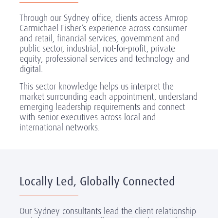
Through our Sydney office, clients access Amrop
Carmichael Fisher’s experience across consumer
and retail, financial services, government and
public sector, industrial, not-for-profit, private
equity, professional services and technology and
digital.
This sector knowledge helps us interpret the
market surrounding each appointment, understand
emerging leadership requirements and connect
with senior executives across local and
international networks.
Locally Led, Globally Connected
Our Sydney consultants lead the client relationship