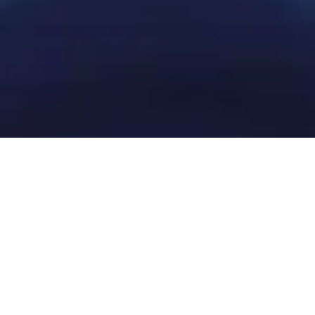
Get in touch with our local
team
Contact Sydney