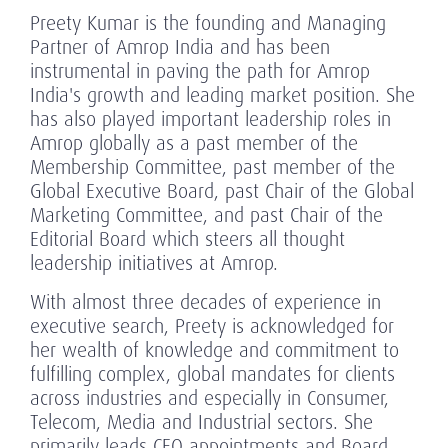
Preety Kumar is the founding and Managing
Partner of Amrop India and has been
instrumental in paving the path for Amrop
India's growth and leading market position. She
has also played important leadership roles in
Amrop globally as a past member of the
Membership Committee, past member of the
Global Executive Board, past Chair of the Global
Marketing Committee, and past Chair of the
Editorial Board which steers all thought
leadership initiatives at Amrop.
With almost three decades of experience in
executive search, Preety is acknowledged for
her wealth of knowledge and commitment to
fulfilling complex, global mandates for clients
across industries and especially in Consumer,
Telecom, Media and Industrial sectors. She
primarily leads CEO appointments and Board