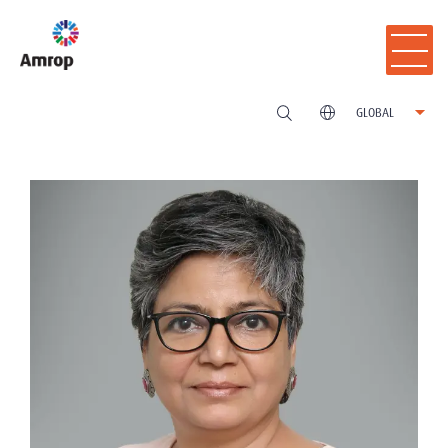
GLOBAL