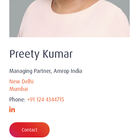
Preety Kumar
Managing Partner, Amrop India
New Delhi
Mumbai
Phone:
+91 124 4344715
Contact