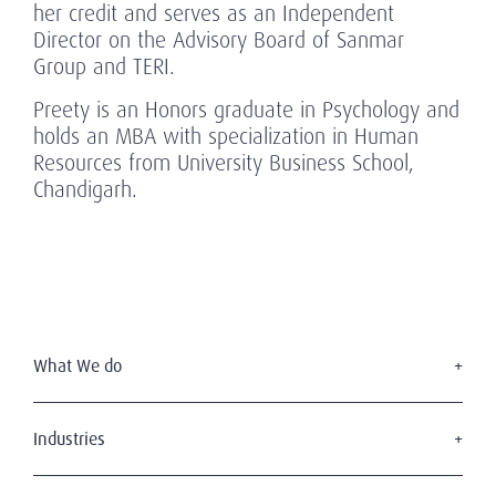
her credit and serves as an Independent
Director on the Advisory Board of Sanmar
Group and TERI.
Preety is an Honors graduate in Psychology and
holds an MBA with specialization in Human
Resources from University Business School,
Chandigarh.
What We do
Executive Search
Board Services
Industries
Leadership Advisory
Defense
C-Suite Search & Succession