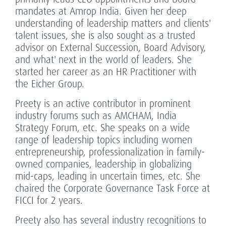
mandates at Amrop India. Given her deep
understanding of leadership matters and clients'
talent issues, she is also sought as a trusted
advisor on External Succession, Board Advisory,
and what' next in the world of leaders. She
started her career as an HR Practitioner with
the Eicher Group.
Preety is an active contributor in prominent
industry forums such as AMCHAM, India
Strategy Forum, etc. She speaks on a wide
range of leadership topics including women
entrepreneurship, professionalization in family-
owned companies, leadership in globalizing
mid-caps, leading in uncertain times, etc. She
chaired the Corporate Governance Task Force at
FICCI for 2 years.
Preety also has several industry recognitions to