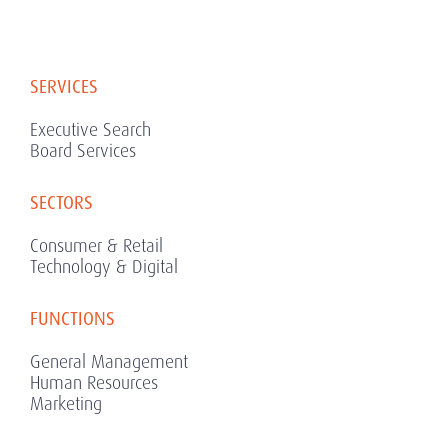
SERVICES
Executive Search
Board Services
SECTORS
Consumer & Retail
Technology & Digital
FUNCTIONS
General Management
Human Resources
Marketing