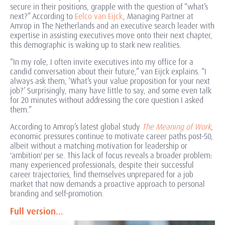
secure in their positions, grapple with the question of “what’s
next?” According to
Eelco van Eijck
, Managing Partner at
Amrop in The Netherlands and an executive search leader with
expertise in assisting executives move onto their next chapter,
this demographic is waking up to stark new realities.
“In my role, I often invite executives into my office for a
candid conversation about their future,” van Eijck explains. “I
always ask them, ‘What’s your value proposition for your next
job?’ Surprisingly, many have little to say, and some even talk
for 20 minutes without addressing the core question I asked
them.”
According to Amrop’s latest global study
The Meaning of Work
,
economic pressures continue to motivate career paths post-50,
albeit without a matching motivation for leadership or
'ambition' per se. This lack of focus reveals a broader problem:
many experienced professionals, despite their successful
career trajectories, find themselves unprepared for a job
market that now demands a proactive approach to personal
branding and self-promotion.
Full version...