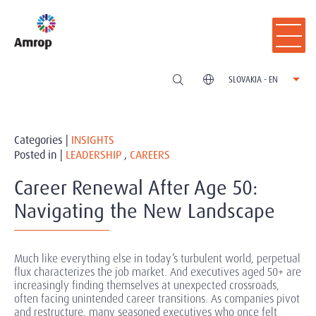
SLOVAKIA - EN
Categories |
INSIGHTS
Posted in |
LEADERSHIP
,
CAREERS
Career Renewal After Age 50:
Navigating the New Landscape
Much like everything else in today’s turbulent world, perpetual
flux characterizes the job market. And executives aged 50+ are
increasingly finding themselves at unexpected crossroads,
often facing unintended career transitions. As companies pivot
and restructure, many seasoned executives who once felt