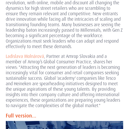
revolution, with online, mobile and discount all changing the
dynamics for high street retailers who are scrambling to
ensure they remain relevant and competitive. New entrants
drive innovation while facing all the intricacies of scaling and
transitioning founding teams. Many businesses are seeing the
leadership baton increasingly passed to Millennials, with Gen Z
becoming a significant percentage of the workforce.
Organizations must seek leaders who can adapt and respond
effectively to meet these demands.
Ladislava Molnárová
, Partner at Amrop Slovakia and a
member of Amrop’s Global Consumer Practice, shares her
views: "Attracting the next generation of leaders is becoming
increasingly vital for consumer and retail companies seeking
sustainable success. Global 'academy' companies like Tesco
and Heineken are spearheading initiatives designed to meet
the unique aspirations of these young talents. By providing
insights into their company culture and offering international
experiences, these organizations are preparing young leaders
to navigate the complexities of the global market."
Full version...