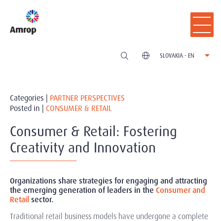
SLOVAKIA - EN
Categories |
PARTNER PERSPECTIVES
Posted in |
CONSUMER & RETAIL
Consumer & Retail: Fostering
Creativity and Innovation
Organizations share strategies for engaging and attracting
the emerging generation of leaders in the
Consumer and
Retail
sector.
Traditional retail business models have undergone a complete