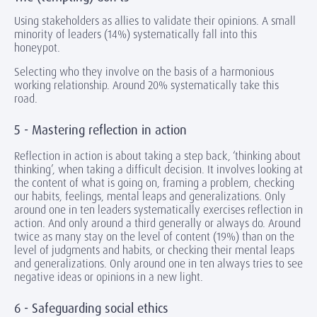
Using stakeholders as allies to validate their opinions. A small
minority of leaders (14%) systematically fall into this
honeypot.
Selecting who they involve on the basis of a harmonious
working relationship. Around 20% systematically take this
road.
5 - Mastering reflection in action
Reflection in action is about taking a step back, ‘thinking about
thinking’, when taking a difficult decision. It involves looking at
the content of what is going on, framing a problem, checking
our habits, feelings, mental leaps and generalizations. Only
around one in ten leaders systematically exercises reflection in
action. And only around a third generally or always do. Around
twice as many stay on the level of content (19%) than on the
level of judgments and habits, or checking their mental leaps
and generalizations. Only around one in ten always tries to see
negative ideas or opinions in a new light.
6 - Safeguarding social ethics