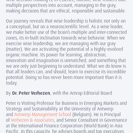
multiple perspectives into account, managing in the gray,
making decisions that are ethical, responsible and sustainable.
Our journey reveals that wise leadership is holistic not only on
a conceptual, but on a neuroscientific level. As a wise leader,
we make better use of the brain’s multiple and inter-connected
zones, its in-built inclination towards wise behavior. When we
exercise wise leadership, we are managing with our gray
(matter). We are activating the potential of a highly-evolved
organic machine. Its power for learning, abstraction,
innovation and imagination is unmatched, and something that
we are only just beginning to understand. What we do know is
that all leaders can, and should, learn to exercise its incredible
potential. Doing so has never been more important than it is
today.
By
Dr. Peter Verhezen
, with the Amrop Editorial Board
Peter is Visiting Professor for Business in Emerging Markets and
Strategy and Sustainability at the University of Antwerp
and
Antwerp Management School
(Belgium). He is Principal
of
Verhezen & Associates
, and Senior Consultant in Governance
at the International Finance Corporation (World Bank) in Asia
Pacific. In this capacity, he advises boards and top executives