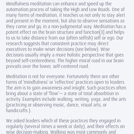
Mindfulness meditation can enhance and speed up the
automation process of taking the High and Low Roads. One of
many forms of meditation, it teaches us not only to stay alert
and present in the moment, but also to observe sensations as
they come and go, in a non-judgmental way. Meditation has a
potent effect on the brain structure and function[3] and helps
to us to take distance from our (often selfish) self or ego. Our
research suggests that consistent practice may direct
executives to make wiser decisions (see below). Wise
decisions usually imply a more holistic perspective that goes
beyond self-centeredness. The higher moral road in our brain
prevails over the lower, self-centered road.
Meditation is not for everyone. Fortunately there are other
forms of ‘mindfulness’ or ‘reflective’ practices open to leaders.
The aim is to gain awareness and insight. Such practices often
bring about a state of ‘flow’— a state of total absorbtion in
activity. Examples include walking, writing, yoga, and the arts
(practicing or observing music, dance, visual arts, or
handicrafts ).
We asked leaders which of these practices they engaged in
regularly (several times a week or daily), and their effects on
wise decision-making. Walking was most commonly and