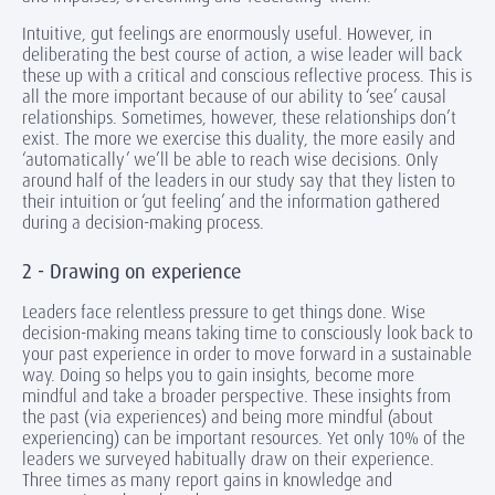
Intuitive, gut feelings are enormously useful. However, in
deliberating the best course of action, a wise leader will back
these up with a critical and conscious reflective process. This is
all the more important because of our ability to ‘see’ causal
relationships. Sometimes, however, these relationships don’t
exist. The more we exercise this duality, the more easily and
‘automatically’ we’ll be able to reach wise decisions. Only
around half of the leaders in our study say that they listen to
their intuition or ‘gut feeling’ and the information gathered
during a decision-making process.
2 - Drawing on experience
Leaders face relentless pressure to get things done. Wise
decision-making means taking time to consciously look back to
your past experience in order to move forward in a sustainable
way. Doing so helps you to gain insights, become more
mindful and take a broader perspective. These insights from
the past (via experiences) and being more mindful (about
experiencing) can be important resources. Yet only 10% of the
leaders we surveyed habitually draw on their experience.
Three times as many report gains in knowledge and