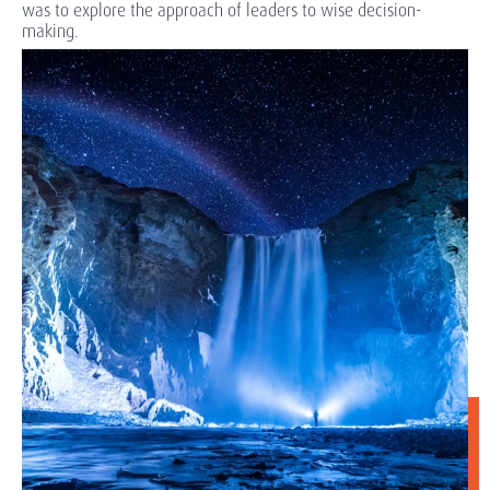
was to explore the approach of leaders to wise decision-
making.