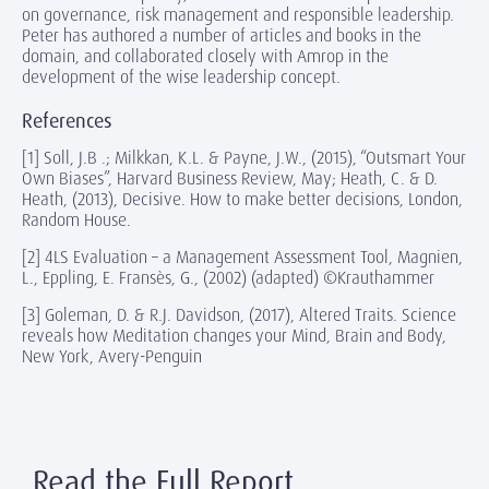
on governance, risk management and responsible leadership.
Peter has authored a number of articles and books in the
domain, and collaborated closely with Amrop in the
development of the wise leadership concept.
References
[1] Soll, J.B .; Milkkan, K.L. & Payne, J.W., (2015), “Outsmart Your
Own Biases”, Harvard Business Review, May; Heath, C. & D.
Heath, (2013), Decisive. How to make better decisions, London,
Random House.
[2] 4LS Evaluation – a Management Assessment Tool, Magnien,
L., Eppling, E. Fransès, G., (2002) (adapted) ©Krauthammer
[3] Goleman, D. & R.J. Davidson, (2017), Altered Traits. Science
reveals how Meditation changes your Mind, Brain and Body,
New York, Avery-Penguin
Read the Full Report