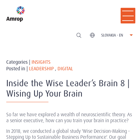
SLOVAKIA - EN
Categories |
INSIGHTS
Posted in |
LEADERSHIP
,
DIGITAL
Inside the Wise Leader’s Brain 8 |
Wising Up Your Brain
So far we have explored a wealth of neuroscientific theory. As
a senior executive, how can you train your brain in practice?
In 2018, we conducted a global study 'Wise Decision-Making -
Stepping Up to Sustainable Business Performance'. Our goal