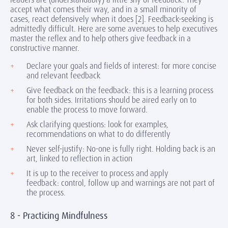
accept what comes their way, and in a small minority of
cases, react defensively when it does [2]. Feedback-seeking is
admittedly difficult. Here are some avenues to help executives
master the reflex and to help others give feedback in a
constructive manner.
Declare your goals and fields of interest: for more concise
and relevant feedback
Give feedback on the feedback: this is a learning process
for both sides. Irritations should be aired early on to
enable the process to move forward.
Ask clarifying questions: look for examples,
recommendations on what to do differently
Never self-justify: No-one is fully right. Holding back is an
art, linked to reflection in action
It is up to the receiver to process and apply
feedback: control, follow up and warnings are not part of
the process.
8 - Practicing Mindfulness