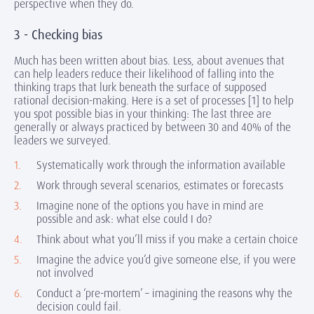
perspective when they do.
3 - Checking bias
Much has been written about bias. Less, about avenues that
can help leaders reduce their likelihood of falling into the
thinking traps that lurk beneath the surface of supposed
rational decision-making. Here is a set of processes [1] to help
you spot possible bias in your thinking: The last three are
generally or always practiced by between 30 and 40% of the
leaders we surveyed.
Systematically work through the information available
Work through several scenarios, estimates or forecasts
Imagine none of the options you have in mind are
possible and ask: what else could I do?
Think about what you’ll miss if you make a certain choice
Imagine the advice you’d give someone else, if you were
not involved
Conduct a ‘pre-mortem’ – imagining the reasons why the
decision could fail.