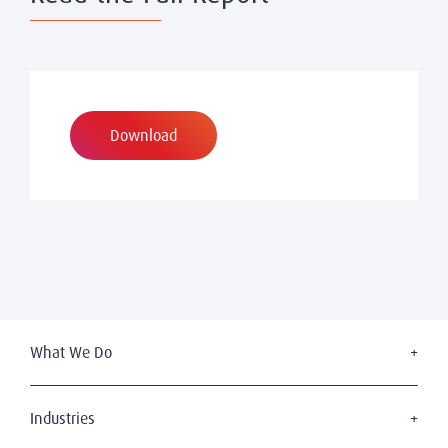
Download
What We Do
Executive Search
Board Services
Industries
Leadership Advisory