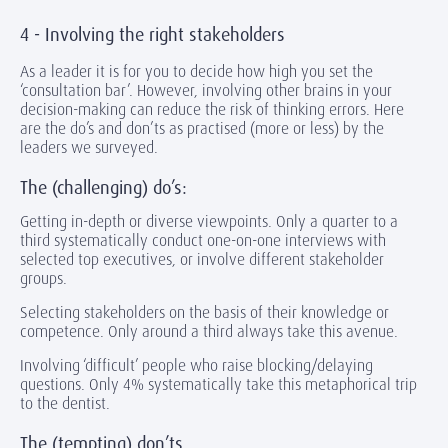
4 - Involving the right stakeholders
As a leader it is for you to decide how high you set the
‘consultation bar’. However, involving other brains in your
decision-making can reduce the risk of thinking errors. Here
are the do’s and don’ts as practised (more or less) by the
leaders we surveyed.
The (challenging) do’s:
Getting in-depth or diverse viewpoints. Only a quarter to a
third systematically conduct one-on-one interviews with
selected top executives, or involve different stakeholder
groups.
Selecting stakeholders on the basis of their knowledge or
competence. Only around a third always take this avenue.
Involving ‘difficult’ people who raise blocking/delaying
questions. Only 4% systematically take this metaphorical trip
to the dentist.
The (tempting) don’ts