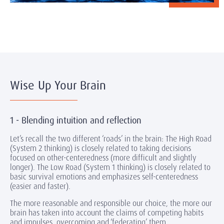
Wise Up Your Brain
1 - Blending intuition and reflection
Let’s recall the two different ‘roads’ in the brain: The High Road
(System 2 thinking) is closely related to taking decisions
focused on other-centeredness (more difficult and slightly
longer). The Low Road (System 1 thinking) is closely related to
basic survival emotions and emphasizes self-centeredness
(easier and faster).
The more reasonable and responsible our choice, the more our
brain has taken into account the claims of competing habits
and impulses, overcoming and ‘federating’ them.