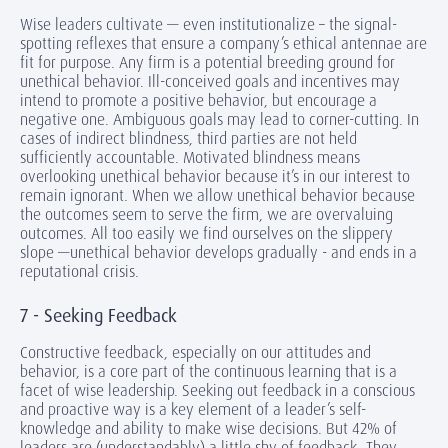
Wise leaders cultivate — even institutionalize – the signal-
spotting reflexes that ensure a company’s ethical antennae are
fit for purpose. Any firm is a potential breeding ground for
unethical behavior. Ill-conceived goals and incentives may
intend to promote a positive behavior, but encourage a
negative one. Ambiguous goals may lead to corner-cutting. In
cases of indirect blindness, third parties are not held
sufficiently accountable. Motivated blindness means
overlooking unethical behavior because it’s in our interest to
remain ignorant. When we allow unethical behavior because
the outcomes seem to serve the firm, we are overvaluing
outcomes. All too easily we find ourselves on the slippery
slope —unethical behavior develops gradually - and ends in a
reputational crisis.
7 - Seeking Feedback
Constructive feedback, especially on our attitudes and
behavior, is a core part of the continuous learning that is a
facet of wise leadership. Seeking out feedback in a conscious
and proactive way is a key element of a leader’s self-
knowledge and ability to make wise decisions. But 42% of
leaders are (understandably) a little shy of feedback. They