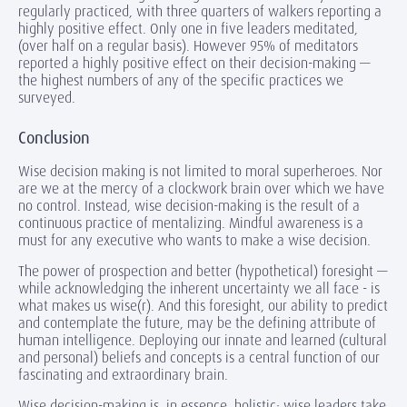
regularly practiced, with three quarters of walkers reporting a
highly positive effect. Only one in five leaders meditated,
(over half on a regular basis). However 95% of meditators
reported a highly positive effect on their decision-making —
the highest numbers of any of the specific practices we
surveyed.
Conclusion
Wise decision making is not limited to moral superheroes. Nor
are we at the mercy of a clockwork brain over which we have
no control. Instead, wise decision-making is the result of a
continuous practice of mentalizing. Mindful awareness is a
must for any executive who wants to make a wise decision.
The power of prospection and better (hypothetical) foresight —
while acknowledging the inherent uncertainty we all face - is
what makes us wise(r). And this foresight, our ability to predict
and contemplate the future, may be the defining attribute of
human intelligence. Deploying our innate and learned (cultural
and personal) beliefs and concepts is a central function of our
fascinating and extraordinary brain.
Wise decision-making is, in essence, holistic; wise leaders take