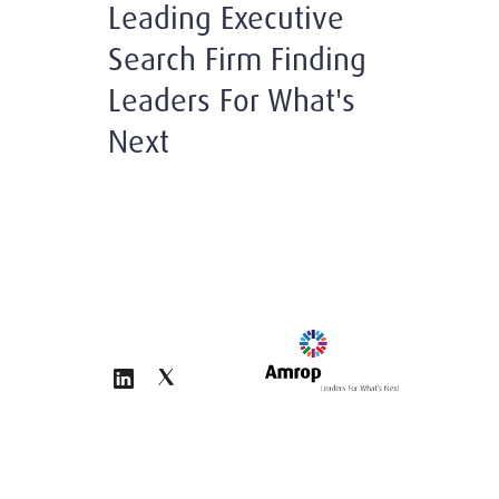
Leading Executive
Search Firm Finding
Leaders For What's
Next