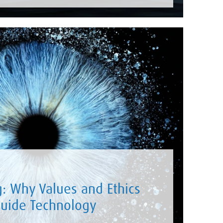
g: Why Values and Ethics
uide Technology