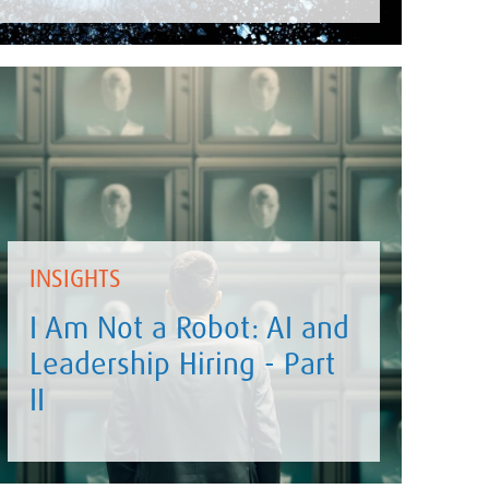
INSIGHTS
I Am Not a Robot: AI and
Leadership Hiring - Part
II