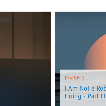
INSIGHTS
I Am Not a Rob
Hiring - Part III