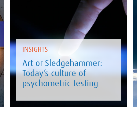
INSIGHTS
Art or Sledgehammer:
Today’s culture of
psychometric testing