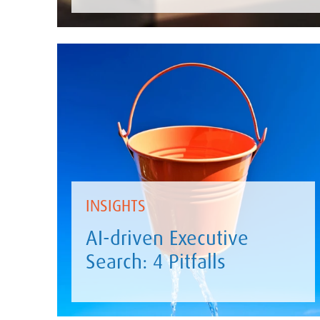
INSIGHTS
AI-driven Executive
Search: 4 Pitfalls