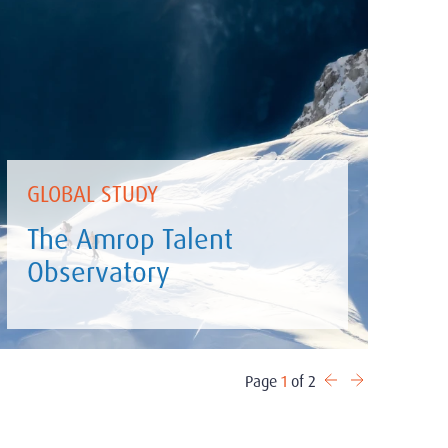
GLOBAL STUDY
The Amrop Talent
Observatory
Page
1
of 2