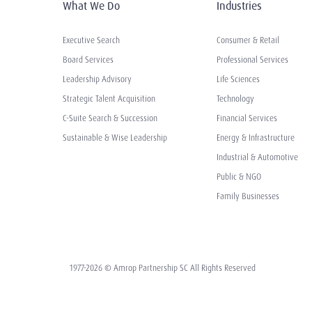
What We Do
Industries
Executive Search
Consumer & Retail
Board Services
Professional Services
Leadership Advisory
Life Sciences
Strategic Talent Acquisition
Technology
C-Suite Search & Succession
Financial Services
Sustainable & Wise Leadership
Energy & Infrastructure
Industrial & Automotive
Public & NGO
Family Businesses
1977-2026 © Amrop Partnership SC All Rights Reserved