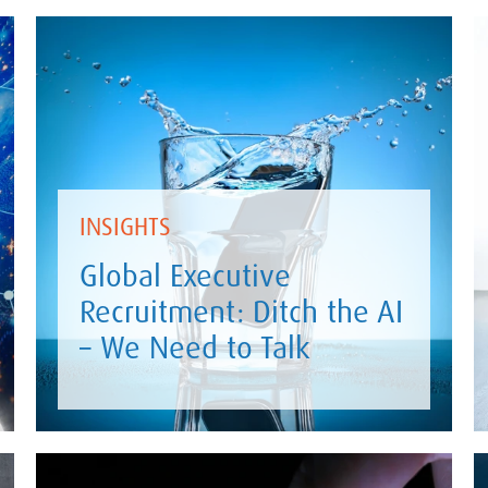
INSIGHTS
Global Executive
Recruitment: Ditch the AI
– We Need to Talk