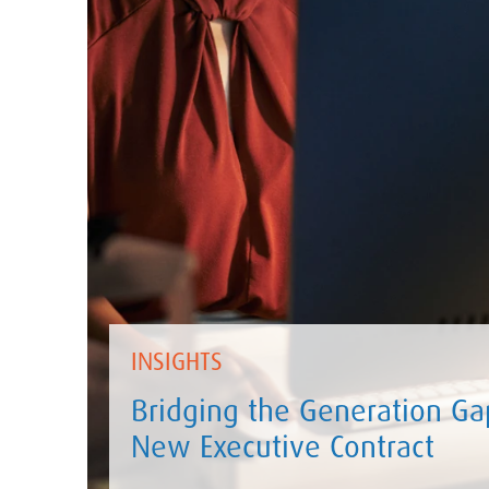
INSIGHTS
Bridging the Generation Gap
New Executive Contract