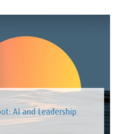
ot: AI and Leadership