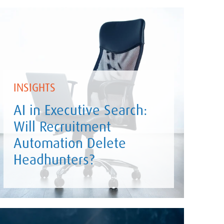
INSIGHTS
AI in Executive Search:
Will Recruitment
Automation Delete
Headhunters?