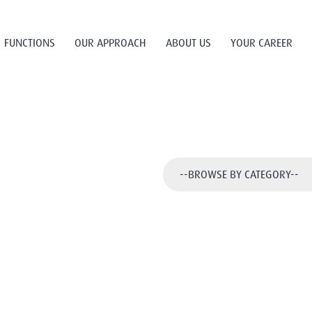
FUNCTIONS
OUR APPROACH
ABOUT US
YOUR CAREER