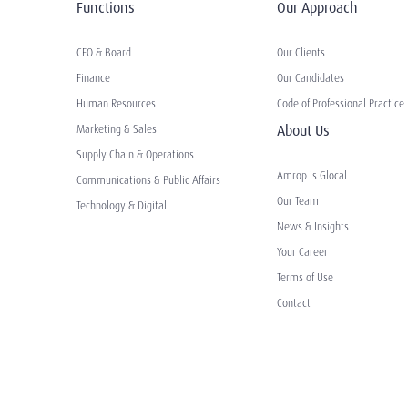
Functions
Our Approach
CEO & Board
Our Clients
Finance
Our Candidates
Human Resources
Code of Professional Practice
About Us
Marketing & Sales
Supply Chain & Operations
Amrop is Glocal
Communications & Public Affairs
Our Team
Technology & Digital
News & Insights
Your Career
Terms of Use
Contact