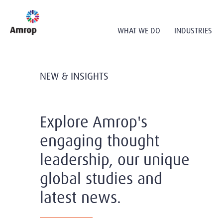
WHAT WE DO
INDUSTRIES
NEW & INSIGHTS
Explore Amrop's
engaging thought
leadership, our unique
global studies and
latest news.