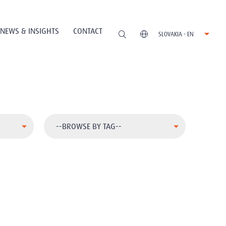
NEWS & INSIGHTS
CONTACT
SLOVAKIA - EN