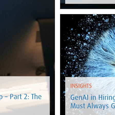
INSIGHTS
 – Part 2: The
GenAI in Hirin
Must Always G