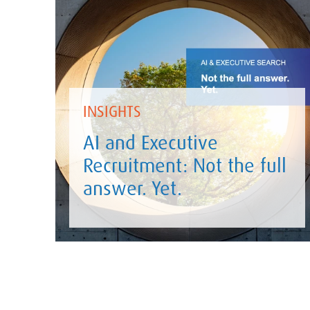
INSIGHTS
AI and Executive
Recruitment: Not the full
answer. Yet.