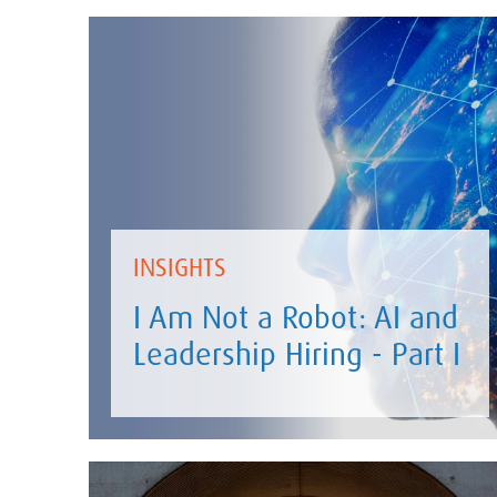
INSIGHTS
I Am Not a Robot: AI and
Leadership Hiring - Part I