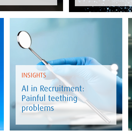
INSIGHTS
AI in Recruitment:
Painful teething
problems