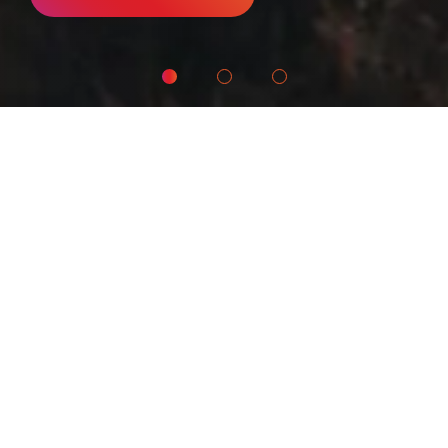
What We Do
Amrop Denmark is the market leader in
Executive Search. We position leaders
for the world's most dynamic
organizations - Leaders For What's Next
who are capable of working across