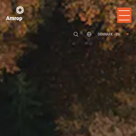
DENMARK - EN