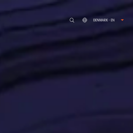
DENMARK - EN