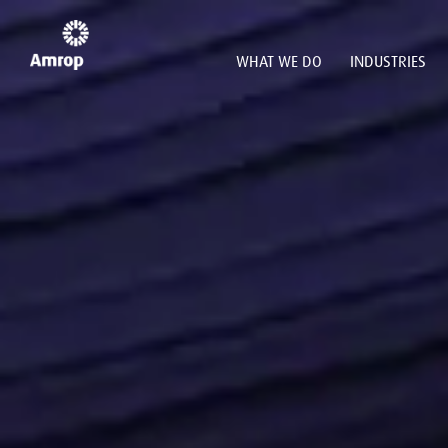
WHAT WE DO
INDUSTRIES