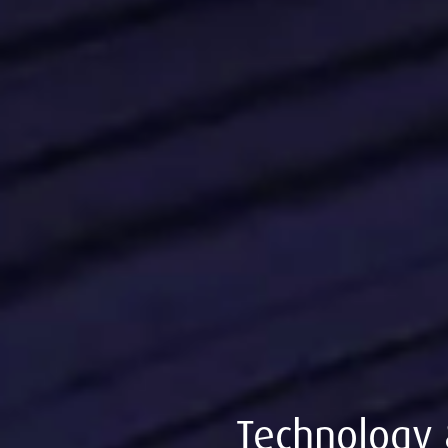
Technology 