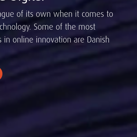
ague of its own when it comes to
chnology. Some of the most
s in online innovation are Danish