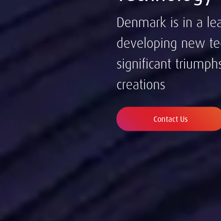
Denmark is in a le
developing new te
significant triumph
creations
Contact Us