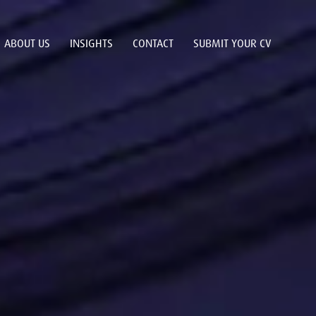
ABOUT US
INSIGHTS
CONTACT
SUBMIT YOUR CV