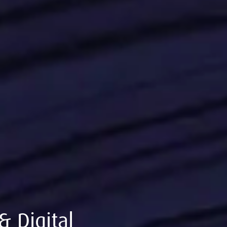
& Digital