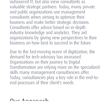
outsourced IT, but also view consultants as
valuable strategic partners. Today, many private
and public organizations use management
consultants when aiming to optimize their
business and make better strategic decisions.
Consultants offer advice based on in-depth
industry knowledge and analytics. They aid
organizations by giving new perspectives to their
business on how best to succeed in the future.
Due to the fast-moving wave of digitization, the
demand for tech-advisory has increased.
Organizations on their journey to Digital
Transformation are relying more on the specialized
skills many management consultancies offer.
Today, consultancies play a key role in the end-to-
end processes of their client's needs.
Our Approach