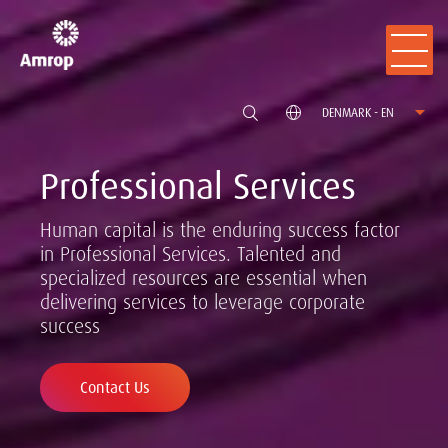
DENMARK - EN
Professional Services
Human capital is the enduring success factor
in Professional Services. Talented and
specialized resources are essential when
delivering services to leverage corporate
success
Contact Us