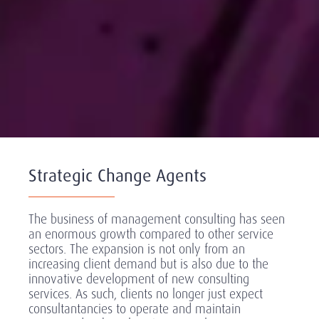
Strategic Change Agents
The business of management consulting has seen
an enormous growth compared to other service
sectors. The expansion is not only from an
increasing client demand but is also due to the
innovative development of new consulting
services. As such, clients no longer just expect
consultantancies to operate and maintain