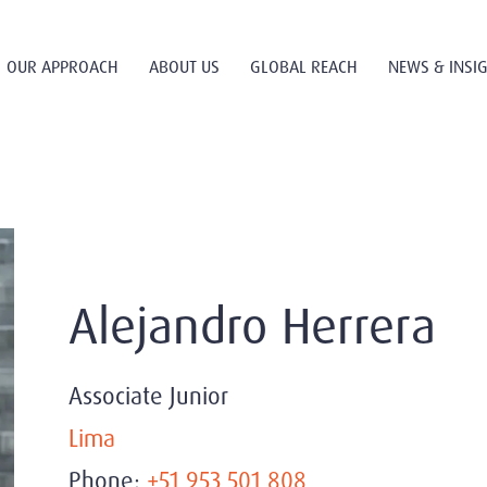
OUR APPROACH
ABOUT US
GLOBAL REACH
NEWS & INSI
Alejandro Herrera
Associate Junior
Lima
Phone:
+51 953 501 808