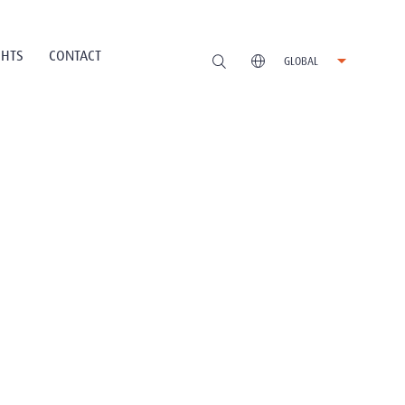
GHTS
CONTACT
GLOBAL