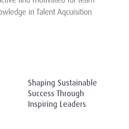
owledge in Talent Aqcuisition
Shaping Sustainable
Success Through
Inspiring Leaders