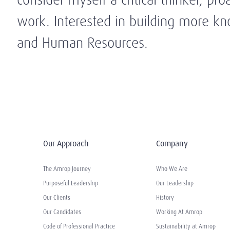
work. Interested in building more kn
and Human Resources.
Our Approach
Company
The Amrop Journey
Who We Are
Purposeful Leadership
Our Leadership
Our Clients
History
Our Candidates
Working At Amrop
Code of Professional Practice
Sustainability at Amrop