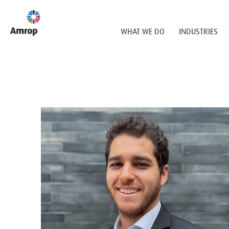
WHAT WE DO
INDUSTRIES