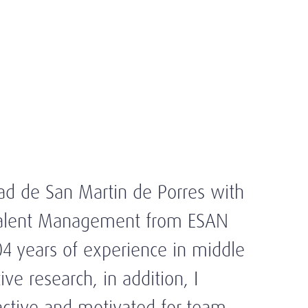
ad de San Martin de Porres with
 Talent Management from ESAN
04 years of experience in middle
e research, in addition, I
roactive and motivated for team