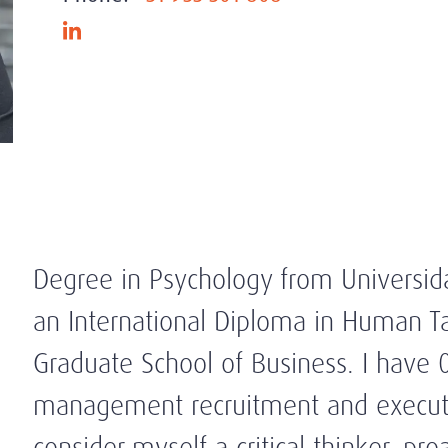
Degree in Psychology from Universid
an International Diploma in Human
Graduate School of Business. I have 
management recruitment and executiv
consider myself a critical thinker, p