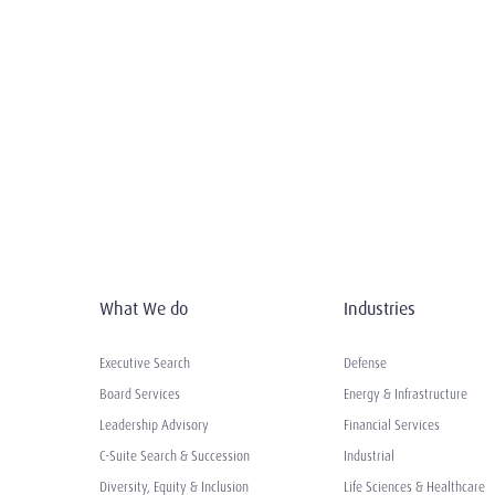
What We do
Industries
Executive Search
Defense
Board Services
Energy & Infrastructure
Leadership Advisory
Financial Services
C-Suite Search & Succession
Industrial
Diversity, Equity & Inclusion
Life Sciences & Healthcare