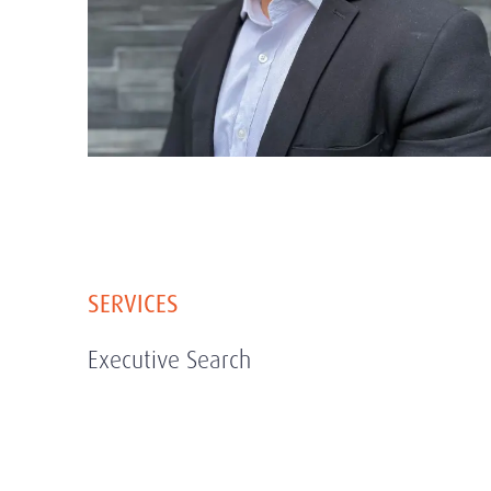
SERVICES
Executive Search