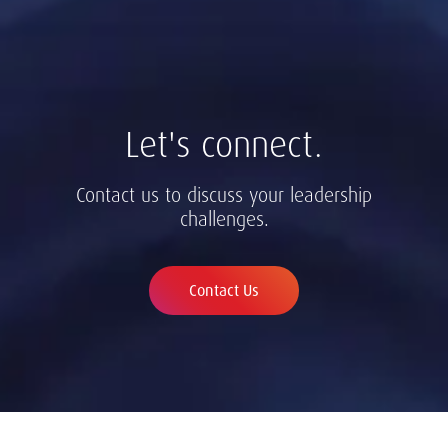
Let's connect.
Contact us to discuss your leadership
challenges.
Contact Us