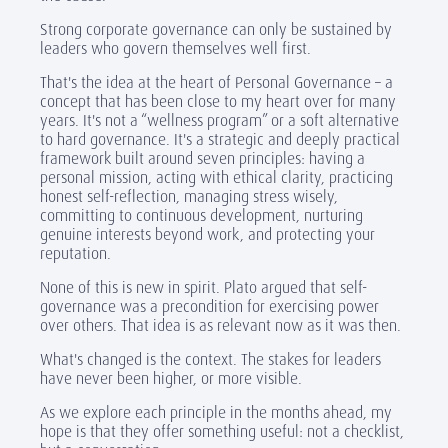
Strong corporate governance can only be sustained by
leaders who govern themselves well first.
That's the idea at the heart of Personal Governance – a
concept that has been close to my heart over for many
years. It's not a “wellness program” or a soft alternative
to hard governance. It's a strategic and deeply practical
framework built around seven principles: having a
personal mission, acting with ethical clarity, practicing
honest self-reflection, managing stress wisely,
committing to continuous development, nurturing
genuine interests beyond work, and protecting your
reputation.
None of this is new in spirit. Plato argued that self-
governance was a precondition for exercising power
over others. That idea is as relevant now as it was then.
What's changed is the context. The stakes for leaders
have never been higher, or more visible.
As we explore each principle in the months ahead, my
hope is that they offer something useful: not a checklist,