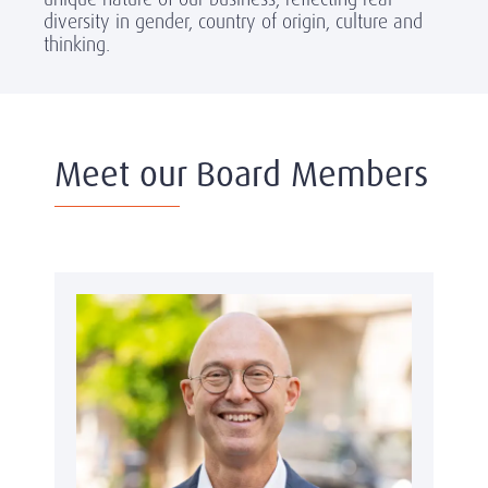
diversity in gender, country of origin, culture and
thinking.
Meet our Board Members