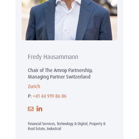
Fredy Hausammann
Chair of The Amrop Partnership,
Managing Partner Switzerland
Zurich
P:
+41 44 919 86 86
Financial Services, Technology & Digital, Property &
Real Estate, Industrial