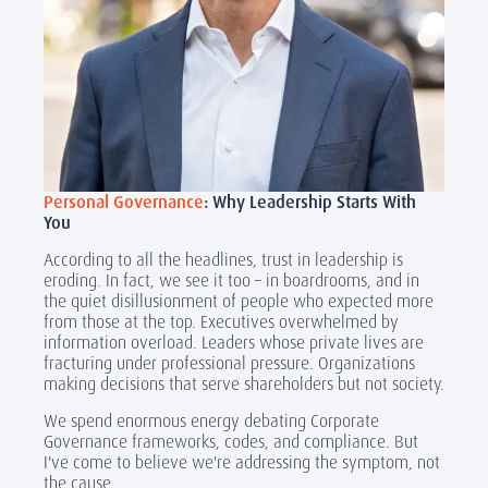
Personal Governance
: Why Leadership Starts With
You
According to all the headlines, trust in leadership is
eroding. In fact, we see it too – in boardrooms, and in
the quiet disillusionment of people who expected more
from those at the top. Executives overwhelmed by
information overload. Leaders whose private lives are
fracturing under professional pressure. Organizations
making decisions that serve shareholders but not society.
We spend enormous energy debating Corporate
Governance frameworks, codes, and compliance. But
I've come to believe we're addressing the symptom, not
the cause.