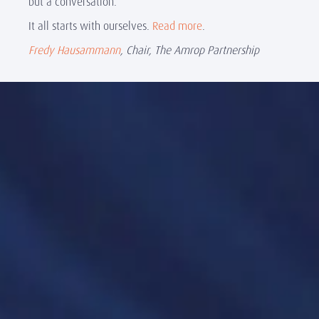
but a conversation.
It all starts with ourselves.
Read more
.
Fredy Hausammann
, Chair, The Amrop Partnership