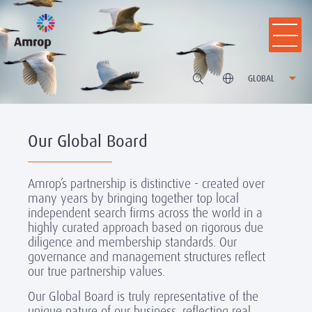
GLOBAL
Our Global Board
Amrop’s partnership is distinctive - created over
many years by bringing together top local
independent search firms across the world in a
highly curated approach based on rigorous due
diligence and membership standards. Our
governance and management structures reflect
our true partnership values.
Our Global Board is truly representative of the
unique nature of our business, reflecting real