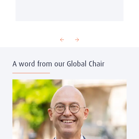
A word from our Global Chair