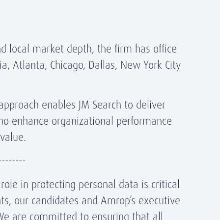
d local market depth, the firm has office
ia, Atlanta, Chicago, Dallas, New York City
 approach enables JM Search to deliver
ho enhance organizational performance
value.
--------
ole in protecting personal data is critical
ents, our candidates and Amrop’s executive
We are committed to ensuring that all