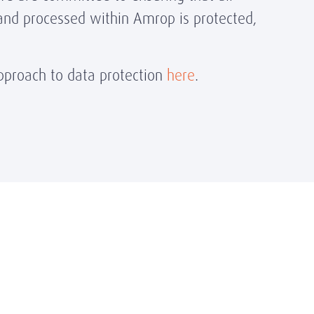
and processed within Amrop is protected,
proach to data protection
here
.