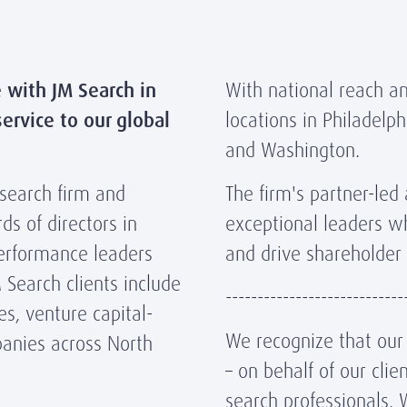
e with JM Search in
With national reach an
ervice to our global
locations in Philadelph
and Washington.
 search firm and
The firm's partner-led
ds of directors in
exceptional leaders w
performance leaders
and drive shareholder 
 Search clients include
----------------------------
es, venture capital-
We recognize that our r
panies across North
– on behalf of our cli
search professionals. 