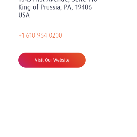
King of Prussia, PA, 19406
USA
+1 610 964 0200
Visit Our Website