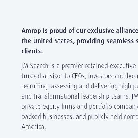
Amrop is proud of our exclusive allianc
the United States, providing seamless s
clients.
JM Search is a premier retained executive
trusted advisor to CEOs, investors and boar
recruiting, assessing and delivering high 
and transformational leadership teams. JM
private equity firms and portfolio compani
backed businesses, and publicly held com
America.