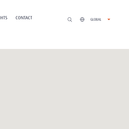
GHTS
CONTACT
GLOBAL