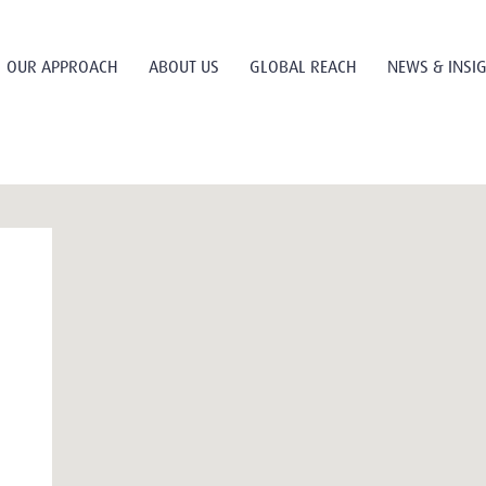
OUR APPROACH
ABOUT US
GLOBAL REACH
NEWS & INSI