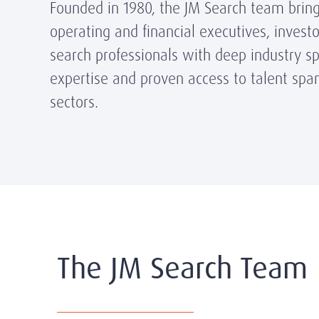
Founded in 1980, the JM Search team brin
operating and financial executives, invest
search professionals with deep industry spe
expertise and proven access to talent span
sectors.
The JM Search Team