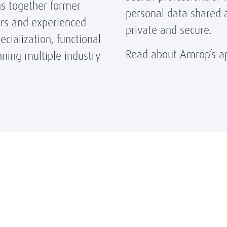
gs together former
personal data shared 
ors and experienced
private and secure.
cialization, functional
Read about Amrop’s ap
ning multiple industry