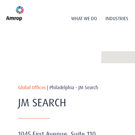
WHAT WE DO
INDUSTRIES
Global Offices
|
Philadelphia - JM Search
JM SEARCH
1045 First Avenue, Suite 110