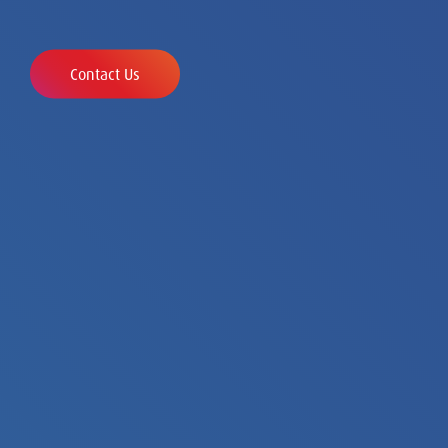
organizations to globalizing growth champions
and established multinationals.
Contact Us