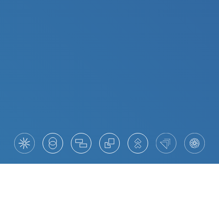
The New Digital Leaders