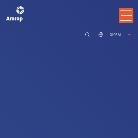
GLOBAL