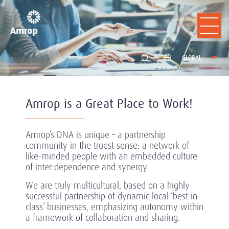
GLOBAL
Amrop is a Great Place to Work!
Amrop’s DNA is unique – a partnership
community in the truest sense: a network of
like-minded people with an embedded culture
of inter-dependence and synergy.
We are truly multicultural, based on a highly
successful partnership of dynamic local ‘best-in-
class’ businesses, emphasizing autonomy within
a framework of collaboration and sharing.