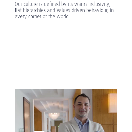
Our culture is defined by its warm inclusivity,
flat hierarchies and Values-driven behaviour, in
every corner of the world.