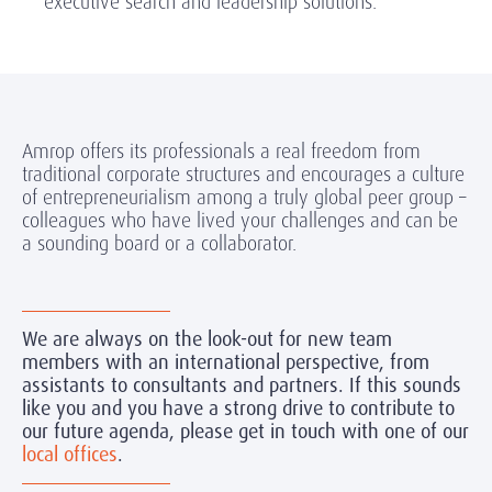
executive search and leadership solutions.
Amrop offers its professionals a real freedom from
traditional corporate structures and encourages a culture
of entrepreneurialism among a truly global peer group –
colleagues who have lived your challenges and can be
a sounding board or a collaborator.
We are always on the look-out for new team
members with an international perspective, from
assistants to consultants and partners. If this sounds
like you and you have a strong drive to contribute to
our future agenda, please get in touch with one of our
local offices
.