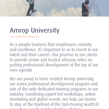
Amrop University
As a people business that emphasizes curiosity
and excellence, it’s important to us to invest in our
talent and their careers. Our promise to our clients
to provide senior and trusted advisory relies on
putting professional development at the top of our
own agenda.
We are proud to have created Amrop University,
our active professional development program and
one of the only dedicated training programs in our
industry. Combining expert-led workshops, online
mentoring and global events, we help our teams
to stay at the forefront of the fast-moving world of