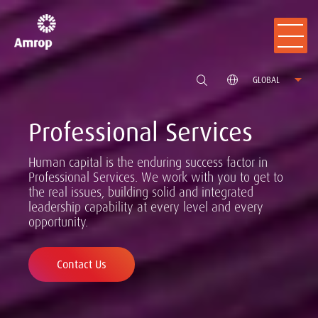
GLOBAL
Professional Services
Human capital is the enduring success factor in
Professional Services. We work with you to get to
the real issues, building solid and integrated
leadership capability at every level and every
opportunity.
Contact Us