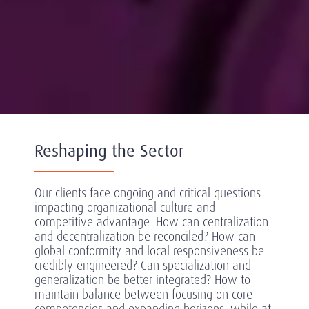
Reshaping the Sector
Our clients face ongoing and critical questions
impacting organizational culture and
competitive advantage. How can centralization
and decentralization be reconciled? How can
global conformity and local responsiveness be
credibly engineered? Can specialization and
generalization be better integrated? How to
maintain balance between focusing on core
competencies and expanding horizons, while at