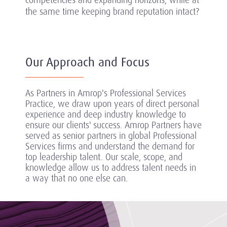
the same time keeping brand reputation intact?
Our Approach and Focus
As Partners in Amrop's Professional Services
Practice, we draw upon years of direct personal
experience and deep industry knowledge to
ensure our clients' success.
Amrop Partners have
served as senior partners in global Professional
Services firms and understand the demand for
top leadership talent. Our scale, scope, and
knowledge allow us to address talent needs in
a way that no one else can.