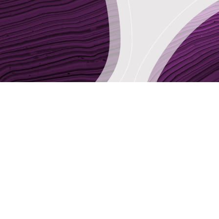
Sector Focus
Audit & Tax
Business Services
Communications, Advertising & Design
Legal
Strategy & Management Consultancy