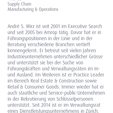
Supply Chain
Manufacturing & Operations
André S. Wirz ist seit 2001 im Executive Search
und seit 2005 bei Amrop tätig. Davor hat er in
Führungspositionen in der Linie und in der
Beratung verschiedene Branchen vertieft
kennengelernt. Er betreut seit vielen Jahren
Industrieunternehmen unterschiedlicher Grösse
und unterstützt sie bei der Suche von
Führungskräften und Verwaltungsräten im In-
und Ausland. Im Weiteren ist er Practice Leader
im Bereich Real Estate & Construction sowie
Retail & Consumer Goods. Immer wieder hat er
auch staatliche und Service-public-Unternehmen
in der Rekrutierung von Schlüsselpersonen
unterstützt. Seit 2014 ist er im Verwaltungsrat
eines Dienstleistungsunternehmens in Zürich.