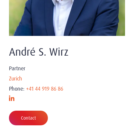
André S. Wirz
Partner
Zurich
Phone:
+41 44 919 86 86
Contact