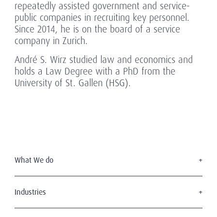
repeatedly assisted government and service-
public companies in recruiting key personnel.
Since 2014, he is on the board of a service
company in Zurich.
André S. Wirz studied law and economics and
holds a Law Degree with a PhD from the
University of St. Gallen (HSG).
What We do
Executive Search
Board Services
Industries
Leadership Advisory
Defense
C-Suite Search & Succession