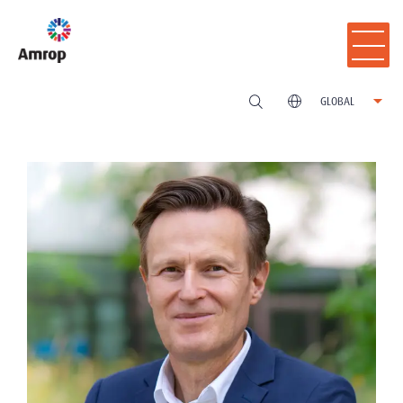
GLOBAL