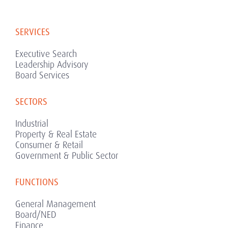
SERVICES
Executive Search
Leadership Advisory
Board Services
SECTORS
Industrial
Property & Real Estate
Consumer & Retail
Government & Public Sector
FUNCTIONS
General Management
Board/NED
Finance