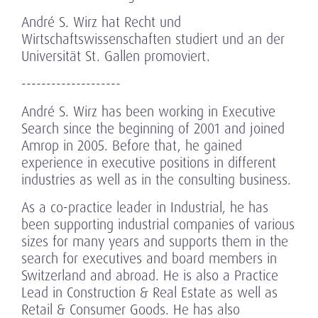
André S. Wirz hat Recht und
Wirtschaftswissenschaften studiert und an der
Universität St. Gallen promoviert.
--------------------
André S. Wirz has been working in Executive
Search since the beginning of 2001 and joined
Amrop in 2005. Before that, he gained
experience in executive positions in different
industries as well as in the consulting business.
As a co-practice leader in Industrial, he has
been supporting industrial companies of various
sizes for many years and supports them in the
search for executives and board members in
Switzerland and abroad. He is also a Practice
Lead in Construction & Real Estate as well as
Retail & Consumer Goods. He has also