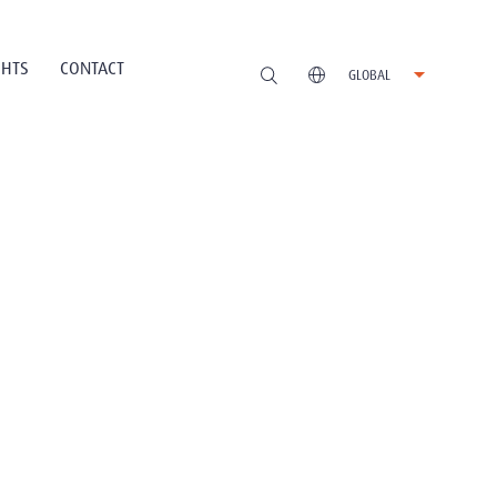
GHTS
CONTACT
GLOBAL