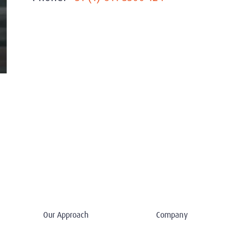
Our Approach
Company