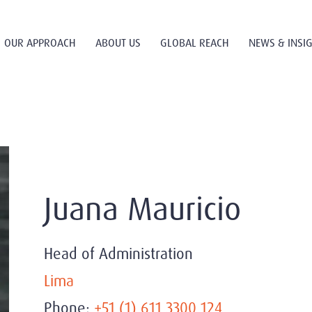
OUR APPROACH
ABOUT US
GLOBAL REACH
NEWS & INSI
Juana Mauricio
Head of Administration
Lima
Phone:
+51 (1) 611 3300 124