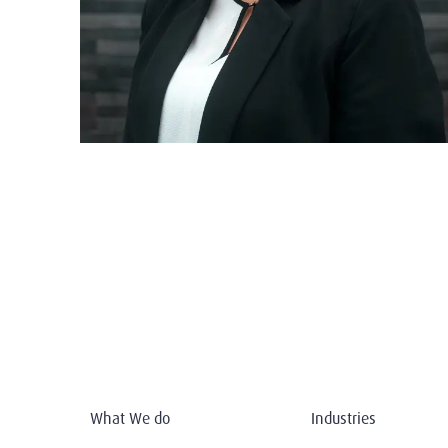
What We do
Industries