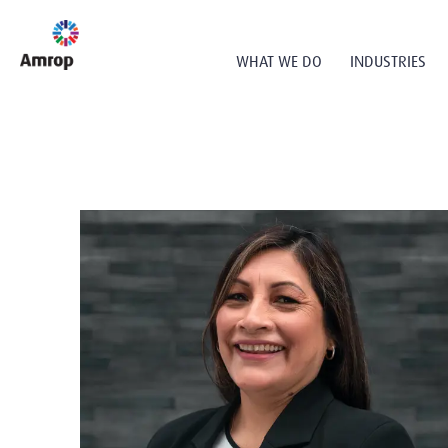
WHAT WE DO
INDUSTRIES