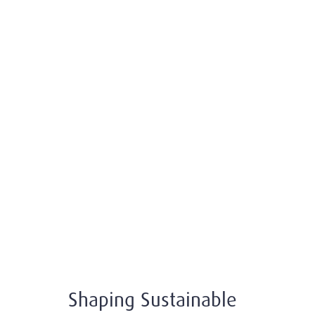
Shaping Sustainable