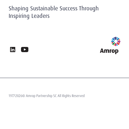
History
Privacy & Data Protection
Shaping Sustainable Success Through
Working At Amrop
Inspiring Leaders
Sustainability at Amrop
News & Insights
Privacy Policy
Terms of Use
Contact
1977-2026© Amrop Partnership SC All Rights Reserved