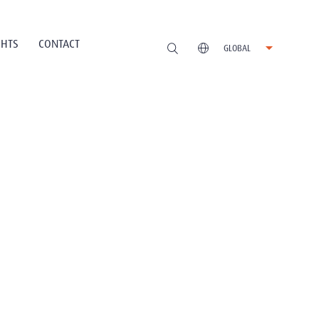
GHTS
CONTACT
GLOBAL