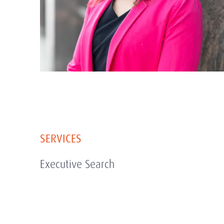
SERVICES
Executive Search