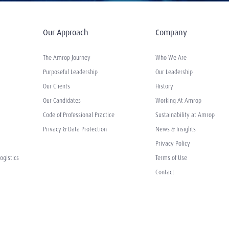
Our Approach
Company
The Amrop Journey
Who We Are
Purposeful Leadership
Our Leadership
Our Clients
History
Our Candidates
Working At Amrop
Code of Professional Practice
Sustainability at Amrop
Privacy & Data Protection
News & Insights
Privacy Policy
ogistics
Terms of Use
Contact