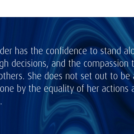
ader has the confidence to stand al
h decisions, and the compassion to
others. She does not set out to be 
ne by the equality of her actions a
.