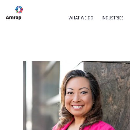
WHAT WE DO
INDUSTRIES