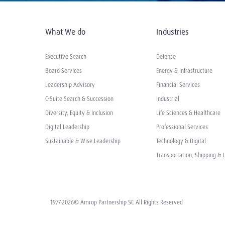
What We do
Industries
Executive Search
Defense
Board Services
Energy & Infrastructure
Leadership Advisory
Financial Services
C-Suite Search & Succession
Industrial
Diversity, Equity & Inclusion
Life Sciences & Healthcare
Digital Leadership
Professional Services
Sustainable & Wise Leadership
Technology & Digital
Transportation, Shipping & L
1977-2026© Amrop Partnership SC All Rights Reserved