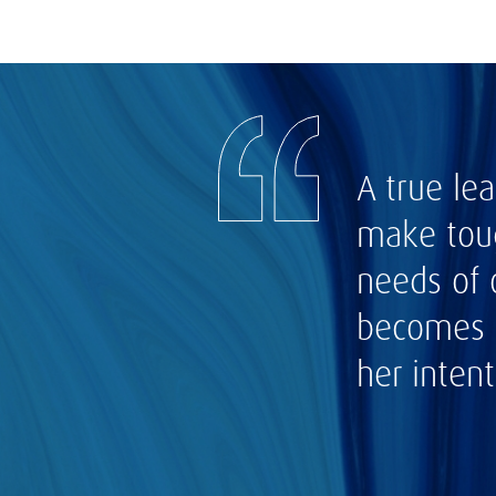
A true le
make toug
needs of 
becomes o
her intent