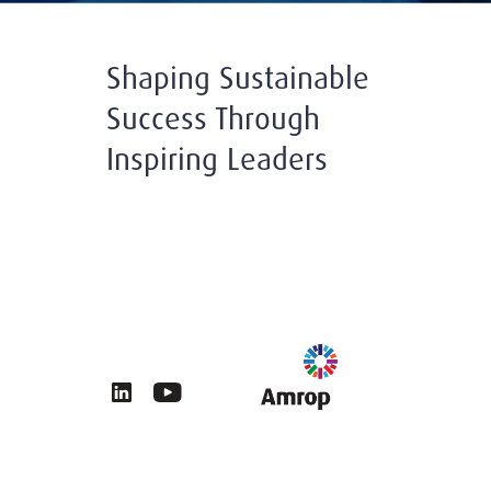
Shaping Sustainable
Success Through
Inspiring Leaders