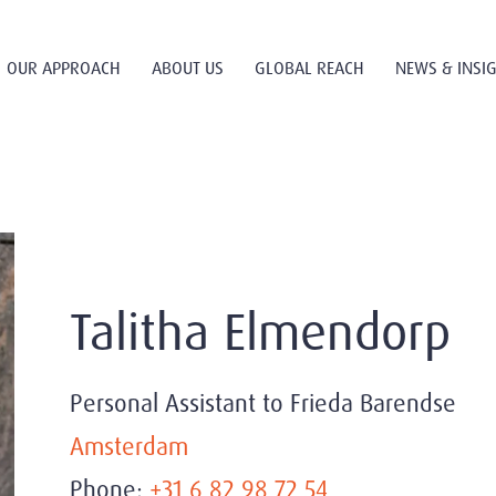
OUR APPROACH
ABOUT US
GLOBAL REACH
NEWS & INSI
Talitha Elmendorp
Personal Assistant to Frieda Barendse
Amsterdam
Phone:
+31 6 82 98 72 54