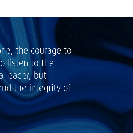
one, the courage to
 listen to the
a leader, but
nd the integrity of