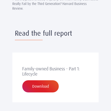
Really Fail by the Third Generation? Harvard Business
Review.
Read the full report
Family-owned Business - Part 1:
Lifecycle
Download