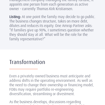
appoints one person from each generation as active
owner - currently Thomas Kirk Kristiansen.
Listing:
At one point the family may decide to go public.
The business changes structure, takes on more debt,
dilutes and reduces its equity. One Amrop Partner asks:
“If families give up 90%, I sometimes question whether
they should stay at all. What will be the role for the
family representative?”
Transformation
Even a privately-owned business must anticipate and
address shifts in the operating environment. As well as
the need to change their ownership or financing model,
FOBs may require portfolio re-engineering:
diversification, streamlining or divestment.
As the business develops, discussions regarding