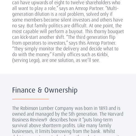
can have upwards of eight to twelve shareholders who
all want to play a role,” says an Amrop Partner. “Multi-
generation dilution is a real problem, solved only if
some members become silent investors and others have
no say. But family politics are difficult. At one point, the
most capable will perform a buyout. This thorny bouquet
can kick-start another shift. “The third generation flip
from operators to investors,” says this Amrop Partner.
“They simply monitor the delivery and decide what to
do with the money.” Family offices such as Kirkbi,
(serving Lego), are one solution, as we’ll see.
Finance & Ownership
The Robinson Lumber Company was born in 1893 and is
owned and managed by the 5th generation. The Harvard
Business Review
9
describes how it “puts long-term
survival above short­term profits. Like many family
businesses, it limits borrowing from the bank. Whilst