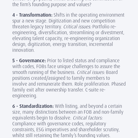
the firm’s founding purpose and values?
4 - Transformation:
Shifts in the operating environment
spur a new stage. Digitization and new competition
threaten legacy territory.
Critical issues:
Portfolio re-
engineering, diversification, streamlining or divestment,
elevating talent capacity, re-engineering organization
design, digitization, energy transition, incremental
innovation.
5 - Governance:
Prior to listed status and compliance
with codes, FOBs face unique challenges to assure the
smooth running of the business.
Critical issues:
Board
positions created/assigned to family members to
involve and remunerate them. Role proliferation. Phased
family exit after ownership transfer. C-suite re-
engineering.
6 - Standardization:
With listing, and beyond a certain
size, many distinctions between an FOB and non-family
equivalents begin to dissolve.
Critical factors:
Compliance with governance codes, regulatory
constraints, ESG imperatives and shareholder scrutiny,
whilst still retaining the family’s founding values.