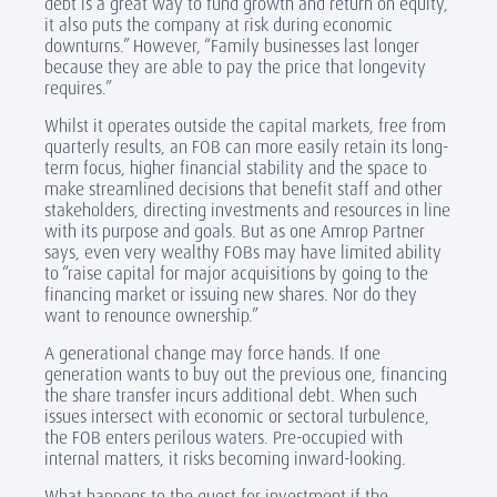
debt is a great way to fund growth and return on equity,
it also puts the company at risk during economic
downturns.” However, “Family businesses last longer
because they are able to pay the price that longevity
requires.”
Whilst it operates outside the capital markets, free from
quarterly results, an FOB can more easily retain its long-
term focus, higher financial stability and the space to
make streamlined decisions that benefit staff and other
stakeholders, directing investments and resources in line
with its purpose and goals.
But as one Amrop Partner
says, even very wealthy FOBs may have limited ability
to “raise capital for major acquisitions by going to the
financing market or issuing new shares. Nor do they
want to renounce ownership.”
A generational change may force hands. If one
generation wants to buy out the previous one, financing
the share transfer incurs additional debt. When such
issues intersect with economic or sectoral turbulence,
the FOB enters perilous waters. Pre-occupied with
internal matters, it risks becoming inward-looking.
What happens to the quest for investment if the