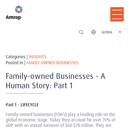
GLOBAL
Categories |
INSIGHTS
Posted in |
FAMILY OWNED BUSINESSES
Family-owned Businesses - A
Human Story: Part 1
Part 1 - LIFECYCLE
Family-owned businesses (FOB’s) play a leading role on the
global economic stage. Today they account for over 70% of
GDP, with an annual turnover of $60-$70 trillion. They are