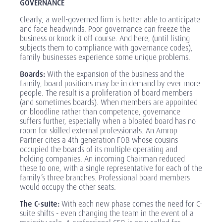
GOVERNANCE
Clearly, a well-governed firm is better able to anticipate
and face headwinds. Poor governance can freeze the
business or knock it off course. And here, (until listing
subjects them to compliance with governance codes),
family businesses experience some unique problems.
Boards:
With the expansion of the business and the
family, board positions may be in demand by ever more
people. The result is a proliferation of board members
(and sometimes boards). When members are appointed
on bloodline rather than competence, governance
suffers further, especially when a bloated board has no
room for skilled external professionals. An Amrop
Partner cites a 4th generation FOB whose cousins
occupied the boards of its multiple operating and
holding companies. An incoming Chairman reduced
these to one, with a single representative for each of the
family’s three branches. Professional board members
would occupy the other seats.
The C-suite:
With each new phase comes the need for C-
suite shifts - even changing the team in the event of a