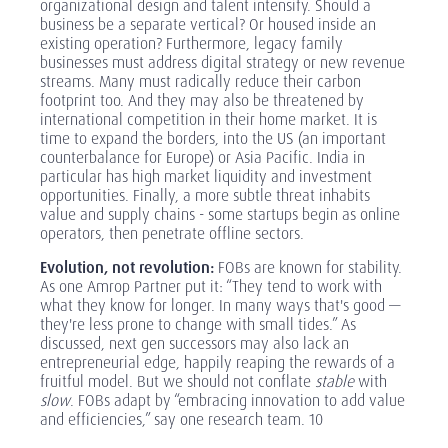
organizational design and talent intensify. Should a
business be a separate vertical? Or housed inside an
existing operation? Furthermore, legacy family
businesses must address digital strategy or new revenue
streams. Many must radically reduce their carbon
footprint too. And they may also be threatened by
international competition in their home market. It is
time to expand the borders, into the US (an important
counterbalance for Europe) or Asia Pacific. India in
particular has high market liquidity and investment
opportunities. Finally, a more subtle threat inhabits
value and supply chains - some startups begin as online
operators, then penetrate offline sectors.
Evolution, not revolution:
FOBs are known for stability.
As one Amrop Partner put it: “They tend to work with
what they know for longer. In many ways that's good —
they're less prone to change with small tides.” As
discussed, next gen successors may also lack an
entrepreneurial edge, happily reaping the rewards of a
fruitful model. But we should not conflate
stable
with
slow
. FOBs adapt by “embracing innovation to add value
and efficiencies,” say one research team. 10