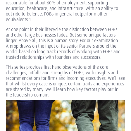
responsible for about 60% of employment, supporting
education, healthcare, and infrastructure. With an ability to
out-ride turbulence, FOBs in general outperform other
equivalents.1
At one point in their lifecycle the distinction between FOBs
and other large businesses fades. But some unique factors
linger. Above all, this is a human story. For our examination
Amrop draws on the input of its senior Partners around the
world, based on long track records of working with FOBs and
trusted relationships with founders and successors.
This series provides first-hand observations of the core
challenges, pitfalls and strengths of FOBs, with insights and
recommendations for firms and incoming executives. We’ll see
that whilst every case is unique, certain traits and experiences
are shared by many. We’ll learn how key factors play out in
the leadership domain.