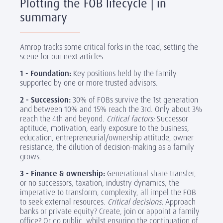
Plotting the FOB lifecycle | in
summary
Amrop tracks some critical forks in the road, setting the
scene for our next articles.
1 - Foundation:
Key positions held by the family
supported by one or more trusted advisors.
2 - Succession:
30% of FOBs survive the 1st generation
and between 10% and 15% reach the 3rd. Only about 3%
reach the 4th and beyond.
Critical factors:
Successor
aptitude, motivation, early exposure to the business,
education, entrepreneurial/ownership attitude, owner
resistance, the dilution of decision-making as a family
grows.
3 - Finance & ownership:
Generational share transfer,
or no successors, taxation, industry dynamics, the
imperative to transform, complexity, all impel the FOB
to seek external resources.
Critical decisions:
Approach
banks or private equity? Create, join or appoint a family
office? Or go public, whilst ensuring the continuation of