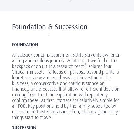
Foundation & Succession
FOUNDATION
A rucksack contains equipment set to serve its owner on
a long and perilous journey. What might we find in the
3
backpack of an FOB? A research team
isolated four
‘critical mindsets’: “a focus on purpose beyond profits, a
long-term view and emphasis on reinvesting in the
business, a conservative and cautious stance on
finances, and processes that allow for efficient decision
making.” Our frontline exploration will repeatedly
confirm these. At first, matters are relatively simple for
an FOB: key positions held by the family supported by
one or more trusted advisors. Then, like any good story,
things start to move.
SUCCESSION