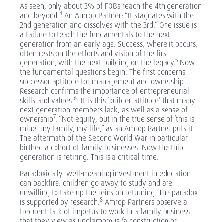
As seen, only about 3% of FOBs reach the 4th generation
4
and beyond.
An Amrop Partner: “It stagnates with the
2nd generation and dissolves with the 3rd.” One issue is
a failure to teach the fundamentals to the next
generation from an early age. Success, where it occurs,
often rests on the efforts and vision of the first
5
generation, with the next building on the legacy.
Now
the fundamental questions begin. The first concerns
successor aptitude for management and ownership.
Research confirms the importance of entrepreneurial
6
skills and values.
It is this ‘builder attitude’ that many
next-generation members lack, as well as a sense of
7
ownership
. “Not equity, but in the true sense of ‘this is
mine, my family, my life,” as an Amrop Partner puts it.
The aftermath of the Second World War in particular
birthed a cohort of family businesses. Now the third
generation is retiring. This is a critical time.
Paradoxically, well-meaning investment in education
can backfire: children go away to study and are
unwilling to take up the reins on returning. The paradox
8
is supported by research.
Amrop Partners observe a
frequent lack of impetus to work in a family business
that they view as unglamorous (a construction or