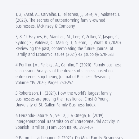
1, 2, 7Asaf, A., Carvalho, I., Tellechea, J., Leke, A., Malatest, F.
(2023). The secrets of outperforming family-owned
businesses. McKinsey & Company
3, 8, 12 Haynes, G., Marshall, M., Lee, Y., Zulker, V., Jasper, C.,
Sydnor, S., Valdivia, C., Masuo, D., Niehm, L., Wiatt, R. (2020).
Reviewing the past, contemplating the future. Journal of
Family and Economic Issues (2021) 42 (supple): 570-583
4 Porfírio, J.A., Felício, J.A., Carrilho, T. (2020). Family business
succession: Analysis of the drivers of success based on
entrepreneurship theory, Journal of Business Research,
Volume 115, 2020, Pages 250-257
5 Robertsson, H. (2021). How the world’s largest family
businesses are proving their resilience. Ernst & Young,
University of St. Gallen Family Business Index.
6 Ferrando-Latorre, S., Velilla, J. & Ortega, R. (2019).
Intergenerational Transmission of Entrepreneurial Activity in
Spanish Families. J Fam Econ Iss 40, 390–407
9 Baron, J., Lachenauer, R. (2021). Do Most Family Businesses