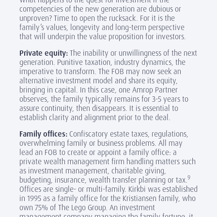
competencies of the new generation are dubious or
unproven? Time to open the rucksack. For it is the
family’s values, longevity and long-term perspective
that will underpin the value proposition for investors.
Private equity:
The inability or unwillingness of the next
generation. Punitive taxation, industry dynamics, the
imperative to transform. The FOB may now seek an
alternative investment model and share its equity,
bringing in capital. In this case, one Amrop Partner
observes, the family typically remains for 3-5 years to
assure continuity, then disappears. It is essential to
establish clarity and alignment prior to the deal.
Family offices:
Confiscatory estate taxes, regulations,
overwhelming family or business problems. All may
lead an FOB to create or appoint a family office: a
private wealth management firm handling matters such
as investment management, charitable giving,
9
budgeting, insurance, wealth transfer planning or tax.
Offices are single- or multi-family. Kirkbi was established
in 1995 as a family office for the Kristiansen family, who
own 75% of The Lego Group. An investment
management company managing the family fortune, it