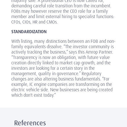
majority sale. A professional CEO is now called for,
demanding careful role transition from the incumbent.
FOBs may however reserve the CEO role for a family
member and limit external hiring to specialist functions:
CFOs, CIOs, HR and CMOs.
STANDARDIZATION
With listing, many distinctions between an FOB and non-
family equivalents dissolve. “The investor community is
actively tracking the business,” says this Amrop Partner.
“Transparency is now an obligation, with future value
creation directly linked to market cap growth, and the
investors are looking for a certain story in the
management, quality in governance.” Regulatory
changes are also altering business fundamentals. “For
example, IC engine companies are transforming on the
electric vehicle side. New businesses are being created
which don't exist today.”
References