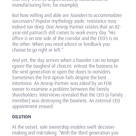
manufacturing firm, for example).
But how willing and able are
founders
to accommodate
successors? Popular mythology aside, resistance may
indeed run deep. One Amrop Partner relates that an 82-
year-old patriarch still comes to work every day. “His
office is on one side of the corridor and the CEO’s is on
the other. When you need advice or feedback you
choose to go right or left.”
And yet, the day arrives when a founder can no longer
ignore the toughest of choices: entrust the business to
the next generation or open the doors to outsiders.
Sometimes the first option fails despite the best
intentions. An Amrop Partner was asked by an FOB
owner to examine a problem between the family
shareholders. Interviews revealed that the CEO (a family
member) was destroying the business. An external CEO
appointment ensued.
DILUTION
At the outset, sole ownership enables swift decision-
making and risk-taking. “With the third generation you