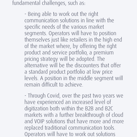
fundamental challenges, such as:
- Being able to work out the right
communication solutions in line with the
specific needs of the various market
segments. Operators will have to position
themselves just like retailers in the high end
of the market where, by offering the right
product and service portfolio, a premium
pricing strategy will be adopted. The
alternative will be the discounters that offer
a standard product portfolio at low price
levels. A position in the middle segment will
remain difficult to achieve.
- Through Covid, over the past two years we
have experienced an increased level of
digitization both within the B2B and B2C
markets with a further breakthrough of cloud
and VOIP solutions that have more and more
replaced traditional communication tools.
Operators will have to work out solutions