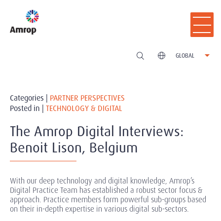
GLOBAL
Categories |
PARTNER PERSPECTIVES
Posted in |
TECHNOLOGY & DIGITAL
The Amrop Digital Interviews:
Benoit Lison, Belgium
With our deep technology and digital knowledge, Amrop’s
Digital Practice Team has established a robust sector focus &
approach. Practice members form powerful sub-groups based
on their in-depth expertise in various digital sub-sectors.