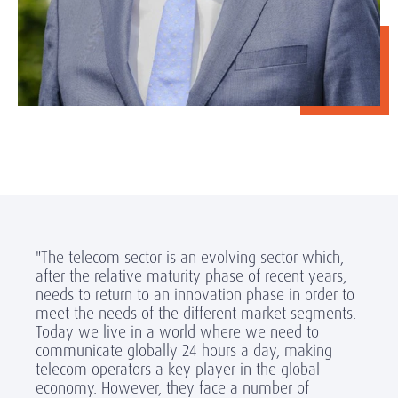
"The telecom sector is an evolving sector which,
after the relative maturity phase of recent years,
needs to return to an innovation phase in order to
meet the needs of the different market segments.
Today we live in a world where we need to
communicate globally 24 hours a day, making
telecom operators a key player in the global
economy. However, they face a number of