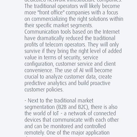
The traditional operators will likely become
more "front office" companies with a focus
on commercializing the right solutions within
their specific market segments.
Communication tools based on the Internet
have dramatically reduced the traditional
profits of telecom operators. They will only
survive if they bring the right level of added
value in terms of security, service
configuration, customer service and client
convenience. The use of AI will become
crucial to analyze customer data, create
predictive analytics and build proactive
customer policies.
- Next to the traditional market
segmentation (B2B and B2C), there is also
the world of IoT - a network of connected
devices that communicate with each other
and can be monitored and controlled
remotely. One of the major application