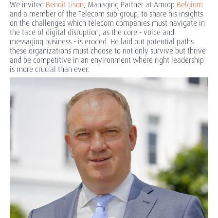
We invited
Benoit Lison
, Managing Partner at Amrop
Belgium
and a member of the Telecom sub-group, to share his insights
on the challenges which telecom companies must navigate in
the face of digital disruption, as the core - voice and
messaging business - is eroded. He laid out potential paths
these organizations must choose to not only survive but thrive
and be competitive in an environment where right leadership
is more crucial than ever.