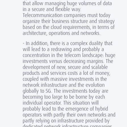
that allow managing huge volumes of data
in a secure and flexible way.
Telecommunication companies must today
organize their business structure and strategy
based on the cloud requirements, in terms of
architecture, operations and networks.
- In addition, there is a complex duality that
will lead to a redrawing and probably a
concentration in the telecom landscape: huge
investments versus decreasing margins. The
development of new, secure and scalable
products and services costs a lot of money,
coupled with massive investments in the
network infrastructure and the evolution
globally to 5G. The investments today are
becoming too large to be borne by each
individual operator. This situation will
probably lead to the emergence of hybrid
operators with partly their own networks and
partly relying on infrastructure provided by
dedicated network infrastructure companies.