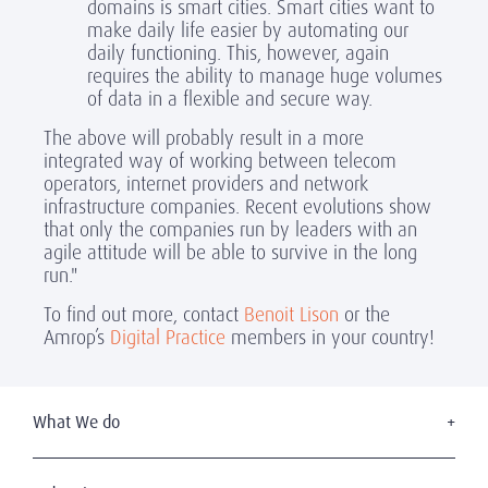
domains is smart cities. Smart cities want to
make daily life easier by automating our
daily functioning. This, however, again
requires the ability to manage huge volumes
of data in a flexible and secure way.
The above will probably result in a more
integrated way of working between telecom
operators, internet providers and network
infrastructure companies. Recent evolutions show
that only the companies run by leaders with an
agile attitude will be able to survive in the long
run."
To find out more, contact
Benoit Lison
or the
Amrop’s
Digital Practice
members in your country!
What We do
Executive Search