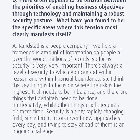
Q: There often appears to be tension between
the priorities of enabling business objectives
through technology and maintaining a robust
security posture. What have you found to be
the specific areas where this tension most
clearly manifests itself?
A: Randstad is a people company - we hold a
tremendous amount of information on people all
over the world, millions of records, so for us
security is very, very important. There’s always a
level of security to which you can get within
reason and within financial boundaries. So, I think
the key thing is to focus on where the risk is the
highest. It all needs to be in balance, and there are
things that definitely need to be done
immediately, while other things might require a
bit more time. Security is a very rapidly changing
field, since threat actors invent new approaches
every day, and trying to stay ahead of them is an
ongoing challenge.