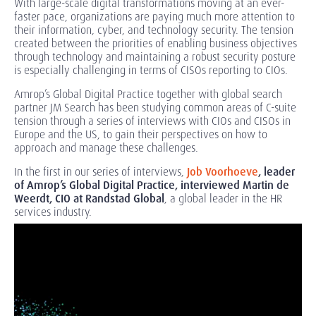
With large-scale digital transformations moving at an ever-
faster pace, organizations are paying much more attention to
their information, cyber, and technology security. The tension
created between the priorities of enabling business objectives
through technology and maintaining a robust security posture
is especially challenging in terms of CISOs reporting to CIOs.
Amrop’s Global Digital Practice together with global search
partner JM Search has been studying common areas of C-suite
tension through a series of interviews with CIOs and CISOs in
Europe and the US, to gain their perspectives on how to
approach and manage these challenges.
In the first in our series of interviews,
Job Voorhoeve
, leader
of Amrop’s Global Digital Practice, interviewed Martin de
Weerdt, CIO at Randstad Global
, a global leader in the HR
services industry.