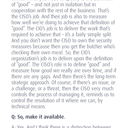
of “good” – and not just in isolation but in
cooperation with the rest of the business. That’s
the CISO’s job. And their job is also to measure
how well we’re doing to achieve that definition of
“good”. The CIO’s job is to deliver the work that’s
required to achieve that – it’s a fairly simple split.
And you don’t want the CISO to own the security
measures because then you get the butcher who’s
checking their own meat. So, the CIO’s
organization’s job is to deliver upon the definition
of “good”. The CISO’s role is to define “good” and
measure how good we really are over time, and if
there are any gaps. And then there’s the long-term
strategic approach. Of course, if there’s an issue, or
a challenge, or a threat, then the CISO very much
controls the process of managing it, reminds us to
control the resolution of it where we can, by
technical means.
Q: So, make it available.
A: Yes. And I think there is a distinction between