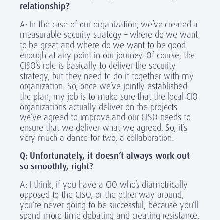
relationship?
A: In the case of our organization, we’ve created a
measurable security strategy – where do we want
to be great and where do we want to be good
enough at any point in our journey. Of course, the
CISO’s role is basically to deliver the security
strategy, but they need to do it together with my
organization. So, once we’ve jointly established
the plan, my job is to make sure that the local CIO
organizations actually deliver on the projects
we’ve agreed to improve and our CISO needs to
ensure that we deliver what we agreed. So, it’s
very much a dance for two, a collaboration.
Q: Unfortunately, it doesn’t always work out
so smoothly, right?
A: I think, if you have a CIO who’s diametrically
opposed to the CISO, or the other way around,
you’re never going to be successful, because you’ll
spend more time debating and creating resistance,