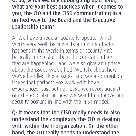
Q: So, when we talk about going up a level,
what are your best practices when it comes to
you, the CIO and the CISO communicating in a
unified way to the Board and the Executive
Leadership Team?
A: We have a regular quarterly update, which
works very well, because it’s a mixture of what
happens in the world in terms of security – it’s
basically a refresher about the constant attacks
that are happening – and we also give an update
about the issues we’ve had. We talk about how
we’ve handled those issues, and we also mention
issues that partners we work with have
experienced. Last but not least, we report against
our strategic plan on how we want to improve our
security posture in line with the NIST model.
Q: It means that the CISO really needs to also
understand the complexity the CIO is dealing
with within the IT organization. On the other
hand, the CIO really needs to understand the