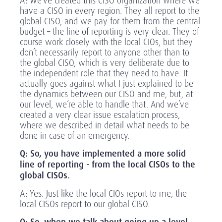
A: We’ve created this CISO organization where we
have a CISO in every region. They all report to the
global CISO, and we pay for them from the central
budget – the line of reporting is very clear. They of
course work closely with the local CIOs, but they
don’t necessarily report to anyone other than to
the global CISO, which is very deliberate due to
the independent role that they need to have. It
actually goes against what I just explained to be
the dynamics between our CISO and me, but, at
our level, we’re able to handle that. And we’ve
created a very clear issue escalation process,
where we described in detail what needs to be
done in case of an emergency.
Q: So, you have implemented a more solid
line of reporting - from the local CISOs to the
global CISOs.
A: Yes. Just like the local CIOs report to me, the
local CISOs report to our global CISO.