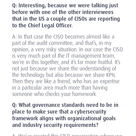
Q: Interesting, because we were talking just
before with one of the other interviewees
that in the US a couple of CISOs are reporting
to the Chief Legal Officer.
A: In that case the CISO becomes almost like a
part of the audit committee, and that’s, in my
opinion, a very risky situation. In our case the CISO
is very much part of the IT management team,
we’re in this together, and it’s far more fruitful. It’s
not just because we share the understanding of
the technology but also because we share KPIs.
Then they are like a friend, who has an expertise
in a particular area much more than having
someone who checks your homework.
Q: What governance standards need to be in
place to make sure that a cybersecurity
framework aligns with organizational goals
and industry security requirements?