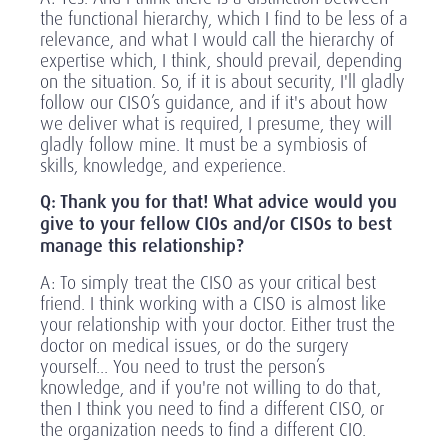
the functional hierarchy, which I find to be less of a
relevance, and what I would call the hierarchy of
expertise which, I think, should prevail, depending
on the situation. So, if it is about security, I'll gladly
follow our CISO’s guidance, and if it's about how
we deliver what is required, I presume, they will
gladly follow mine. It must be a symbiosis of
skills, knowledge, and experience.
Q: Thank you for that! What advice would you
give to your fellow CIOs and/or CISOs to best
manage this relationship?
A: To simply treat the CISO as your critical best
friend. I think working with a CISO is almost like
your relationship with your doctor. Either trust the
doctor on medical issues, or do the surgery
yourself... You need to trust the person’s
knowledge, and if you're not willing to do that,
then I think you need to find a different CISO, or
the organization needs to find a different CIO.