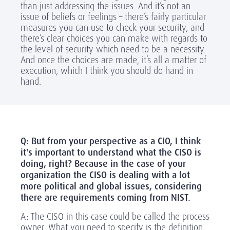
than just addressing the issues. And it’s not an
issue of beliefs or feelings – there’s fairly particular
measures you can use to check your security, and
there’s clear choices you can make with regards to
the level of security which need to be a necessity.
And once the choices are made, it’s all a matter of
execution, which I think you should do hand in
hand.
Q: But from your perspective as a CIO, I think
it's important to understand what the CISO is
doing, right? Because in the case of your
organization the CISO is dealing with a lot
more political and global issues, considering
there are requirements coming from NIST.
A: The CISO in this case could be called the process
owner. What you need to specify is the definition