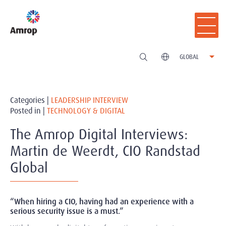
GLOBAL
Categories |
LEADERSHIP INTERVIEW
Posted in |
TECHNOLOGY & DIGITAL
The Amrop Digital Interviews:
Martin de Weerdt, CIO Randstad
Global
“When hiring a CIO, having had an experience with a
serious security issue is a must.”