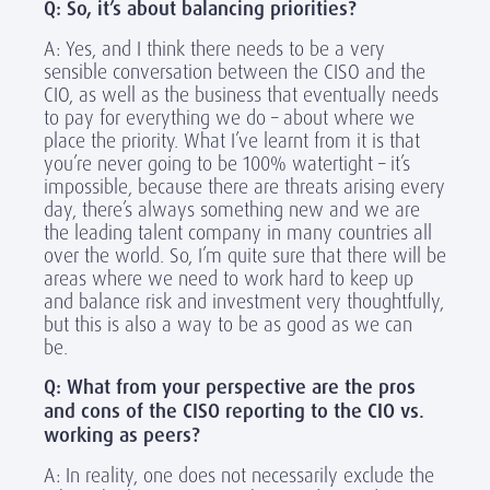
Q: So, it’s about balancing priorities?
A: Yes, and I think there needs to be a very
sensible conversation between the CISO and the
CIO, as well as the business that eventually needs
to pay for everything we do – about where we
place the priority. What I’ve learnt from it is that
you’re never going to be 100% watertight – it’s
impossible, because there are threats arising every
day, there’s always something new and we are
the leading talent company in many countries all
over the world. So, I’m quite sure that there will be
areas where we need to work hard to keep up
and balance risk and investment very thoughtfully,
but this is also a way to be as good as we can
be.
Q: What from your perspective are the pros
and cons of the CISO reporting to the CIO vs.
working as peers?
A: In reality, one does not necessarily exclude the