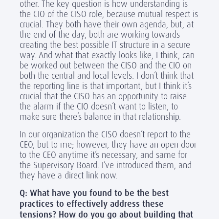
other. The key question is how understanding is
the CIO of the CISO role, because mutual respect is
crucial. They both have their own agenda, but, at
the end of the day, both are working towards
creating the best possible IT structure in a secure
way. And what that exactly looks like, I think, can
be worked out between the CISO and the CIO on
both the central and local levels. I don’t think that
the reporting line is that important, but I think it’s
crucial that the CISO has an opportunity to raise
the alarm if the CIO doesn’t want to listen, to
make sure there’s balance in that relationship.
In our organization the CISO doesn’t report to the
CEO, but to me; however, they have an open door
to the CEO anytime it’s necessary, and same for
the Supervisory Board. I’ve introduced them, and
they have a direct link now.
Q: What have you found to be the best
practices to effectively address these
tensions? How do you go about building that