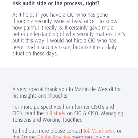
risk audit side or the process, right?
A: It helps if you have a CIO who has gone
through a security issue at least once - to know
how painful it really is. It certainly gave me a
better understanding of why security matters. Let's
put it this way: I would not hire a CIO who has
never had a security issue, because it is a daily
situation these days.
A very special thank you to Martin de Weerdt for
his insights and thoughts!
For more perspectives from former CISO’s and
CIO’s, read the
full study
on CIO & CISO: Managing
Tensions and Working Together.
To find out more please contact
Job Voorhoeve
or
the Amrop
Digital Practice
members in your