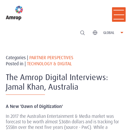
GLOBAL
Categories |
PARTNER PERSPECTIVES
Posted in |
TECHNOLOGY & DIGITAL
The Amrop Digital Interviews:
Jamal Khan, Australia
A New 'Dawn of Digitization'
In 2017 the Australian Entertainment & Media market was
forecast to be worth almost $36Bn dollars and is tracking for
$55Bn over the next five years (source - PwC). While a