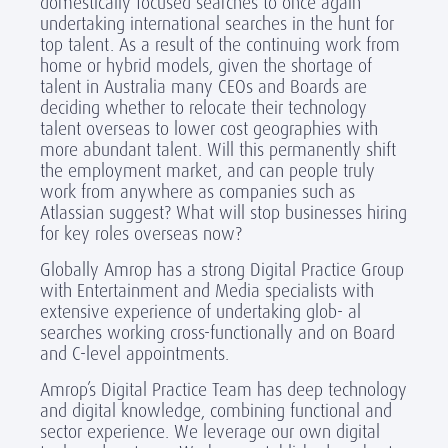
domestically focused searches to once again
undertaking international searches in the hunt for
top talent. As a result of the continuing work from
home or hybrid models, given the shortage of
talent in Australia many CEOs and Boards are
deciding whether to relocate their technology
talent overseas to lower cost geographies with
more abundant talent. Will this permanently shift
the employment market, and can people truly
work from anywhere as companies such as
Atlassian suggest? What will stop businesses hiring
for key roles overseas now?
Globally Amrop has a strong Digital Practice Group
with Entertainment and Media specialists with
extensive experience of undertaking glob- al
searches working cross-functionally and on Board
and C-level appointments.
Amrop’s Digital Practice Team has deep technology
and digital knowledge, combining functional and
sector experience. We leverage our own digital