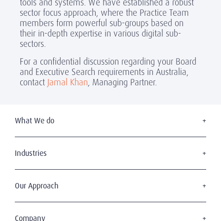
tools and systems. We have established a robust
sector focus approach, where the Practice Team
members form powerful sub-groups based on
their in-depth expertise in various digital sub-
sectors.
For a confidential discussion regarding your Board
and Executive Search requirements in Australia,
contact
Jamal Khan
, Managing Partner.
What We do
Executive Search
Board Services
Industries
Leadership Advisory
Defense
C-Suite Search & Succession
Energy & Infrastructure
Our Approach
Diversity, Equity & Inclusion
Financial Services
Digital Leadership
The Amrop Journey
Industrial
Sustainable & Wise Leadership
Purposeful Leadership
Company
Life Sciences & Healthcare