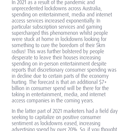
In 2021 as a result of the pandemic and
unprecedented lockdowns across Australia,
spending on entertainment, media and internet
access services increased exponentially. In
particular subscription services and gaming
supercharged this phenomenon whilst people
were stuck at home in lockdowns looking for
something to cure the boredom of their 5km
radius! This was further bolstered by people
desperate to leave their houses increasing
spending on in-person entertainment despite
reports that discretionary consumer spending was
in decline due to certain parts of the economy
hurting. The forecast is that an additional $7+
billion in consumer spend will be there for the
taking in entertainment, media, and internet
access companies in the coming years.
In the latter part of 2021 marketers had a field day
seeking to capitalize on positive consumer
sentiment as lockdowns eased, increasing
advertising spend by over 20%. So, if you thought