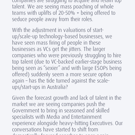
companies are struggling to acquire and retain top
talent. We are seeing mass poaching of whole
teams with uplifts of 20-50% + being offered to
seduce people away from their roles.
With the adjustment in valuations of start-
up/scale-up technology-based businesses, we
have seen mass firing of people in these
businesses as VCs get the jitters. The larger
companies who were previously struggling to hire
top talent (due to VC-backed earlier-stage business
being seen as “sexier” and with large ESOPs being
offered) suddenly seem a more secure option
again – has the tide turned against the scale-
ups/start-ups in Australia?
Given the forecast growth and lack of talent in the
market we are seeing companies push the
Government to bring in seasoned and skilled
specialists with Media and Entertainment
experience alongside heavy-hitting Executives. Our
conversations have started to shift from