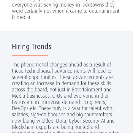
everyone was saving money in lockdowns they
were certainly not when it came to entertainment
& media.
Hiring Trends
The phenomenal changes ahead as a result of
these technological advancements will lead to
several opportunities. These advancements are
creating an increase in demand for these skills
across the board, not just in Entertainment and
Media businesses. CTOs and everyone in their
teams are in immense demand - Engineers,
DevOps etc. There truly is a war for talent with
salaries, sign-on bonuses and big counteroffers
now being wielded. Data, Cyber Security AI and
Blockchain experts are being hunted and