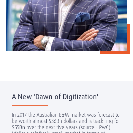
A New 'Dawn of Digitization'
In 2017 the Australian E&M market was forecast to
be worth almost $36Bn dollars and is track- ing for
$55Bn over the next five years (source
- PwC).