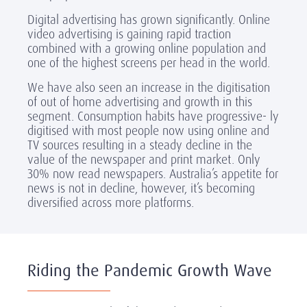
Digital advertising has grown significantly. Online
video advertising is gaining rapid traction
combined with a growing online population and
one of the highest screens per head in the world.
We have also seen an increase in the digitisation
of out of home advertising and growth in this
segment. Consumption habits have progressive- ly
digitised with most people now using online and
TV sources resulting in a steady decline in the
value of the newspaper and print market. Only
30% now read newspapers. Australia’s appetite for
news is not in decline, however, it’s becoming
diversified across more platforms.
Riding the Pandemic Growth Wave