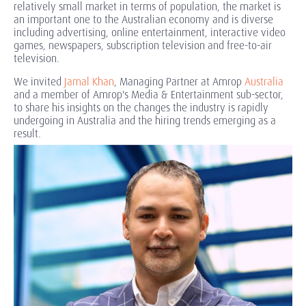
relatively small market in terms of population, the market is
an important one to the Australian economy and is diverse
including advertising, online entertainment, interactive video
games, newspapers, subscription television and free-to-air
television.
We invited
Jamal Khan
, Managing Partner at Amrop
Australia
and a member of Amrop's Media & Entertainment sub-sector,
to share his insights on the changes the industry is rapidly
undergoing in Australia and the hiring trends emerging as a
result.