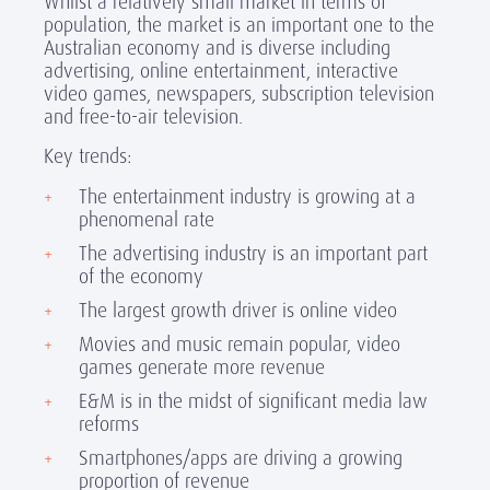
Whilst a relatively small market in terms of
population, the market is an important one to the
Australian economy and is diverse including
advertising, online entertainment, interactive
video games, newspapers, subscription television
and free-to-air television.
Key trends:
The entertainment industry is growing at a
phenomenal rate
The advertising industry is an important part
of the economy
The largest growth driver is online video
Movies and music remain popular, video
games generate more revenue
E&M is in the midst of significant media law
reforms
Smartphones/apps are driving a growing
proportion of revenue