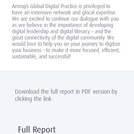
Amrop’s Global Digital Practice is privileged to
have an extensive network and glocal expertise.
We are excited to continue our dialogue with you
as we believe in the importance of developing
digital leadership and digital literacy – and the
great connectivity of the digital community. We
would love to help you on your journey to digitize
your business – to make it more focused, efficient,
sustainable, and successful!
Download the full report in PDF version by
clicking the link.
Full Report