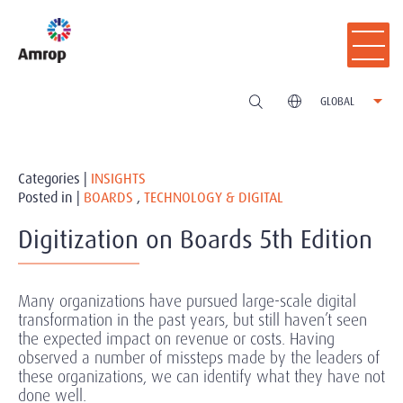
GLOBAL
Categories |
INSIGHTS
Posted in |
BOARDS
,
TECHNOLOGY & DIGITAL
Digitization on Boards 5th Edition
Many organizations have pursued large-scale digital
transformation in the past years, but still haven’t seen
the expected impact on revenue or costs. Having
observed a number of missteps made by the leaders of
these organizations, we can identify what they have not
done well.