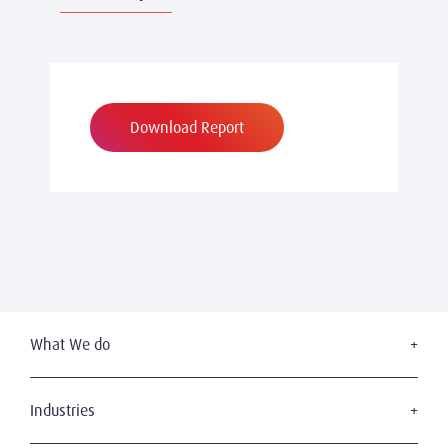
Download Report
What We do
Executive Search
Board Services
Industries
Leadership Advisory