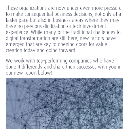
These organizations are now under even more pressure
to make consequential business decisions, not only at a
faster pace but also in business areas where they may
have no previous digitization or tech investment
experience. While many of the traditional challenges to
digital transformation are still here, new factors have
emerged that are key to opening doors for value
creation today and going forward.
We work with top-performing companies who have
done it differently and share their successes with you in
our new report below!