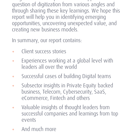
question of digitization from various angles and
through sharing these key learnings. We hope this
report will help you in identifying emerging
opportunities, uncovering unexpected value, and
creating new business models.
In summary, our report contains:
Client success stories
Experiences working at a global level with
leaders all over the world
Successful cases of building Digital teams
Subsector insights in Private Equity backed
business, Telecom, Cybersecurity, SaaS,
eCommerce, Fintech and others
Valuable insights of thought leaders from
successful companies and learnings from top
events
And much more