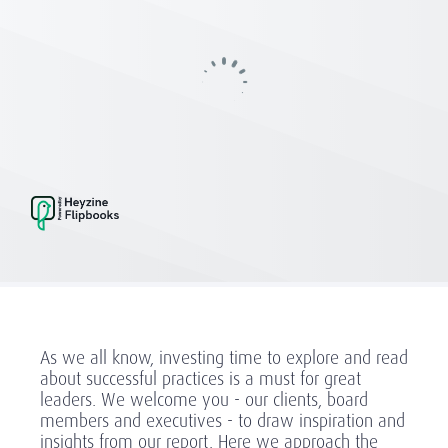
As we all know, investing time to explore and read
about successful practices is a must for great
leaders. We welcome you - our clients, board
members and executives - to draw inspiration and
insights from our report. Here we approach the