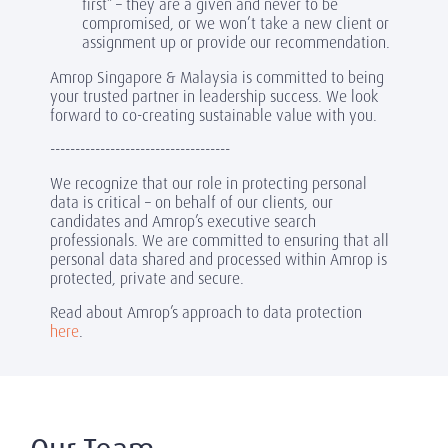
first” – they are a given and never to be
compromised, or we won’t take a new client or
assignment up or provide our recommendation.
Amrop Singapore & Malaysia is committed to being
your trusted partner in leadership success. We look
forward to co-creating sustainable value with you.
------------------------------------
We recognize that our role in protecting personal
data is critical – on behalf of our clients, our
candidates and Amrop’s executive search
professionals. We are committed to ensuring that all
personal data shared and processed within Amrop is
protected, private and secure.
Read about Amrop’s approach to data protection
here
.