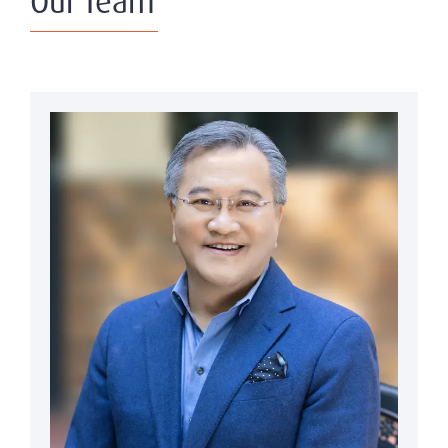
Our Team