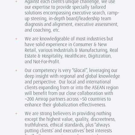
Against each client’s unique challenge, we use
our expertise to provide specially tailored
solutions encompassing executive search, ramp-
up steering, in-depth board/leadership team
diagnosis and alignment, executive assessment,
and coaching, etc.
We are knowledgeable of most industries but
have solid experience in Consumer & New
Retail, various Industrials & Manufacturing, Real
Estate & Hospitality, Healthcare, Digitization,
and Not-For-Profit.
Our competency is very “Glocal”, leveraging our
deep insight with regional and global knowledge
and perspective. Our local and international
clients expanding from or into the ASEAN region
will benefit from our close collaboration with
~200 Amrop partners across ~50 countries to
enhance their globalization effectiveness.
We are strong believers in providing nothing
except the highest value, quality, discreetness,
truthfulness, ethical standards, plus “always
putting clients’ and executives’ best interests