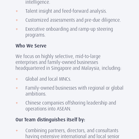
intelligence.
Talent insight and feed-forward analysis.
Customized assessments and pre-due diligence.
Executive onboarding and ramp-up steering
programs.
Who We Serve
We focus on highly selective, mid-to-large
enterprises and family-owned businesses
headquartered in Singapore and Malaysia, including:
Global and local MNCs.
Family-owned businesses with regional or global
ambitions.
Chinese companies offshoring leadership and
operations into ASEAN.
Our Team distinguishes itself by:
Combining partners, directors, and consultants
having extensive international and local senior