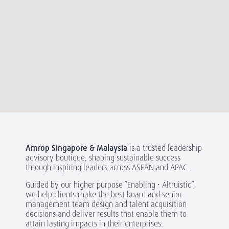
Amrop Singapore & Malaysia
is a trusted leadership
advisory boutique, shaping sustainable success
through inspiring leaders across ASEAN and APAC.
Guided by our higher purpose “Enabling • Altruistic”,
we help clients make the best board and senior
management team design and talent acquisition
decisions and deliver results that enable them to
attain lasting impacts in their enterprises.