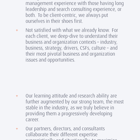
management experience with those having long
leadership and search consulting experience, or
both. To be client-centric, we always put
ourselves in their shoes first.
Not satisfied with what we already know. For
each client, we deep-dive to understand their
business and organization contexts – industry,
business, strategy, drivers, CSFs, culture – and
their most pivotal business and organization
issues and opportunities.
Our learning attitude and research ability are
further augmented by our strong team, the most
stable in the industry, as we truly believe in
providing them a progressively developing
career.
Our partners, directors, and consultants
collaborate their different expertise