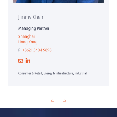
Jimmy Chen
Managing Partner
Shanghai
Hong Kong
P:
+8621 5404 9898
Consumer & Retail, Energy & Infrastructure, Industrial