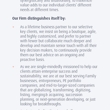
synergistically and situationally, to maximize
value-adds to our individual clients’ different
needs at different times.
Our Firm distinguishes itself by:
As a lifetime business partner to our selective
key clients, we insist on being a boutique, agile,
and highly customized, and prefer to partner
with fewer but collaborate much deeper and
develop and maintain senior touch with all their
key decision makers, to continuously provide
them our best advice on an ongoing and
proactive basis.
As we are single-mindedly missioned to help our
clients attain enterprise success and
sustainability, we are at our best serving Family
businesses, entrepreneurs, PE portfolio
companies, and mid-to-larger-sized companies
that are globalizing, transforming, digitizing,
listing, merging & acquiring, succession
planning, or next-generation developing, or just
looking for breakthroughs.