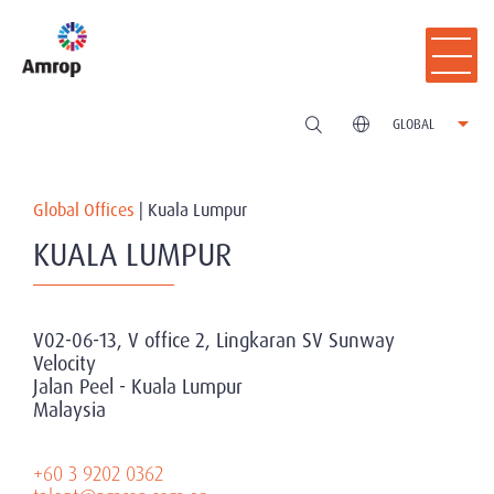
GLOBAL
Global Offices
|
Kuala Lumpur
KUALA LUMPUR
V02-06-13, V office 2, Lingkaran SV Sunway
Velocity
Jalan Peel - Kuala Lumpur
Malaysia
+60 3 9202 0362