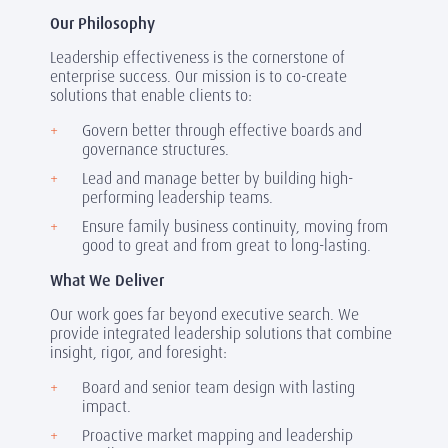
Our Philosophy
Leadership effectiveness is the cornerstone of
enterprise success. Our mission is to co-create
solutions that enable clients to:
Govern better through effective boards and
governance structures.
Lead and manage better by building high-
performing leadership teams.
Ensure family business continuity, moving from
good to great and from great to long-lasting.
What We Deliver
Our work goes far beyond executive search. We
provide integrated leadership solutions that combine
insight, rigor, and foresight:
Board and senior team design with lasting
impact.
Proactive market mapping and leadership