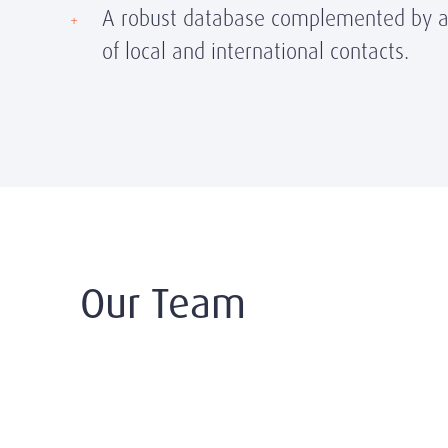
A robust database complemented by a
of local and international contacts.
Our Team