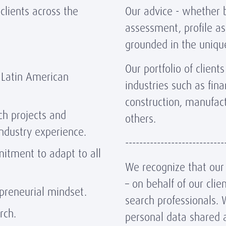
lients across the
Our advice - whether b
assessment, profile as
grounded in the unique
Our portfolio of clien
 Latin American
industries such as fina
construction, manufac
ch projects and
others.
industry experience.
----------------------------
mmitment to adapt to all
We recognize that our r
– on behalf of our cli
epreneurial mindset.
search professionals. 
arch.
personal data shared 