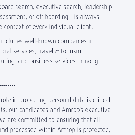
oard search, executive search, leadership
sessment, or off-boarding - is always
 context of every individual client.
ts includes well-known companies in
ncial services, travel & tourism,
turing, and business services among
--------
ole in protecting personal data is critical
ents, our candidates and Amrop’s executive
We are committed to ensuring that all
and processed within Amrop is protected,