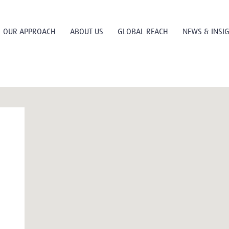
OUR APPROACH
ABOUT US
GLOBAL REACH
NEWS & INSI