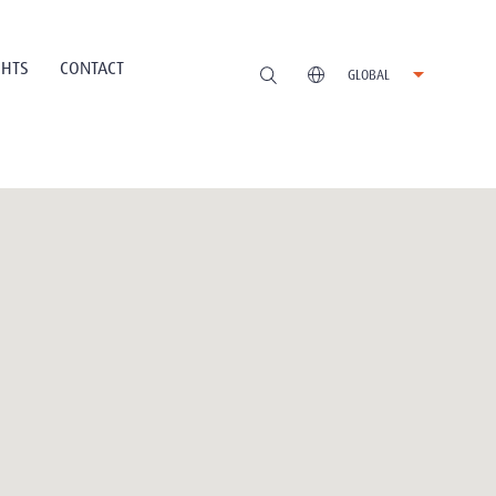
GHTS
CONTACT
GLOBAL