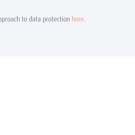
proach to data protection
here
.