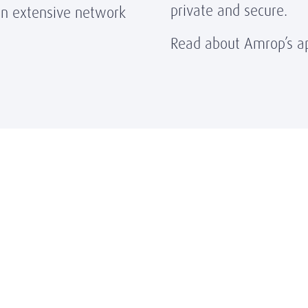
private and secure.
n extensive network
Read about Amrop’s ap