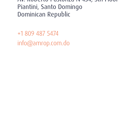
Piantini, Santo Domingo
Dominican Republic
+1 809 487 5474
info@amrop.com.do