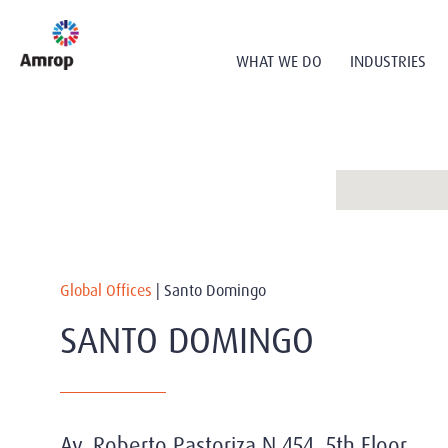
WHAT WE DO
INDUSTRIES
Global Offices
|
Santo Domingo
SANTO DOMINGO
Av. Roberto Pastoriza N 454, 5th Floor