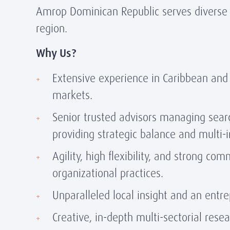
Amrop Dominican Republic serves diverse c
region.
Why Us?
Extensive experience in Caribbean and
markets.
Senior trusted advisors managing sear
providing strategic balance and multi-
Agility, high flexibility, and strong co
organizational practices.
Unparalleled local insight and an entr
Creative, in-depth multi-sectorial rese